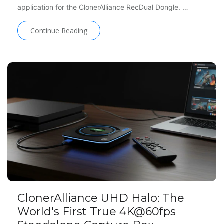
application for the ClonerAlliance RecDual Dongle. …
Continue Reading
ClonerAlliance UHD Halo: The
World's First True 4K@60fps