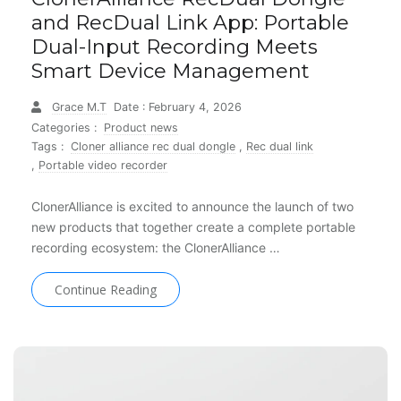
and RecDual Link App: Portable
Dual-Input Recording Meets
Smart Device Management
Grace M.T
Date : February 4, 2026
Categories :
Product news
Tags :
Cloner alliance rec dual dongle
,
Rec dual link
,
Portable video recorder
ClonerAlliance is excited to announce the launch of two
new products that together create a complete portable
recording ecosystem: the ClonerAlliance …
Continue Reading