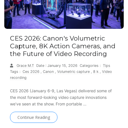
CES 2026: Canon's Volumetric
Capture, 8K Action Cameras, and
the Future of Video Recording
Grace M.T
Date : January 15, 2026
Categories :
Tips
Tags :
Ces 2026
,
Canon
,
Volumetric capture
,
8 k
,
Video
recording
CES 2026 (January 6-9, Las Vegas) delivered some of
the most forward-looking video capture innovations
we’ve seen at the show. From portable …
Continue Reading