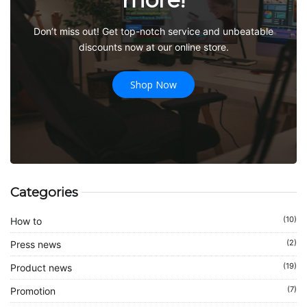
Don’t miss out! Get top-notch service and unbeatable
discounts now at our online store.
Shop Now
Categories
(10)
How to
(2)
Press news
(19)
Product news
(7)
Promotion