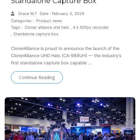
Standalone Capture Box
Grace M.T
Date : February 3, 2026
Categories :
Product news
Tags :
Cloner alliance uhd halo
,
4 k 60fps recorder
,
Standalone capture box
ClonerAlliance is proud to announce the launch of the
ClonerAlliance UHD Halo (CA-989UH) — the industry’s
first standalone capture box capable …
Continue Reading