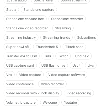
Spatial audio
Special offer
Sports streaming
Stadia
Standalone capture
Standalone capture box
Standalone recorder
Standalone video recorder
Streaming
Streaming industry
Streaming trends
Subscribers
Super bowl nfl
Thunderbolt 5
Tiktok shop
Transfer dvr to USB
Tubi
Twitch
Uhd halo
USB capture card
USB flash drive
Usb4
Uvc
Vhs
Video capture
Video capture software
Video conference
Video recorder
Video recorder with 7 inch display
Video recording
Volumetric capture
Welcome
Youtube