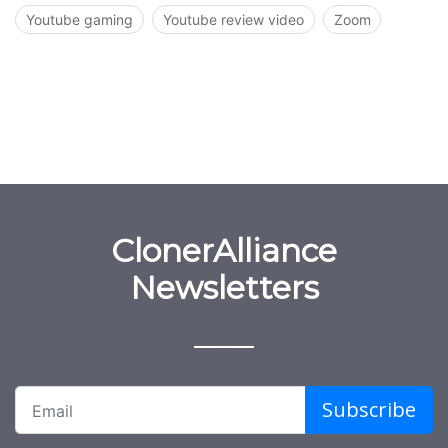
Youtube gaming
Youtube review video
Zoom
ClonerAlliance
Newsletters
Subscribe