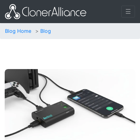
☰
Blog Home
Blog