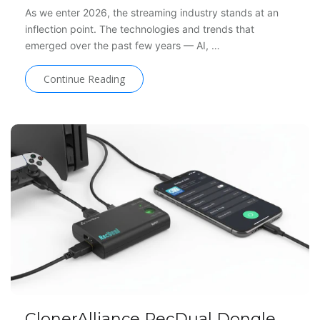
As we enter 2026, the streaming industry stands at an
inflection point. The technologies and trends that
emerged over the past few years — AI, …
Continue Reading
ClonerAlliance RecDual Dongle