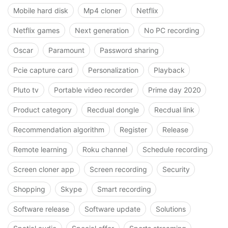
Mobile hard disk
Mp4 cloner
Netflix
Netflix games
Next generation
No PC recording
Oscar
Paramount
Password sharing
Pcie capture card
Personalization
Playback
Pluto tv
Portable video recorder
Prime day 2020
Product category
Recdual dongle
Recdual link
Recommendation algorithm
Register
Release
Remote learning
Roku channel
Schedule recording
Screen cloner app
Screen recording
Security
Shopping
Skype
Smart recording
Software release
Software update
Solutions