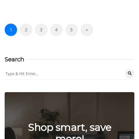
1
2
3
4
5
»
Search
Shop smart, save
more!