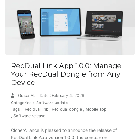
RecDual Link App 1.0.0: Manage
Your RecDual Dongle from Any
Device
Grace M.T
Date : February 4, 2026
Categories :
Software update
Tags :
Rec dual link
,
Rec dual dongle
,
Mobile app
,
Software release
ClonerAlliance is pleased to announce the release of
RecDual Link App version 1.0.0, the companion