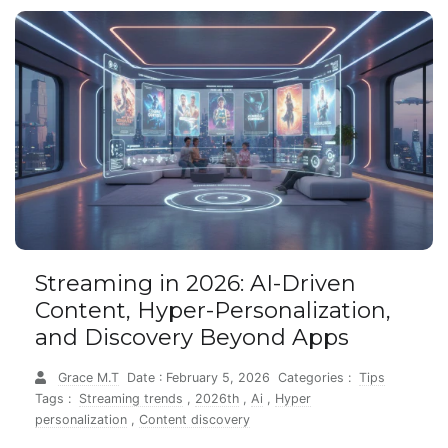
Streaming in 2026: AI-Driven
Content, Hyper-Personalization,
and Discovery Beyond Apps
Grace M.T
Date : February 5, 2026
Categories :
Tips
Tags :
Streaming trends
,
2026th
,
Ai
,
Hyper
personalization
,
Content discovery