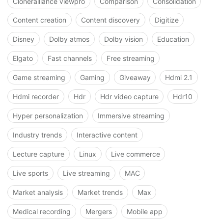
Cloneralliance viewpro
Comparison
Consolidation
Content creation
Content discovery
Digitize
Disney
Dolby atmos
Dolby vision
Education
Elgato
Fast channels
Free streaming
Game streaming
Gaming
Giveaway
Hdmi 2.1
Hdmi recorder
Hdr
Hdr video capture
Hdr10
Hyper personalization
Immersive streaming
Industry trends
Interactive content
Lecture capture
Linux
Live commerce
Live sports
Live streaming
MAC
Market analysis
Market trends
Max
Medical recording
Mergers
Mobile app