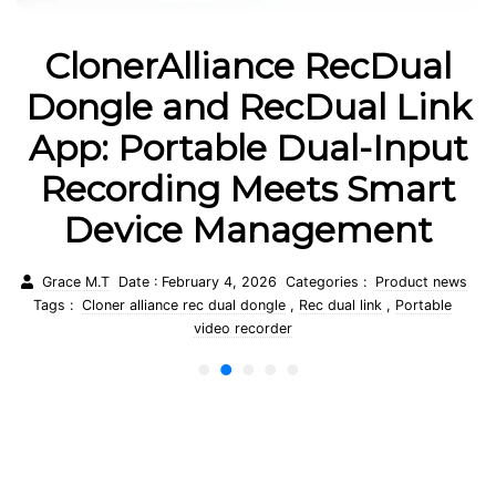
ClonerAlliance UHD Halo:
k
The World’s First True
t
4K@60fps Standalone
Capture Box
Grace M.T
Date : February 3, 2026
Categories :
Product news
Tags :
Cloner alliance uhd halo
,
4 k 60fps recorder
,
Standalone
s
capture box
1
2
3
4
5