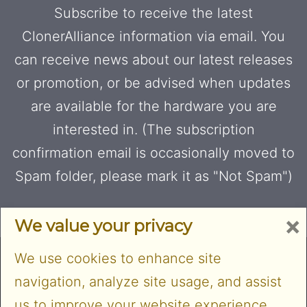
Subscribe to receive the latest
ClonerAlliance information via email. You
can receive news about our latest releases
or promotion, or be advised when updates
are available for the hardware you are
interested in. (The subscription
confirmation email is occasionally moved to
Spam folder, please mark it as "Not Spam")
×
We value your privacy
We use cookies to enhance site
navigation, analyze site usage, and assist
us to improve your website experience.