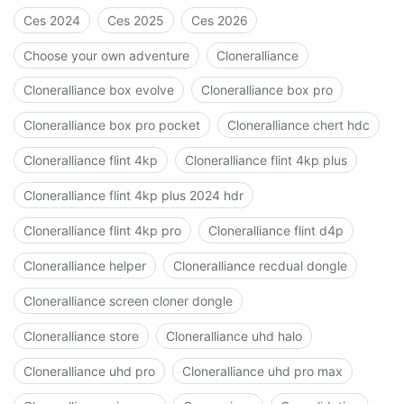
Ces 2024
Ces 2025
Ces 2026
Choose your own adventure
Cloneralliance
Cloneralliance box evolve
Cloneralliance box pro
Cloneralliance box pro pocket
Cloneralliance chert hdc
Cloneralliance flint 4kp
Cloneralliance flint 4kp plus
Cloneralliance flint 4kp plus 2024 hdr
Cloneralliance flint 4kp pro
Cloneralliance flint d4p
Cloneralliance helper
Cloneralliance recdual dongle
Cloneralliance screen cloner dongle
Cloneralliance store
Cloneralliance uhd halo
Cloneralliance uhd pro
Cloneralliance uhd pro max