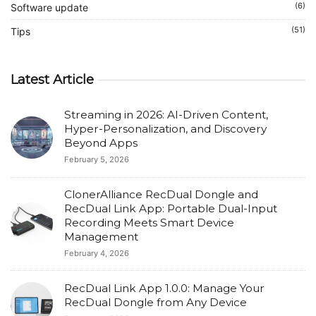
(6)
Software update
(51)
Tips
Latest Article
Streaming in 2026: AI-Driven Content,
Hyper-Personalization, and Discovery
Beyond Apps
February 5, 2026
ClonerAlliance RecDual Dongle and
RecDual Link App: Portable Dual-Input
Recording Meets Smart Device
Management
February 4, 2026
RecDual Link App 1.0.0: Manage Your
RecDual Dongle from Any Device