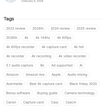
February 4, 2026
Tags
2023 review
2024th
2024 review
2025 review
2026th
4k
4k 144hz
4k 60fps
4k 60fps recorder
4k capture card
4k hdr
4k recorder
4k recording
4k video recorder
5.1 audio capture
8k
Ad supported
Ai
Amazon
Amazon live
Apple
Audio mixing
Avermedia
Best 4k capture card
Black friday 2020
Bonus software
Buying guide
Camera technology
Canon
Capture card
Casc
Cascm