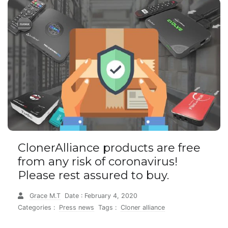
ClonerAlliance products are free
from any risk of coronavirus!
Please rest assured to buy.
Grace M.T
Date : February 4, 2020
Categories :
Press news
Tags :
Cloner alliance