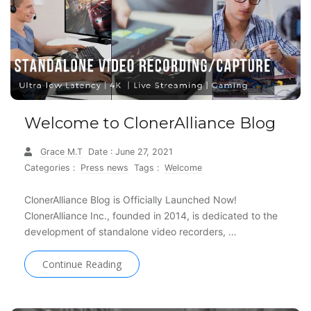
Welcome to ClonerAlliance Blog
Grace M.T
Date : June 27, 2021
Categories :
Press news
Tags :
Welcome
ClonerAlliance Blog is Officially Launched Now!
ClonerAlliance Inc., founded in 2014, is dedicated to the
development of standalone video recorders, …
Continue Reading