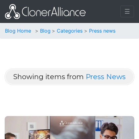
☰
Blog Home
Blog
Categories
Press news
Showing items from
Press News