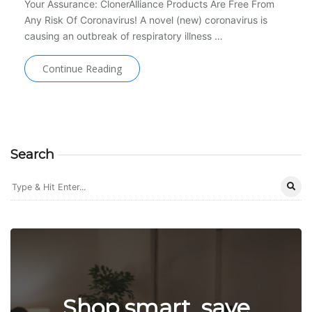
Your Assurance: ClonerAlliance Products Are Free From
Any Risk Of Coronavirus! A novel (new) coronavirus is
causing an outbreak of respiratory illness …
Continue Reading
Search
Shop smart, save