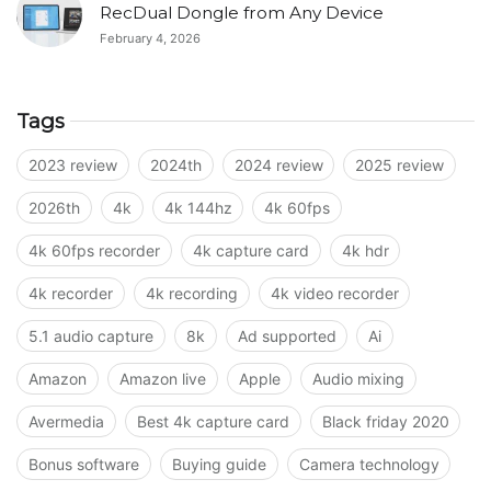
RecDual Dongle from Any Device
February 4, 2026
Tags
2023 review
2024th
2024 review
2025 review
2026th
4k
4k 144hz
4k 60fps
4k 60fps recorder
4k capture card
4k hdr
4k recorder
4k recording
4k video recorder
5.1 audio capture
8k
Ad supported
Ai
Amazon
Amazon live
Apple
Audio mixing
Avermedia
Best 4k capture card
Black friday 2020
Bonus software
Buying guide
Camera technology