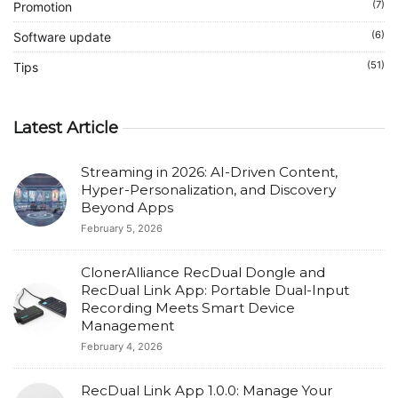
(7)
Promotion
(6)
Software update
(51)
Tips
Latest Article
Streaming in 2026: AI-Driven Content,
Hyper-Personalization, and Discovery
Beyond Apps
February 5, 2026
ClonerAlliance RecDual Dongle and
RecDual Link App: Portable Dual-Input
Recording Meets Smart Device
Management
February 4, 2026
RecDual Link App 1.0.0: Manage Your