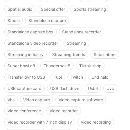
Spatial audio
Special offer
Sports streaming
Stadia
Standalone capture
Standalone capture box
Standalone recorder
Standalone video recorder
Streaming
Streaming industry
Streaming trends
Subscribers
Super bowl nfl
Thunderbolt 5
Tiktok shop
Transfer dvr to USB
Tubi
Twitch
Uhd halo
USB capture card
USB flash drive
Usb4
Uvc
Vhs
Video capture
Video capture software
Video conference
Video recorder
Video recorder with 7 inch display
Video recording