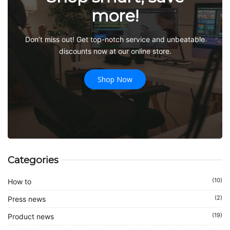
more!
Don’t miss out! Get top-notch service and unbeatable
discounts now at our online store.
Shop Now
Categories
(10)
How to
(2)
Press news
(19)
Product news