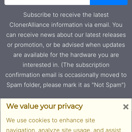
Subscribe to receive the latest
ClonerAlliance information via email. You
can receive news about our latest releases
or promotion, or be advised when updates
are available for the hardware you are
interested in. (The subscription
confirmation email is occasionally moved to
Spam folder, please mark it as "Not Spam")
×
We value your privacy
We use cookies to enhance site
navigation, analyze site usage, and assist