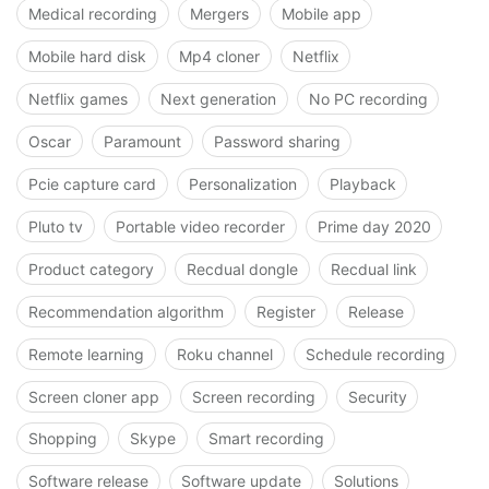
Medical recording
Mergers
Mobile app
Mobile hard disk
Mp4 cloner
Netflix
Netflix games
Next generation
No PC recording
Oscar
Paramount
Password sharing
Pcie capture card
Personalization
Playback
Pluto tv
Portable video recorder
Prime day 2020
Product category
Recdual dongle
Recdual link
Recommendation algorithm
Register
Release
Remote learning
Roku channel
Schedule recording
Screen cloner app
Screen recording
Security
Shopping
Skype
Smart recording
Software release
Software update
Solutions