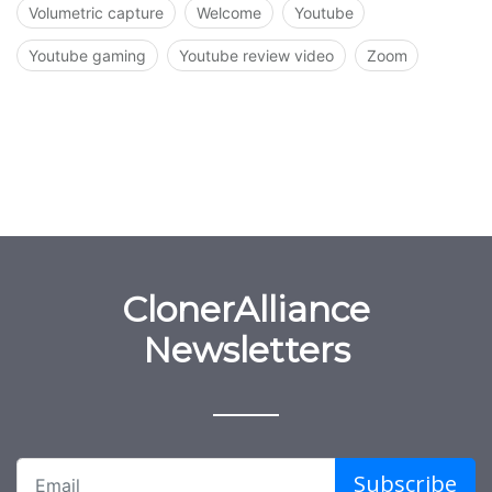
Volumetric capture
Welcome
Youtube
Youtube gaming
Youtube review video
Zoom
ClonerAlliance
Newsletters
Subscribe