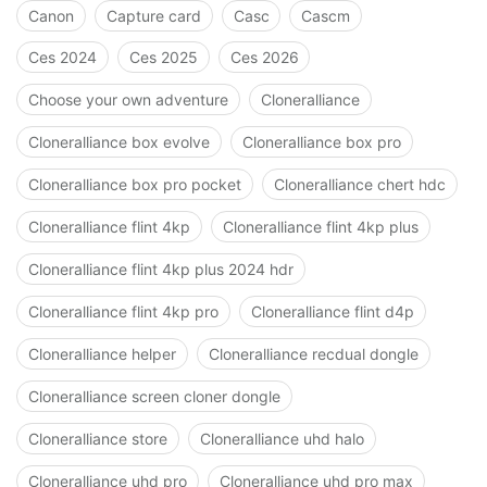
Canon
Capture card
Casc
Cascm
Ces 2024
Ces 2025
Ces 2026
Choose your own adventure
Cloneralliance
Cloneralliance box evolve
Cloneralliance box pro
Cloneralliance box pro pocket
Cloneralliance chert hdc
Cloneralliance flint 4kp
Cloneralliance flint 4kp plus
Cloneralliance flint 4kp plus 2024 hdr
Cloneralliance flint 4kp pro
Cloneralliance flint d4p
Cloneralliance helper
Cloneralliance recdual dongle
Cloneralliance screen cloner dongle
Cloneralliance store
Cloneralliance uhd halo
Cloneralliance uhd pro
Cloneralliance uhd pro max