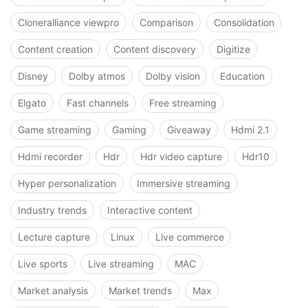
Cloneralliance viewpro
Comparison
Consolidation
Content creation
Content discovery
Digitize
Disney
Dolby atmos
Dolby vision
Education
Elgato
Fast channels
Free streaming
Game streaming
Gaming
Giveaway
Hdmi 2.1
Hdmi recorder
Hdr
Hdr video capture
Hdr10
Hyper personalization
Immersive streaming
Industry trends
Interactive content
Lecture capture
Linux
Live commerce
Live sports
Live streaming
MAC
Market analysis
Market trends
Max