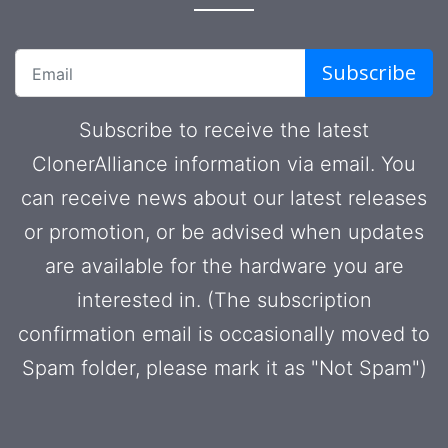
Subscribe
Subscribe to receive the latest
ClonerAlliance information via email. You
can receive news about our latest releases
or promotion, or be advised when updates
are available for the hardware you are
interested in. (The subscription
confirmation email is occasionally moved to
Spam folder, please mark it as "Not Spam")