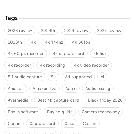
Tags
2023 review
2024th
2024 review
2025 review
2026th
4k
4k 144hz
4k 60fps
4k 60fps recorder
4k capture card
4k hdr
4k recorder
4k recording
4k video recorder
5.1 audio capture
8k
Ad supported
Ai
Amazon
Amazon live
Apple
Audio mixing
Avermedia
Best 4k capture card
Black friday 2020
Bonus software
Buying guide
Camera technology
Canon
Capture card
Casc
Cascm