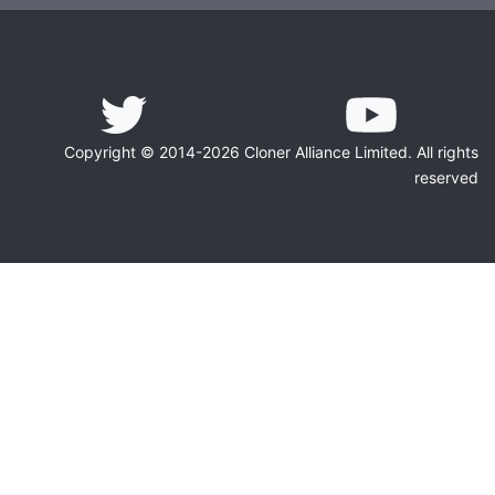
Copyright © 2014-2026 Cloner Alliance Limited. All rights
reserved