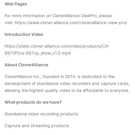
Web Pages
For more information on ClonerAlliance ViewPro, please
visit: https://www.cloner-alliance.com/cloneralliance-view-pro/
Introduction Video
https://static.cloner-alliance.com/video/products/CA-
997VP/ca-997vp_show_v1.0.mp4
About ClonerAlliance
ClonerAlliance Inc., founded in 2014, is dedicated to the
development of standalone video recorders and capture cards,
allowing the highest quality video to be affordable to everyone.
What products do we have?
Standalone video recording products
Capture and streaming products