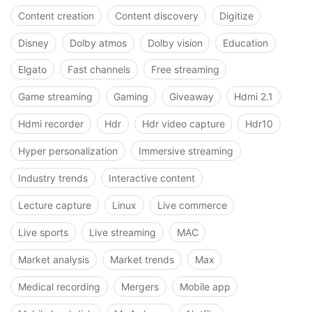
Content creation
Content discovery
Digitize
Disney
Dolby atmos
Dolby vision
Education
Elgato
Fast channels
Free streaming
Game streaming
Gaming
Giveaway
Hdmi 2.1
Hdmi recorder
Hdr
Hdr video capture
Hdr10
Hyper personalization
Immersive streaming
Industry trends
Interactive content
Lecture capture
Linux
Live commerce
Live sports
Live streaming
MAC
Market analysis
Market trends
Max
Medical recording
Mergers
Mobile app