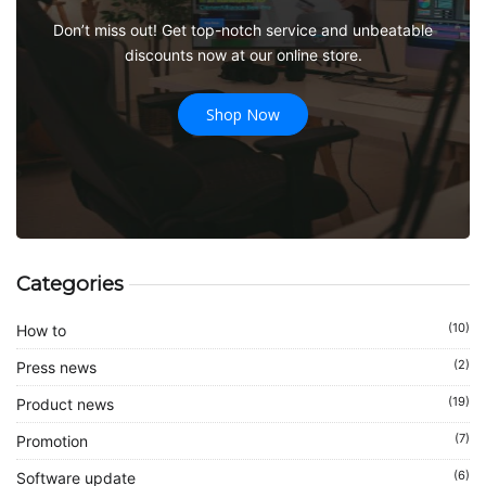
Don’t miss out! Get top-notch service and unbeatable
discounts now at our online store.
Shop Now
Categories
(10)
How to
(2)
Press news
(19)
Product news
(7)
Promotion
(6)
Software update