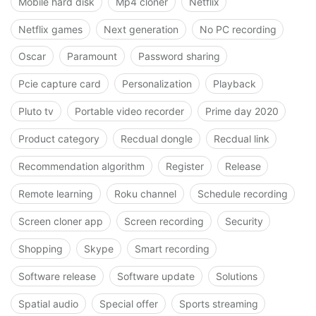
Mobile hard disk
Mp4 cloner
Netflix
Netflix games
Next generation
No PC recording
Oscar
Paramount
Password sharing
Pcie capture card
Personalization
Playback
Pluto tv
Portable video recorder
Prime day 2020
Product category
Recdual dongle
Recdual link
Recommendation algorithm
Register
Release
Remote learning
Roku channel
Schedule recording
Screen cloner app
Screen recording
Security
Shopping
Skype
Smart recording
Software release
Software update
Solutions
Spatial audio
Special offer
Sports streaming