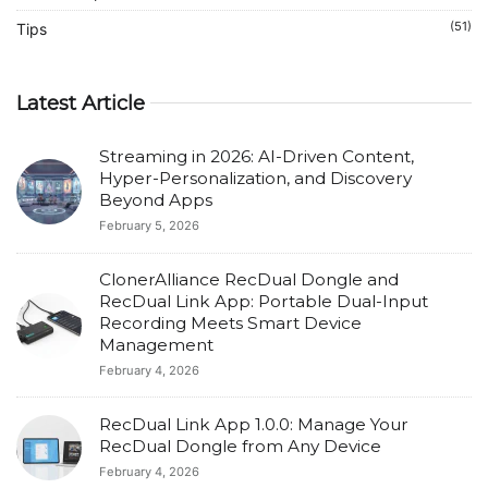
(51)
Tips
Latest Article
Streaming in 2026: AI-Driven Content,
Hyper-Personalization, and Discovery
Beyond Apps
February 5, 2026
ClonerAlliance RecDual Dongle and
RecDual Link App: Portable Dual-Input
Recording Meets Smart Device
Management
February 4, 2026
RecDual Link App 1.0.0: Manage Your
RecDual Dongle from Any Device
February 4, 2026