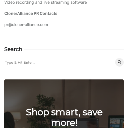
Video recording and live streaming software
ClonerAlliance PR Contacts
pr@cloner-alliance.com
Search
Shop smart, save
more!