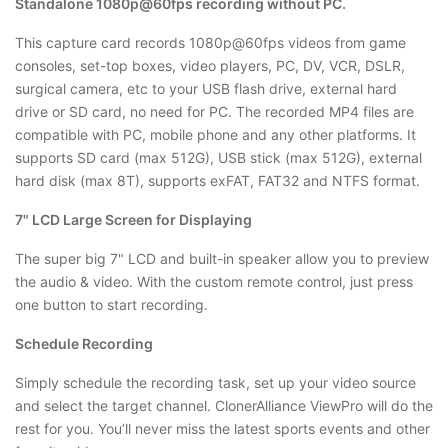
Standalone 1080p@60fps recording without PC.
This capture card records 1080p@60fps videos from game
consoles, set-top boxes, video players, PC, DV, VCR, DSLR,
surgical camera, etc to your USB flash drive, external hard
drive or SD card, no need for PC. The recorded MP4 files are
compatible with PC, mobile phone and any other platforms. It
supports SD card (max 512G), USB stick (max 512G), external
hard disk (max 8T), supports exFAT, FAT32 and NTFS format.
7" LCD Large Screen for Displaying
The super big 7" LCD and built-in speaker allow you to preview
the audio & video. With the custom remote control, just press
one button to start recording.
Schedule Recording
Simply schedule the recording task, set up your video source
and select the target channel. ClonerAlliance ViewPro will do the
rest for you. You’ll never miss the latest sports events and other