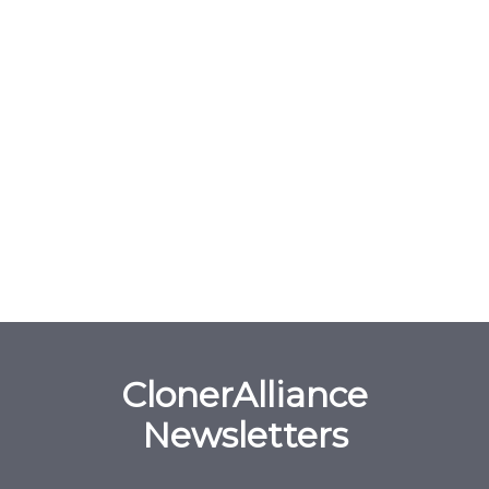
ClonerAlliance
Newsletters