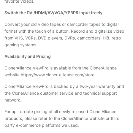
favorite videos.
Switch the DVI/HDMI/AV/VGA/YPBPR input freely.
Convert your old video tapes or camcorder tapes to digital
format with the touch of a button. Record and digitalize video
from VHS, VCRs, DVD players, DVRs, camcorders, Hi8, retro
gaming systems.
Availability and Pricing
ClonerAlliance ViewPro is available from the ClonerAlliance
website https://www.cloner-alliance.com/store.
ClonerAlliance ViewPro is backed by a two-year warranty and
the ClonerAlliance customer service and technical support
network.
For up-to-date pricing of all newly released ClonerAlliance
products, please refer to the ClonerAlliance website or third
party e-commerce platforms we used.