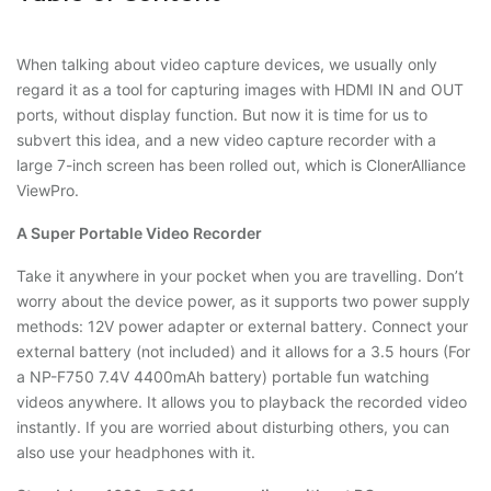
When talking about video capture devices, we usually only
regard it as a tool for capturing images with HDMI IN and OUT
ports, without display function. But now it is time for us to
subvert this idea, and a new video capture recorder with a
large 7-inch screen has been rolled out, which is ClonerAlliance
ViewPro.
A Super Portable Video Recorder
Take it anywhere in your pocket when you are travelling. Don’t
worry about the device power, as it supports two power supply
methods: 12V power adapter or external battery. Connect your
external battery (not included) and it allows for a 3.5 hours (For
a NP-F750 7.4V 4400mAh battery) portable fun watching
videos anywhere. It allows you to playback the recorded video
instantly. If you are worried about disturbing others, you can
also use your headphones with it.