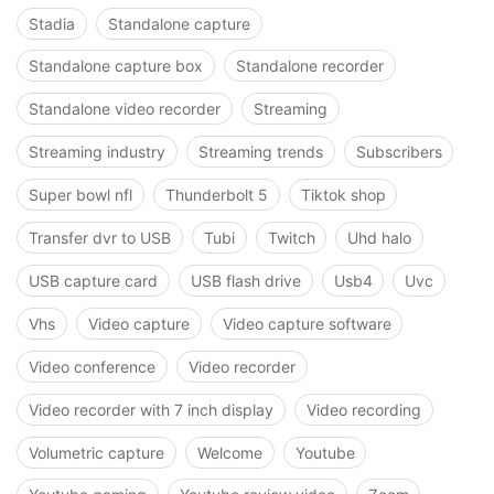
Stadia
Standalone capture
Standalone capture box
Standalone recorder
Standalone video recorder
Streaming
Streaming industry
Streaming trends
Subscribers
Super bowl nfl
Thunderbolt 5
Tiktok shop
Transfer dvr to USB
Tubi
Twitch
Uhd halo
USB capture card
USB flash drive
Usb4
Uvc
Vhs
Video capture
Video capture software
Video conference
Video recorder
Video recorder with 7 inch display
Video recording
Volumetric capture
Welcome
Youtube