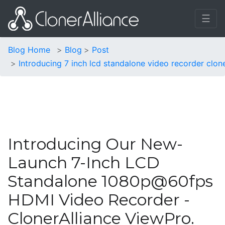
☰
Blog Home
Blog
Post
Introducing 7 inch lcd standalone video recorder clon
Introducing Our New-
Launch 7-Inch LCD
Standalone 1080p@60fps
HDMI Video Recorder -
ClonerAlliance ViewPro.