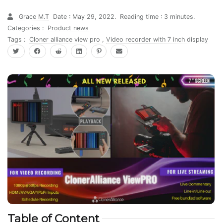
Grace M.T
Date : May 29, 2022.
Reading time : 3 minutes.
Categories :
Product news
Tags :
Cloner alliance view pro
,
Video recorder with 7 inch display
Table of Content