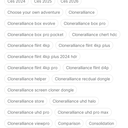
Ces 2024
Ces 2025
Ces 2026
Choose your own adventure
Cloneralliance
Cloneralliance box evolve
Cloneralliance box pro
Cloneralliance box pro pocket
Cloneralliance chert hdc
Cloneralliance flint 4kp
Cloneralliance flint 4kp plus
Cloneralliance flint 4kp plus 2024 hdr
Cloneralliance flint 4kp pro
Cloneralliance flint d4p
Cloneralliance helper
Cloneralliance recdual dongle
Cloneralliance screen cloner dongle
Cloneralliance store
Cloneralliance uhd halo
Cloneralliance uhd pro
Cloneralliance uhd pro max
Cloneralliance viewpro
Comparison
Consolidation