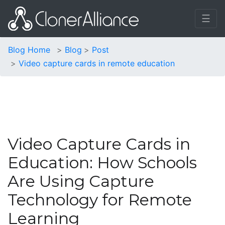
☰
Blog Home
Blog
Post
Video capture cards in remote education
Video Capture Cards in
Education: How Schools
Are Using Capture
Technology for Remote
Learning