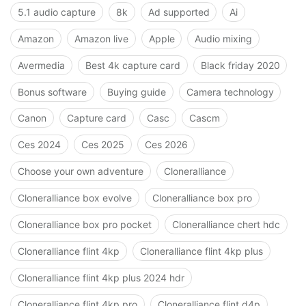
5.1 audio capture
8k
Ad supported
Ai
Amazon
Amazon live
Apple
Audio mixing
Avermedia
Best 4k capture card
Black friday 2020
Bonus software
Buying guide
Camera technology
Canon
Capture card
Casc
Cascm
Ces 2024
Ces 2025
Ces 2026
Choose your own adventure
Cloneralliance
Cloneralliance box evolve
Cloneralliance box pro
Cloneralliance box pro pocket
Cloneralliance chert hdc
Cloneralliance flint 4kp
Cloneralliance flint 4kp plus
Cloneralliance flint 4kp plus 2024 hdr
Cloneralliance flint 4kp pro
Cloneralliance flint d4p