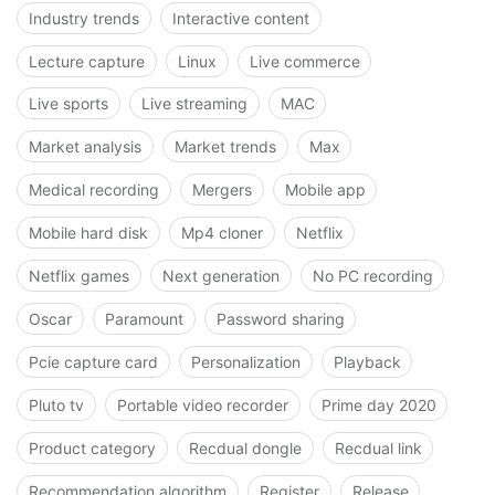
Industry trends
Interactive content
Lecture capture
Linux
Live commerce
Live sports
Live streaming
MAC
Market analysis
Market trends
Max
Medical recording
Mergers
Mobile app
Mobile hard disk
Mp4 cloner
Netflix
Netflix games
Next generation
No PC recording
Oscar
Paramount
Password sharing
Pcie capture card
Personalization
Playback
Pluto tv
Portable video recorder
Prime day 2020
Product category
Recdual dongle
Recdual link
Recommendation algorithm
Register
Release