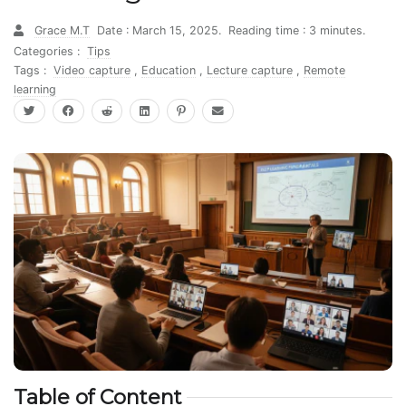
Grace M.T
Date : March 15, 2025.
Reading time : 3 minutes.
Categories :
Tips
Tags :
Video capture
,
Education
,
Lecture capture
,
Remote
learning
Table of Content