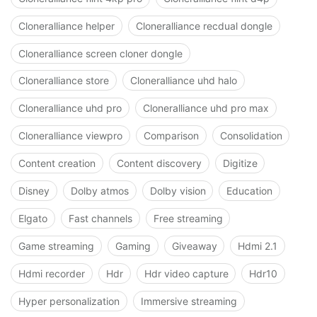
Cloneralliance helper
Cloneralliance recdual dongle
Cloneralliance screen cloner dongle
Cloneralliance store
Cloneralliance uhd halo
Cloneralliance uhd pro
Cloneralliance uhd pro max
Cloneralliance viewpro
Comparison
Consolidation
Content creation
Content discovery
Digitize
Disney
Dolby atmos
Dolby vision
Education
Elgato
Fast channels
Free streaming
Game streaming
Gaming
Giveaway
Hdmi 2.1
Hdmi recorder
Hdr
Hdr video capture
Hdr10
Hyper personalization
Immersive streaming