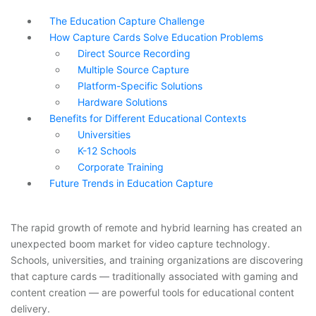
The Education Capture Challenge
How Capture Cards Solve Education Problems
Direct Source Recording
Multiple Source Capture
Platform-Specific Solutions
Hardware Solutions
Benefits for Different Educational Contexts
Universities
K-12 Schools
Corporate Training
Future Trends in Education Capture
The rapid growth of remote and hybrid learning has created an
unexpected boom market for video capture technology.
Schools, universities, and training organizations are discovering
that capture cards — traditionally associated with gaming and
content creation — are powerful tools for educational content
delivery.