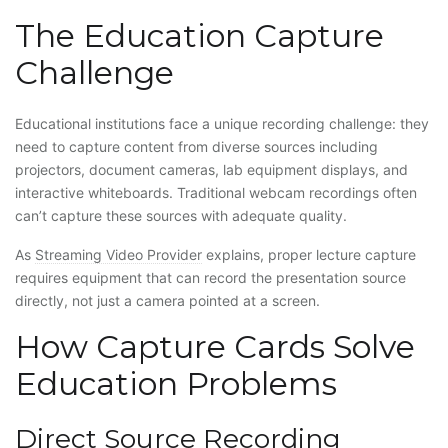
The Education Capture
Challenge
Educational institutions face a unique recording challenge: they
need to capture content from diverse sources including
projectors, document cameras, lab equipment displays, and
interactive whiteboards. Traditional webcam recordings often
can’t capture these sources with adequate quality.
As
Streaming Video Provider
explains, proper lecture capture
requires equipment that can record the presentation source
directly, not just a camera pointed at a screen.
How Capture Cards Solve
Education Problems
Direct Source Recording