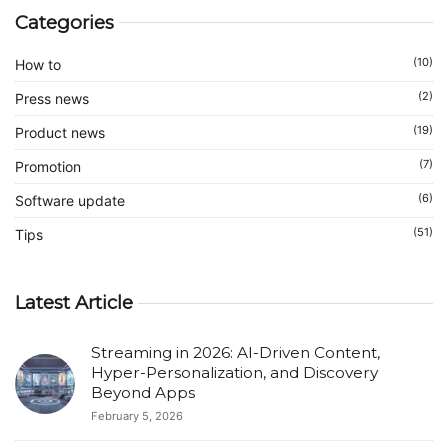
Categories
(10)
How to
(2)
Press news
(19)
Product news
(7)
Promotion
(6)
Software update
(51)
Tips
Latest Article
Streaming in 2026: AI-Driven Content,
Hyper-Personalization, and Discovery
Beyond Apps
February 5, 2026