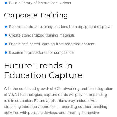
Build a library of instructional videos
Corporate Training
Record hands-on training sessions from equipment displays
Create standardized training materials
Enable self-paced learning from recorded content
Document procedures for compliance
Future Trends in
Education Capture
With the continued growth of 5G networking and the integration
of VR/AR technologies, capture cards will play an expanding
role in education. Future applications may include live-
streaming laboratory operations, recording outdoor teaching
activities with portable devices, and creating immersive