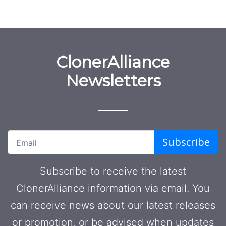
ClonerAlliance
Newsletters
Subscribe
Subscribe to receive the latest
ClonerAlliance information via email. You
can receive news about our latest releases
or promotion, or be advised when updates