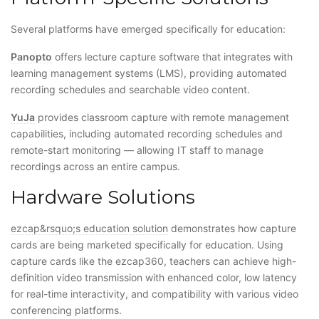
Several platforms have emerged specifically for education:
Panopto
offers lecture capture software that integrates with
learning management systems (LMS), providing automated
recording schedules and searchable video content.
YuJa
provides classroom capture with remote management
capabilities, including automated recording schedules and
remote-start monitoring — allowing IT staff to manage
recordings across an entire campus.
Hardware Solutions
ezcap&rsquo;s education solution
demonstrates how capture
cards are being marketed specifically for education. Using
capture cards like the ezcap360, teachers can achieve high-
definition video transmission with enhanced color, low latency
for real-time interactivity, and compatibility with various video
conferencing platforms.