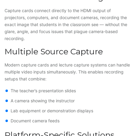
Capture cards connect directly to the HDMI output of
projectors, computers, and document cameras, recording the
exact image that students in the classroom see — without the
glare, angle, and focus issues that plague camera-based
recording.
Multiple Source Capture
Modern capture cards and lecture capture systems can handle
multiple video inputs simultaneously. This enables recording
setups that combine:
The teacher’s presentation slides
A camera showing the instructor
Lab equipment or demonstration displays
Document camera feeds
Platform-Specific Solutions