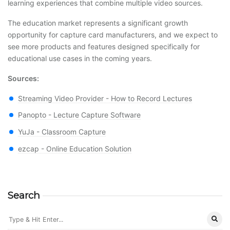
learning experiences that combine multiple video sources.
The education market represents a significant growth
opportunity for capture card manufacturers, and we expect to
see more products and features designed specifically for
educational use cases in the coming years.
Sources:
Streaming Video Provider - How to Record Lectures
Panopto - Lecture Capture Software
YuJa - Classroom Capture
ezcap - Online Education Solution
Search