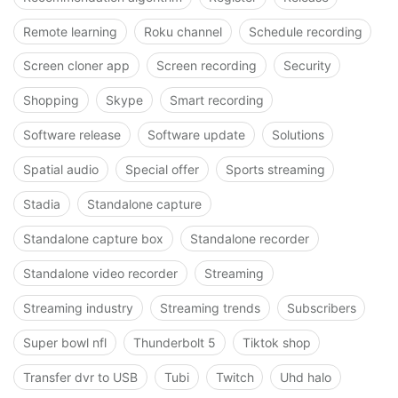
Remote learning
Roku channel
Schedule recording
Screen cloner app
Screen recording
Security
Shopping
Skype
Smart recording
Software release
Software update
Solutions
Spatial audio
Special offer
Sports streaming
Stadia
Standalone capture
Standalone capture box
Standalone recorder
Standalone video recorder
Streaming
Streaming industry
Streaming trends
Subscribers
Super bowl nfl
Thunderbolt 5
Tiktok shop
Transfer dvr to USB
Tubi
Twitch
Uhd halo