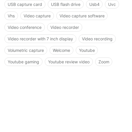
USB capture card
USB flash drive
Usb4
Uvc
Vhs
Video capture
Video capture software
Video conference
Video recorder
Video recorder with 7 inch display
Video recording
Volumetric capture
Welcome
Youtube
Youtube gaming
Youtube review video
Zoom