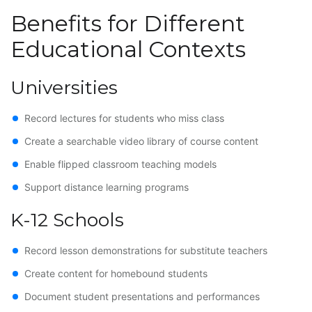
Benefits for Different
Educational Contexts
Universities
Record lectures for students who miss class
Create a searchable video library of course content
Enable flipped classroom teaching models
Support distance learning programs
K-12 Schools
Record lesson demonstrations for substitute teachers
Create content for homebound students
Document student presentations and performances