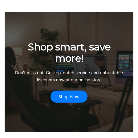
Shop smart, save
more!
Don’t miss out! Get top-notch service and unbeatable
discounts now at our online store.
Shop Now