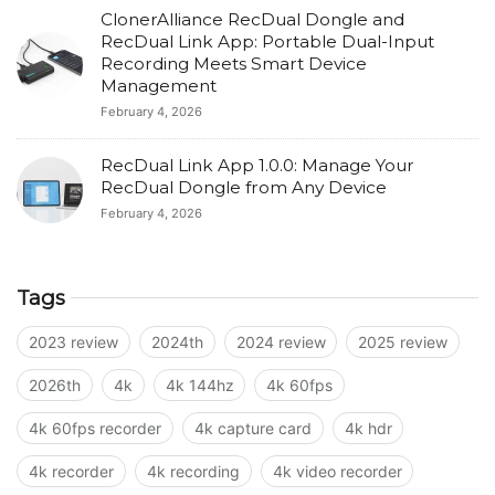
ClonerAlliance RecDual Dongle and
RecDual Link App: Portable Dual-Input
Recording Meets Smart Device
Management
February 4, 2026
RecDual Link App 1.0.0: Manage Your
RecDual Dongle from Any Device
February 4, 2026
Tags
2023 review
2024th
2024 review
2025 review
2026th
4k
4k 144hz
4k 60fps
4k 60fps recorder
4k capture card
4k hdr
4k recorder
4k recording
4k video recorder