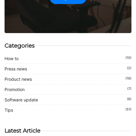
Categories
(10)
How to
(2)
Press news
(19)
Product news
(7)
Promotion
(6)
Software update
(51)
Tips
Latest Article