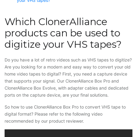
your VHS tapes?
Which ClonerAlliance
products can be used to
digitize your VHS tapes?
Do you have a lot of retro videos such as VHS tapes to digitize?
Are you looking for a modern and easy way to convert your old
home video tapes to digital? First, you need a capture device
that supports your signal. Our ClonerAlliance Box Pro and
ClonerAlliance Box Evolve, with adapter cables and dedicated
ports on the capture device, are your final solutions.
So how to use ClonerAlliance Box Pro to convert VHS tape to
digital format? Please refer to the following video
recommended by our product reviewer.