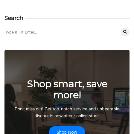
Search
Shop smart, save
more!
Don’t miss out! Get top-notch service and unbeatable
discounts now at our online store.
Shop Now