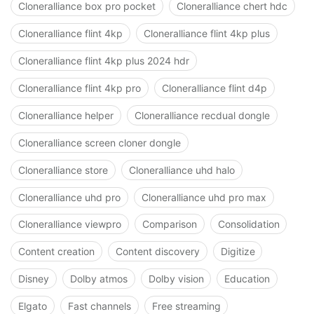
Cloneralliance box pro pocket
Cloneralliance chert hdc
Cloneralliance flint 4kp
Cloneralliance flint 4kp plus
Cloneralliance flint 4kp plus 2024 hdr
Cloneralliance flint 4kp pro
Cloneralliance flint d4p
Cloneralliance helper
Cloneralliance recdual dongle
Cloneralliance screen cloner dongle
Cloneralliance store
Cloneralliance uhd halo
Cloneralliance uhd pro
Cloneralliance uhd pro max
Cloneralliance viewpro
Comparison
Consolidation
Content creation
Content discovery
Digitize
Disney
Dolby atmos
Dolby vision
Education
Elgato
Fast channels
Free streaming