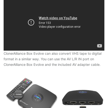
ClonerAlliance Box Evolve can also convert VHS tape to digital
format in a similar way. You can use the AV L/R IN port on
ClonerAlliance Box Evolve and the included AV adapter cable.