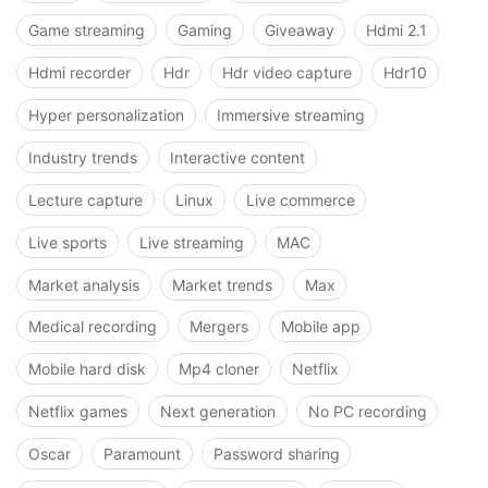
Game streaming
Gaming
Giveaway
Hdmi 2.1
Hdmi recorder
Hdr
Hdr video capture
Hdr10
Hyper personalization
Immersive streaming
Industry trends
Interactive content
Lecture capture
Linux
Live commerce
Live sports
Live streaming
MAC
Market analysis
Market trends
Max
Medical recording
Mergers
Mobile app
Mobile hard disk
Mp4 cloner
Netflix
Netflix games
Next generation
No PC recording
Oscar
Paramount
Password sharing