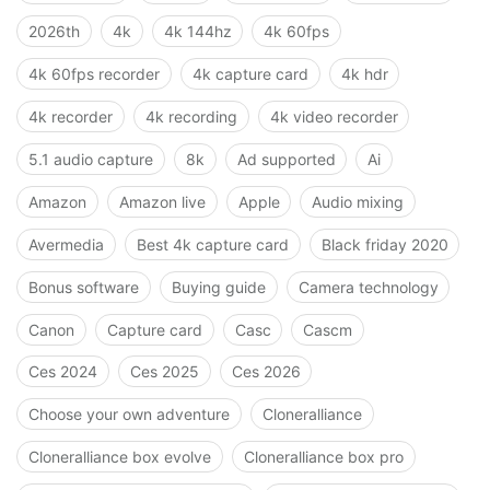
2026th
4k
4k 144hz
4k 60fps
4k 60fps recorder
4k capture card
4k hdr
4k recorder
4k recording
4k video recorder
5.1 audio capture
8k
Ad supported
Ai
Amazon
Amazon live
Apple
Audio mixing
Avermedia
Best 4k capture card
Black friday 2020
Bonus software
Buying guide
Camera technology
Canon
Capture card
Casc
Cascm
Ces 2024
Ces 2025
Ces 2026
Choose your own adventure
Cloneralliance
Cloneralliance box evolve
Cloneralliance box pro