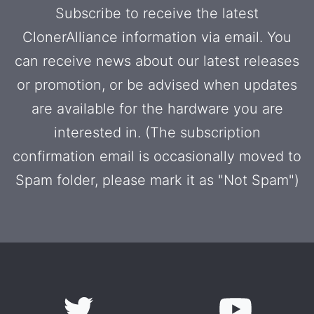
Subscribe to receive the latest
ClonerAlliance information via email. You
can receive news about our latest releases
or promotion, or be advised when updates
are available for the hardware you are
interested in. (The subscription
confirmation email is occasionally moved to
Spam folder, please mark it as "Not Spam")