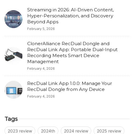
Streaming in 2026: AI-Driven Content,
Hyper-Personalization, and Discovery
Beyond Apps
February 5, 2026
ClonerAlliance RecDual Dongle and
RecDual Link App: Portable Dual-Input
Recording Meets Smart Device
Management
February 4, 2026
RecDual Link App 1.0.0: Manage Your
RecDual Dongle from Any Device
February 4, 2026
Tags
2023 review
2024th
2024 review
2025 review