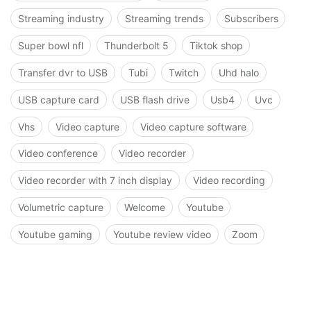
Streaming industry
Streaming trends
Subscribers
Super bowl nfl
Thunderbolt 5
Tiktok shop
Transfer dvr to USB
Tubi
Twitch
Uhd halo
USB capture card
USB flash drive
Usb4
Uvc
Vhs
Video capture
Video capture software
Video conference
Video recorder
Video recorder with 7 inch display
Video recording
Volumetric capture
Welcome
Youtube
Youtube gaming
Youtube review video
Zoom