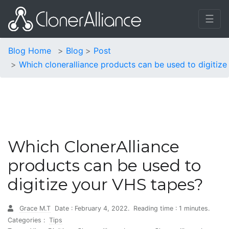
☰
Blog Home
Blog
Post
Which cloneralliance products can be used to digitize
Which ClonerAlliance
products can be used to
digitize your VHS tapes?
Grace M.T
Date : February 4, 2022.
Reading time : 1 minutes.
Categories :
Tips