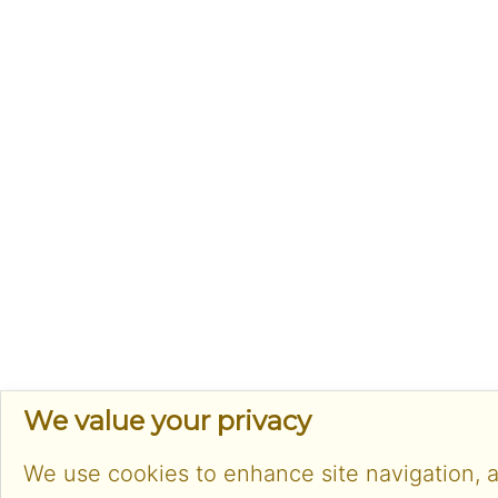
We value your privacy
We use cookies to enhance site navigation, 