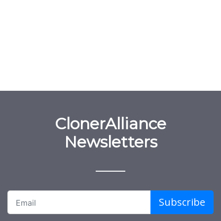
ClonerAlliance
Newsletters
Subscribe