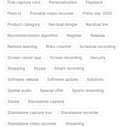
Pcie capture card
Personalization
Playback
Pluto tv
Portable video recorder
Prime day 2020
Product category
Recdual dongle
Recdual link
Recommendation algorithm
Register
Release
Remote learning
Roku channel
Schedule recording
Screen cloner app
Screen recording
Security
Shopping
Skype
Smart recording
Software release
Software update
Solutions
Spatial audio
Special offer
Sports streaming
Stadia
Standalone capture
Standalone capture box
Standalone recorder
Standalone video recorder
Streaming