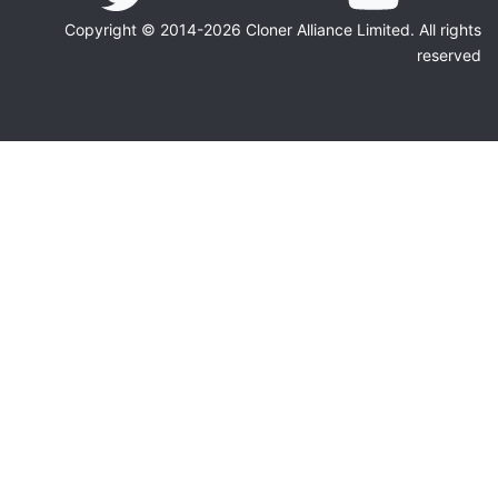
Copyright © 2014-2026 Cloner Alliance Limited. All rights
reserved