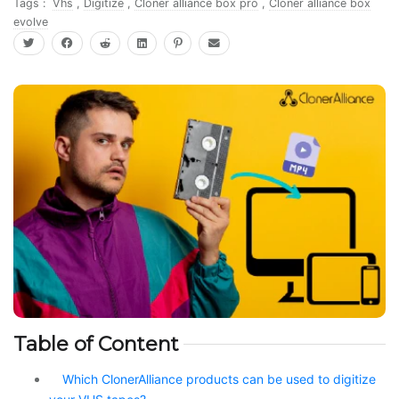
Tags :
Vhs
,
Digitize
,
Cloner alliance box pro
,
Cloner alliance box
evolve
Table of Content
Which ClonerAlliance products can be used to digitize