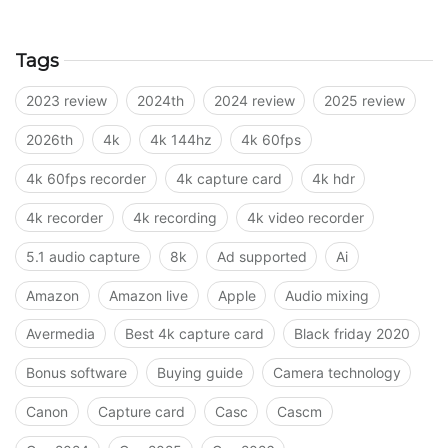
Tags
2023 review
2024th
2024 review
2025 review
2026th
4k
4k 144hz
4k 60fps
4k 60fps recorder
4k capture card
4k hdr
4k recorder
4k recording
4k video recorder
5.1 audio capture
8k
Ad supported
Ai
Amazon
Amazon live
Apple
Audio mixing
Avermedia
Best 4k capture card
Black friday 2020
Bonus software
Buying guide
Camera technology
Canon
Capture card
Casc
Cascm