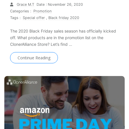
Grace M.T
Date : November 26, 2020
Categories :
Promotion
Tags :
Special offer
,
Black friday 2020
The 2020 Black Friday sales season has officially kicked
off. What products are in the promotion list on the
ClonerAlliance Store? Let’s find …
Continue Reading