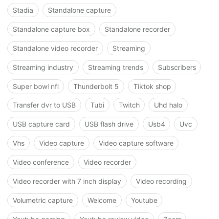
Stadia
Standalone capture
Standalone capture box
Standalone recorder
Standalone video recorder
Streaming
Streaming industry
Streaming trends
Subscribers
Super bowl nfl
Thunderbolt 5
Tiktok shop
Transfer dvr to USB
Tubi
Twitch
Uhd halo
USB capture card
USB flash drive
Usb4
Uvc
Vhs
Video capture
Video capture software
Video conference
Video recorder
Video recorder with 7 inch display
Video recording
Volumetric capture
Welcome
Youtube