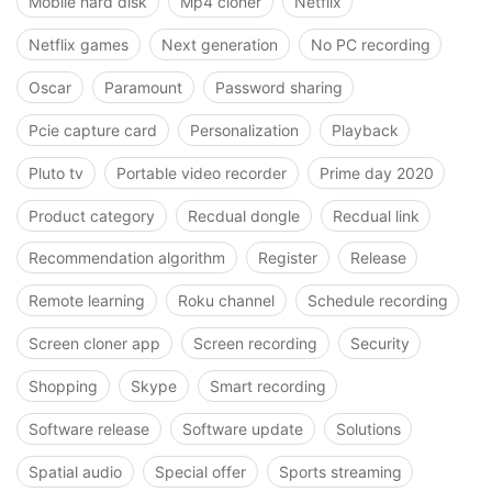
Mobile hard disk
Mp4 cloner
Netflix
Netflix games
Next generation
No PC recording
Oscar
Paramount
Password sharing
Pcie capture card
Personalization
Playback
Pluto tv
Portable video recorder
Prime day 2020
Product category
Recdual dongle
Recdual link
Recommendation algorithm
Register
Release
Remote learning
Roku channel
Schedule recording
Screen cloner app
Screen recording
Security
Shopping
Skype
Smart recording
Software release
Software update
Solutions
Spatial audio
Special offer
Sports streaming