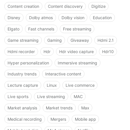
Content creation
Content discovery
Digitize
Disney
Dolby atmos
Dolby vision
Education
Elgato
Fast channels
Free streaming
Game streaming
Gaming
Giveaway
Hdmi 2.1
Hdmi recorder
Hdr
Hdr video capture
Hdr10
Hyper personalization
Immersive streaming
Industry trends
Interactive content
Lecture capture
Linux
Live commerce
Live sports
Live streaming
MAC
Market analysis
Market trends
Max
Medical recording
Mergers
Mobile app