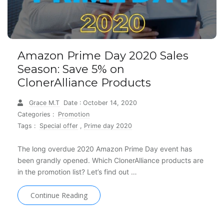
Amazon Prime Day 2020 Sales
Season: Save 5% on
ClonerAlliance Products
Grace M.T
Date : October 14, 2020
Categories :
Promotion
Tags :
Special offer
,
Prime day 2020
The long overdue 2020 Amazon Prime Day event has
been grandly opened. Which ClonerAlliance products are
in the promotion list? Let’s find out …
Continue Reading