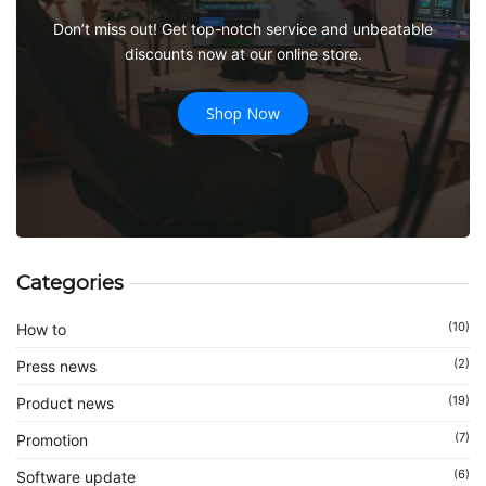
Don’t miss out! Get top-notch service and unbeatable
discounts now at our online store.
Shop Now
Categories
(10)
How to
(2)
Press news
(19)
Product news
(7)
Promotion
(6)
Software update