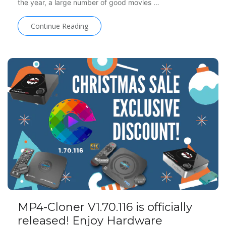
the year, a large number of good movies …
Continue Reading
MP4-Cloner V1.70.116 is officially
released! Enjoy Hardware