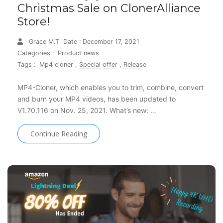
Christmas Sale on ClonerAlliance
Store!
Grace M.T
Date : December 17, 2021
Categories :
Product news
Tags :
Mp4 cloner
,
Special offer
,
Release
MP4-Cloner, which enables you to trim, combine, convert
and burn your MP4 videos, has been updated to
V1.70.116 on Nov. 25, 2021. What’s new: …
Continue Reading