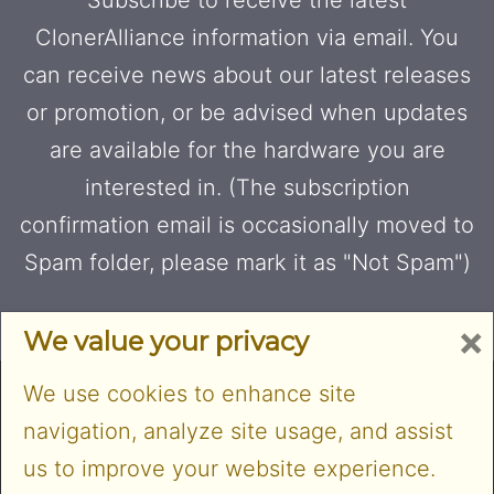
ClonerAlliance information via email. You
can receive news about our latest releases
or promotion, or be advised when updates
are available for the hardware you are
interested in. (The subscription
confirmation email is occasionally moved to
Spam folder, please mark it as "Not Spam")
×
We value your privacy
We use cookies to enhance site
navigation, analyze site usage, and assist
us to improve your website experience.