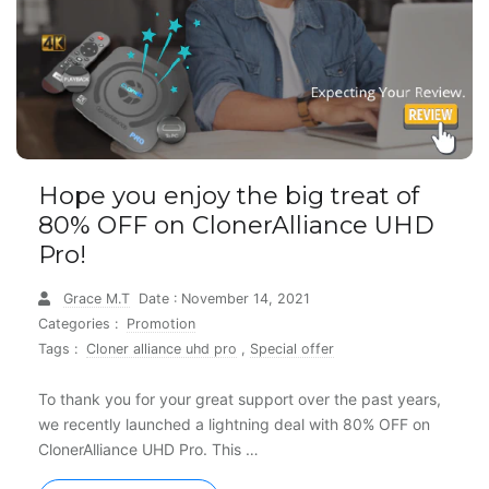
Hope you enjoy the big treat of
80% OFF on ClonerAlliance UHD
Pro!
Grace M.T
Date : November 14, 2021
Categories :
Promotion
Tags :
Cloner alliance uhd pro
,
Special offer
To thank you for your great support over the past years,
we recently launched a lightning deal with 80% OFF on
ClonerAlliance UHD Pro. This …