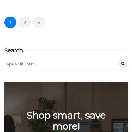
1
2
»
Search
Shop smart, save
more!