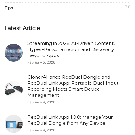
(51)
Tips
Latest Article
Streaming in 2026: AI-Driven Content,
Hyper-Personalization, and Discovery
Beyond Apps
February 5, 2026
ClonerAlliance RecDual Dongle and
RecDual Link App: Portable Dual-Input
Recording Meets Smart Device
Management
February 4, 2026
RecDual Link App 1.0.0: Manage Your
RecDual Dongle from Any Device
February 4, 2026