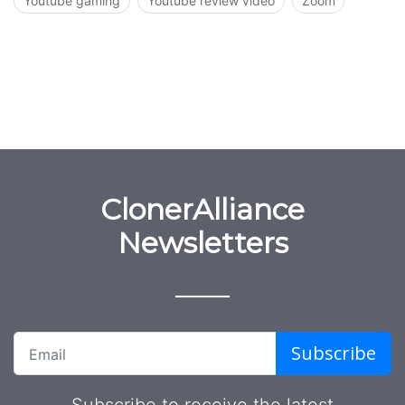
Youtube gaming
Youtube review video
Zoom
ClonerAlliance
Newsletters
Subscribe
Subscribe to receive the latest