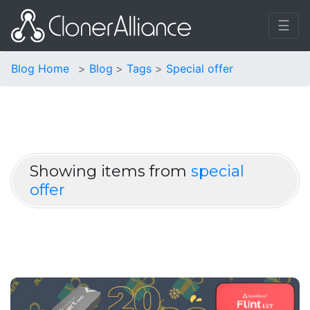
☰
Blog Home
Blog
Tags
Special offer
Showing items from
special
offer