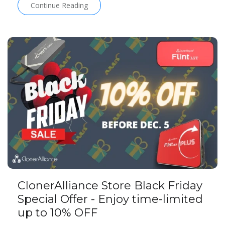
Continue Reading
ClonerAlliance Store Black Friday
Special Offer - Enjoy time-limited
up to 10% OFF