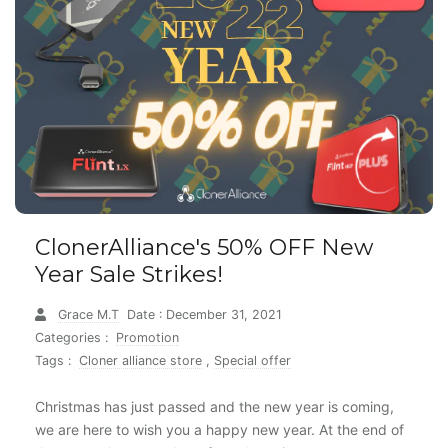
ClonerAlliance's 50% OFF New
Year Sale Strikes!
Grace M.T
Date : December 31, 2021
Categories :
Promotion
Tags :
Cloner alliance store
,
Special offer
Christmas has just passed and the new year is coming,
we are here to wish you a happy new year. At the end of