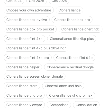
Ces 2024
Ces 2025
Ces 2026
Choose your own adventure
Cloneralliance
Cloneralliance box evolve
Cloneralliance box pro
Cloneralliance box pro pocket
Cloneralliance chert hdc
Cloneralliance flint 4kp
Cloneralliance flint 4kp plus
Cloneralliance flint 4kp plus 2024 hdr
Cloneralliance flint 4kp pro
Cloneralliance flint d4p
Cloneralliance helper
Cloneralliance recdual dongle
Cloneralliance screen cloner dongle
Cloneralliance store
Cloneralliance uhd halo
Cloneralliance uhd pro
Cloneralliance uhd pro max
Cloneralliance viewpro
Comparison
Consolidation