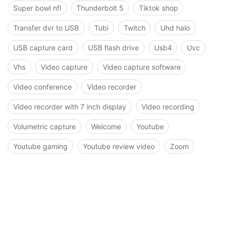
Super bowl nfl
Thunderbolt 5
Tiktok shop
Transfer dvr to USB
Tubi
Twitch
Uhd halo
USB capture card
USB flash drive
Usb4
Uvc
Vhs
Video capture
Video capture software
Video conference
Video recorder
Video recorder with 7 inch display
Video recording
Volumetric capture
Welcome
Youtube
Youtube gaming
Youtube review video
Zoom