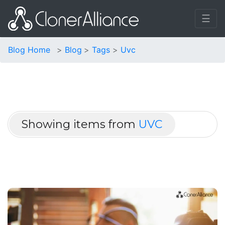
☰
Blog Home
Blog
Tags
Uvc
Showing items from
UVC