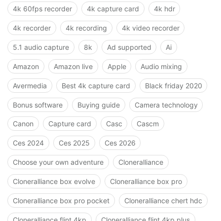
4k 60fps recorder
4k capture card
4k hdr
4k recorder
4k recording
4k video recorder
5.1 audio capture
8k
Ad supported
Ai
Amazon
Amazon live
Apple
Audio mixing
Avermedia
Best 4k capture card
Black friday 2020
Bonus software
Buying guide
Camera technology
Canon
Capture card
Casc
Cascm
Ces 2024
Ces 2025
Ces 2026
Choose your own adventure
Cloneralliance
Cloneralliance box evolve
Cloneralliance box pro
Cloneralliance box pro pocket
Cloneralliance chert hdc
Cloneralliance flint 4kp
Cloneralliance flint 4kp plus