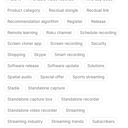
Product category
Recdual dongle
Recdual link
Recommendation algorithm
Register
Release
Remote learning
Roku channel
Schedule recording
Screen cloner app
Screen recording
Security
Shopping
Skype
Smart recording
Software release
Software update
Solutions
Spatial audio
Special offer
Sports streaming
Stadia
Standalone capture
Standalone capture box
Standalone recorder
Standalone video recorder
Streaming
Streaming industry
Streaming trends
Subscribers