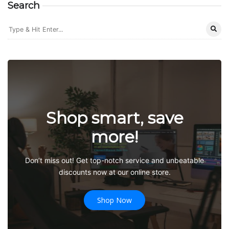
Search
Shop smart, save
more!
Don’t miss out! Get top-notch service and unbeatable
discounts now at our online store.
Shop Now