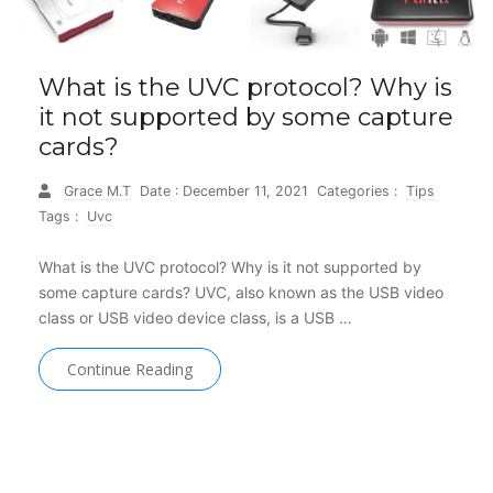
What is the UVC protocol? Why is
it not supported by some capture
cards?
Grace M.T
Date : December 11, 2021
Categories :
Tips
Tags :
Uvc
What is the UVC protocol? Why is it not supported by
some capture cards? UVC, also known as the USB video
class or USB video device class, is a USB …
Continue Reading