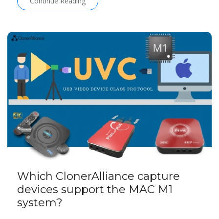
Continue Reading
Which ClonerAlliance capture
devices support the MAC M1
system?