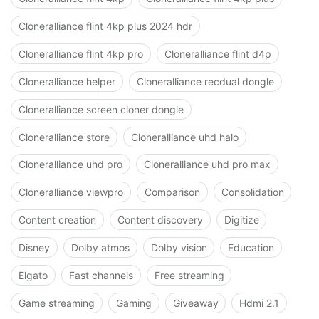
Cloneralliance flint 4kp plus 2024 hdr
Cloneralliance flint 4kp pro
Cloneralliance flint d4p
Cloneralliance helper
Cloneralliance recdual dongle
Cloneralliance screen cloner dongle
Cloneralliance store
Cloneralliance uhd halo
Cloneralliance uhd pro
Cloneralliance uhd pro max
Cloneralliance viewpro
Comparison
Consolidation
Content creation
Content discovery
Digitize
Disney
Dolby atmos
Dolby vision
Education
Elgato
Fast channels
Free streaming
Game streaming
Gaming
Giveaway
Hdmi 2.1