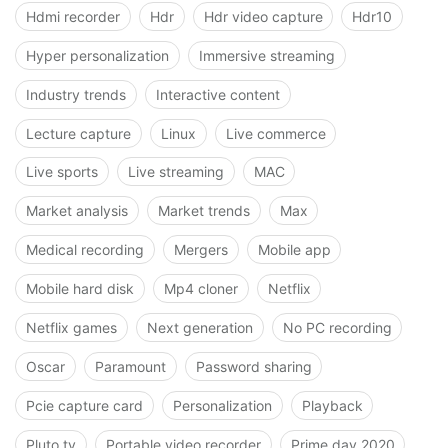
Hdmi recorder
Hdr
Hdr video capture
Hdr10
Hyper personalization
Immersive streaming
Industry trends
Interactive content
Lecture capture
Linux
Live commerce
Live sports
Live streaming
MAC
Market analysis
Market trends
Max
Medical recording
Mergers
Mobile app
Mobile hard disk
Mp4 cloner
Netflix
Netflix games
Next generation
No PC recording
Oscar
Paramount
Password sharing
Pcie capture card
Personalization
Playback
Pluto tv
Portable video recorder
Prime day 2020