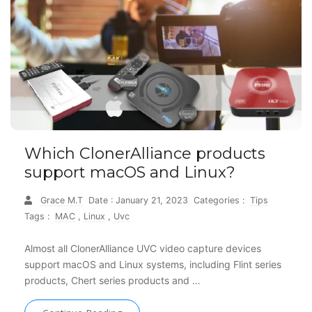
Which ClonerAlliance products
support macOS and Linux?
Grace M.T
Date : January 21, 2023
Categories :
Tips
Tags :
MAC
,
Linux
,
Uvc
Almost all ClonerAlliance UVC video capture devices
support macOS and Linux systems, including Flint series
products, Chert series products and …