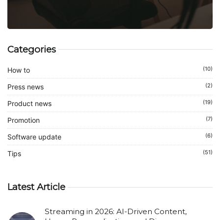
Categories
(10)
How to
(2)
Press news
(19)
Product news
(7)
Promotion
(6)
Software update
(51)
Tips
Latest Article
Streaming in 2026: AI-Driven Content,