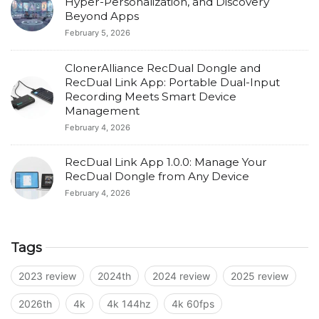
Hyper-Personalization, and Discovery
Beyond Apps
February 5, 2026
ClonerAlliance RecDual Dongle and
RecDual Link App: Portable Dual-Input
Recording Meets Smart Device
Management
February 4, 2026
RecDual Link App 1.0.0: Manage Your
RecDual Dongle from Any Device
February 4, 2026
Tags
2023 review
2024th
2024 review
2025 review
2026th
4k
4k 144hz
4k 60fps