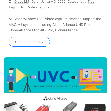
Grace M.T
Date : January 3, 2022
Categories :
Tips
Tags :
Uvc
,
Video capture
All ClonerAlliance UVC video capture devices support the
MAC M1 system, including ClonerAlliance UHD Pro,
ClonerAlliance Flint 4KP Pro, ClonerAlliance …
Continue Reading