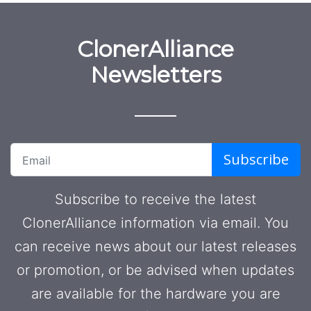
ClonerAlliance
Newsletters
Subscribe
Subscribe to receive the latest
ClonerAlliance information via email. You
can receive news about our latest releases
or promotion, or be advised when updates
are available for the hardware you are