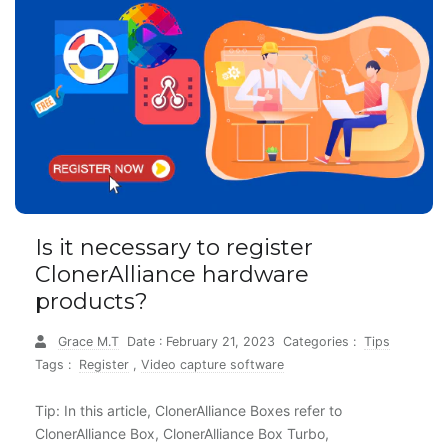
Is it necessary to register
ClonerAlliance hardware
products?
Grace M.T
Date : February 21, 2023
Categories :
Tips
Tags :
Register
,
Video capture software
Tip: In this article, ClonerAlliance Boxes refer to
ClonerAlliance Box, ClonerAlliance Box Turbo,