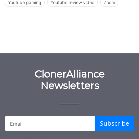
Youtube gaming
Youtube review video
Zoom
ClonerAlliance
Newsletters
Subscribe