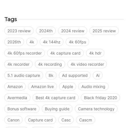
Tags
2023 review
2024th
2024 review
2025 review
2026th
4k
4k 144hz
4k 60fps
4k 60fps recorder
4k capture card
4k hdr
4k recorder
4k recording
4k video recorder
5.1 audio capture
8k
Ad supported
Ai
Amazon
Amazon live
Apple
Audio mixing
Avermedia
Best 4k capture card
Black friday 2020
Bonus software
Buying guide
Camera technology
Canon
Capture card
Casc
Cascm