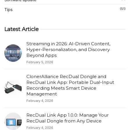
(51)
Tips
Latest Article
Streaming in 2026: AI-Driven Content,
Hyper-Personalization, and Discovery
Beyond Apps
February 5, 2026
ClonerAlliance RecDual Dongle and
RecDual Link App: Portable Dual-Input
Recording Meets Smart Device
Management
February 4, 2026
RecDual Link App 1.0.0: Manage Your
RecDual Dongle from Any Device
February 4, 2026