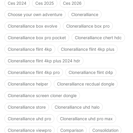
Ces 2024
Ces 2025
Ces 2026
Choose your own adventure
Cloneralliance
Cloneralliance box evolve
Cloneralliance box pro
Cloneralliance box pro pocket
Cloneralliance chert hdc
Cloneralliance flint 4kp
Cloneralliance flint 4kp plus
Cloneralliance flint 4kp plus 2024 hdr
Cloneralliance flint 4kp pro
Cloneralliance flint d4p
Cloneralliance helper
Cloneralliance recdual dongle
Cloneralliance screen cloner dongle
Cloneralliance store
Cloneralliance uhd halo
Cloneralliance uhd pro
Cloneralliance uhd pro max
Cloneralliance viewpro
Comparison
Consolidation