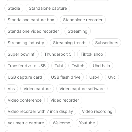
Stadia
Standalone capture
Standalone capture box
Standalone recorder
Standalone video recorder
Streaming
Streaming industry
Streaming trends
Subscribers
Super bowl nfl
Thunderbolt 5
Tiktok shop
Transfer dvr to USB
Tubi
Twitch
Uhd halo
USB capture card
USB flash drive
Usb4
Uvc
Vhs
Video capture
Video capture software
Video conference
Video recorder
Video recorder with 7 inch display
Video recording
Volumetric capture
Welcome
Youtube