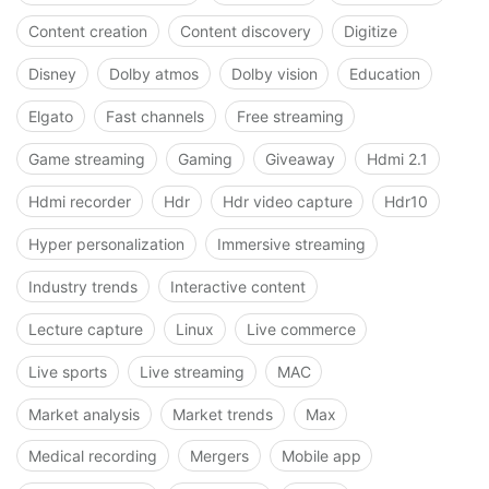
Content creation
Content discovery
Digitize
Disney
Dolby atmos
Dolby vision
Education
Elgato
Fast channels
Free streaming
Game streaming
Gaming
Giveaway
Hdmi 2.1
Hdmi recorder
Hdr
Hdr video capture
Hdr10
Hyper personalization
Immersive streaming
Industry trends
Interactive content
Lecture capture
Linux
Live commerce
Live sports
Live streaming
MAC
Market analysis
Market trends
Max
Medical recording
Mergers
Mobile app