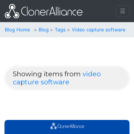
☰
Blog Home
Blog
Tags
Video capture software
Showing items from
video
capture software