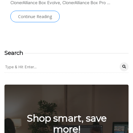
ClonerAlliance Box Evolve, ClonerAlliance Box Pro …
Continue Reading
Search
Shop smart, save
more!