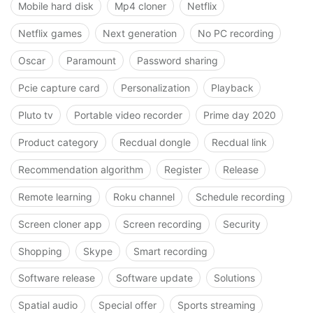
Mobile hard disk
Mp4 cloner
Netflix
Netflix games
Next generation
No PC recording
Oscar
Paramount
Password sharing
Pcie capture card
Personalization
Playback
Pluto tv
Portable video recorder
Prime day 2020
Product category
Recdual dongle
Recdual link
Recommendation algorithm
Register
Release
Remote learning
Roku channel
Schedule recording
Screen cloner app
Screen recording
Security
Shopping
Skype
Smart recording
Software release
Software update
Solutions
Spatial audio
Special offer
Sports streaming