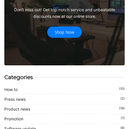
Don’t miss out! Get top-notch service and unbeatable
discounts now at our online store.
Shop Now
Categories
(10)
How to
(2)
Press news
(19)
Product news
(7)
Promotion
(6)
Software update