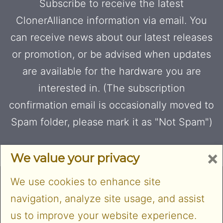
Subscribe to receive the latest
ClonerAlliance information via email. You
can receive news about our latest releases
or promotion, or be advised when updates
are available for the hardware you are
interested in. (The subscription
confirmation email is occasionally moved to
Spam folder, please mark it as "Not Spam")
×
We value your privacy
We use cookies to enhance site
navigation, analyze site usage, and assist
us to improve your website experience.