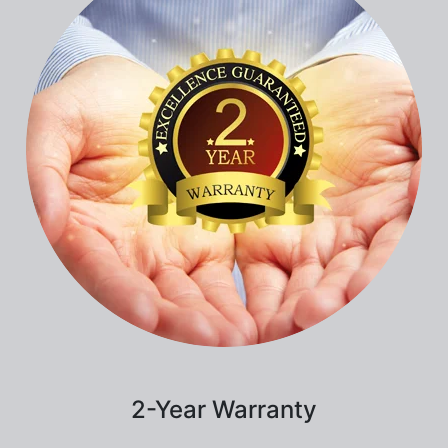
2-Year Warranty