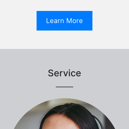
Learn More
Service