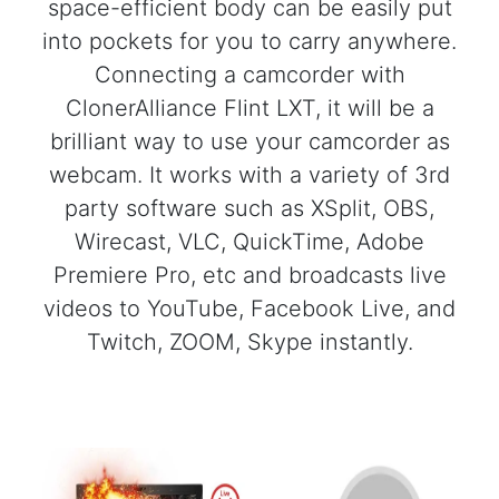
space-efficient body can be easily put
into pockets for you to carry anywhere.
Connecting a camcorder with
ClonerAlliance Flint LXT, it will be a
brilliant way to use your camcorder as
webcam. It works with a variety of 3rd
party software such as XSplit, OBS,
Wirecast, VLC, QuickTime, Adobe
Premiere Pro, etc and broadcasts live
videos to YouTube, Facebook Live, and
Twitch, ZOOM, Skype instantly.