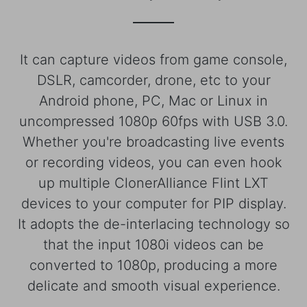
It can capture videos from game console,
DSLR, camcorder, drone, etc to your
Android phone, PC, Mac or Linux in
uncompressed 1080p 60fps with USB 3.0.
Whether you're broadcasting live events
or recording videos, you can even hook
up multiple ClonerAlliance Flint LXT
devices to your computer for PIP display.
It adopts the de-interlacing technology so
that the input 1080i videos can be
converted to 1080p, producing a more
delicate and smooth visual experience.