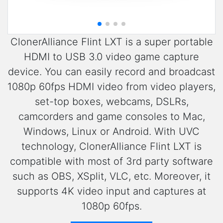
ClonerAlliance Flint LXT is a super portable
HDMI to USB 3.0 video game capture
device. You can easily record and broadcast
1080p 60fps HDMI video from video players,
set-top boxes, webcams, DSLRs,
camcorders and game consoles to Mac,
Windows, Linux or Android. With UVC
technology, ClonerAlliance Flint LXT is
compatible with most of 3rd party software
such as OBS, XSplit, VLC, etc. Moreover, it
supports 4K video input and captures at
1080p 60fps.