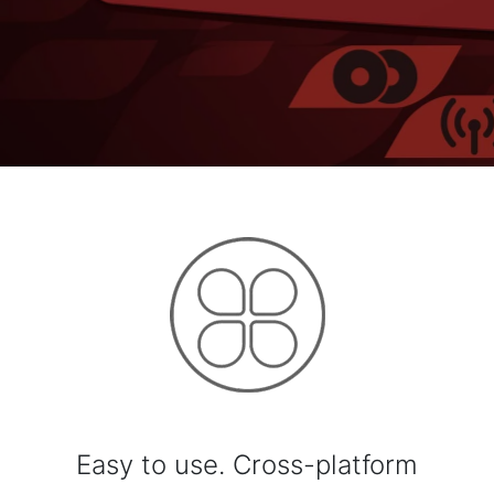
Easy to use. Cross-platform