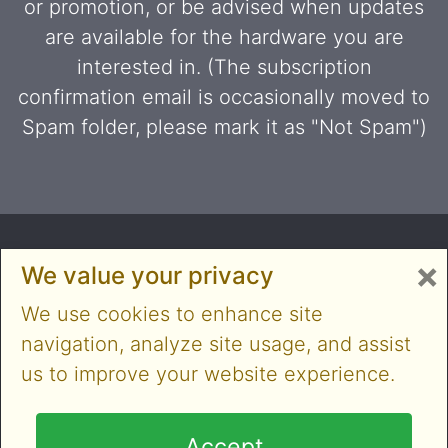
or promotion, or be advised when updates
are available for the hardware you are
interested in. (The subscription
confirmation email is occasionally moved to
Spam folder, please mark it as "Not Spam")
×
We value your privacy
We use cookies to enhance site
navigation, analyze site usage, and assist
us to improve your website experience.
Copyright © 2014-2026 Cloner Alliance Limited. All
rights reserved
Accept