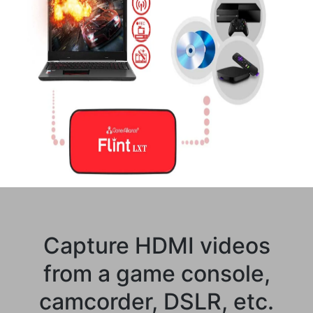
Capture HDMI videos
from a game console,
camcorder, DSLR, etc.