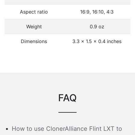
Aspect ratio
16:9, 16:10, 4:3
Weight
0.9 oz
Dimensions
3.3 x 1.5 x 0.4 inches
FAQ
How to use ClonerAlliance Flint LXT to