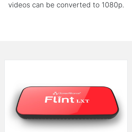
videos can be converted to 1080p.