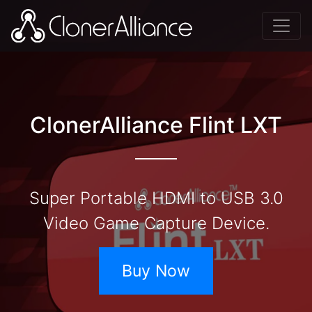
ClonerAlliance Flint LXT
Super Portable HDMI to USB 3.0
Video Game Capture Device.
Buy Now