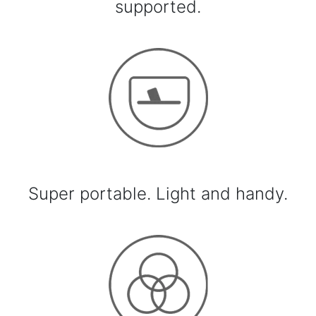
supported.
Super portable. Light and handy.