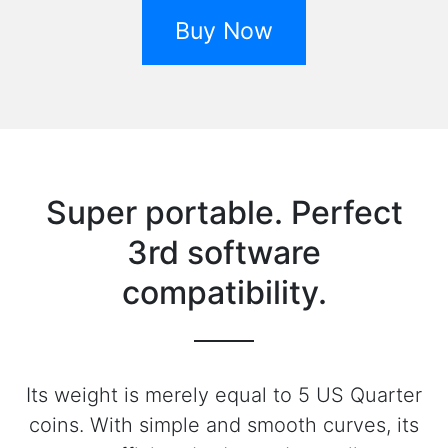
Buy Now
Super portable. Perfect
3rd software
compatibility.
Its weight is merely equal to 5 US Quarter
coins. With simple and smooth curves, its