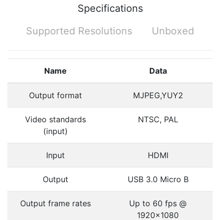
Specifications
Supported Resolutions
Unboxed
Name
Data
Output format
MJPEG,YUY2
Video standards
NTSC, PAL
(input)
Input
HDMI
Output
USB 3.0 Micro B
Output frame rates
Up to 60 fps @
1920x1080