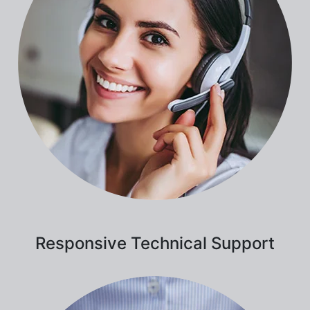
Responsive Technical Support