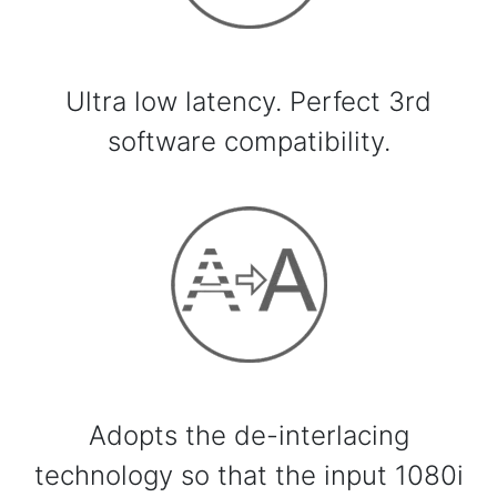
Ultra low latency. Perfect 3rd
software compatibility.
Adopts the de-interlacing
technology so that the input 1080i