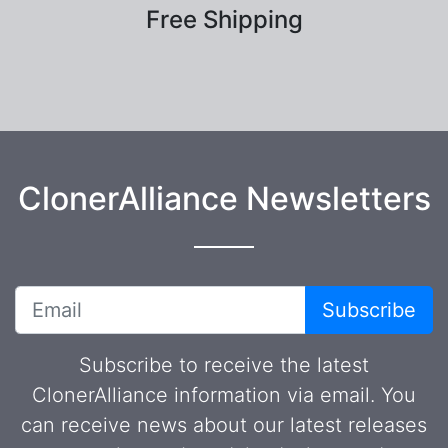
Free Shipping
ClonerAlliance Newsletters
Subscribe
Subscribe to receive the latest
ClonerAlliance information via email. You
can receive news about our latest releases