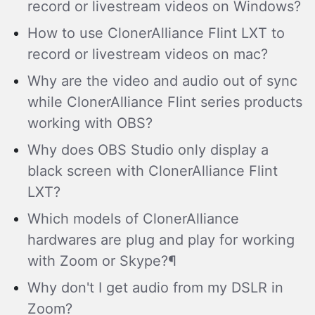
record or livestream videos on Windows?
How to use ClonerAlliance Flint LXT to
record or livestream videos on mac?
Why are the video and audio out of sync
while ClonerAlliance Flint series products
working with OBS?
Why does OBS Studio only display a
black screen with ClonerAlliance Flint
LXT?
Which models of ClonerAlliance
hardwares are plug and play for working
with Zoom or Skype?¶
Why don't I get audio from my DSLR in
Zoom?