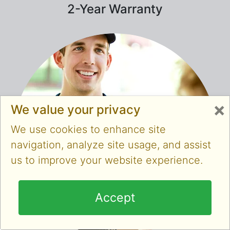
2-Year Warranty
×
We value your privacy
We use cookies to enhance site
navigation, analyze site usage, and assist
us to improve your website experience.
Accept