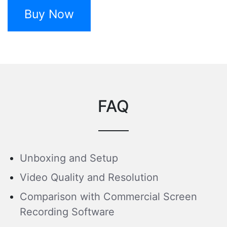
Buy Now
FAQ
Unboxing and Setup
Video Quality and Resolution
Comparison with Commercial Screen
Recording Software