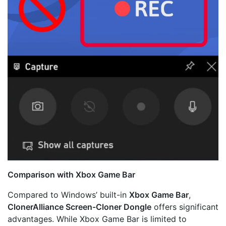
Comparison with Xbox Game Bar
Compared to Windows’ built-in
Xbox Game Bar
,
ClonerAlliance Screen-Cloner Dongle
offers significant
advantages. While Xbox Game Bar is limited to