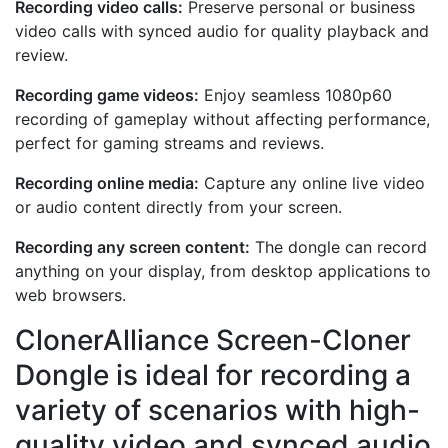
Recording video calls:
Preserve personal or business
video calls with synced audio for quality playback and
review.
Recording game videos:
Enjoy seamless 1080p60
recording of gameplay without affecting performance,
perfect for gaming streams and reviews.
Recording online media:
Capture any online live video
or audio content directly from your screen.
Recording any screen content:
The dongle can record
anything on your display, from desktop applications to
web browsers.
ClonerAlliance Screen-Cloner
Dongle is ideal for recording a
variety of scenarios with high-
quality video and synced audio