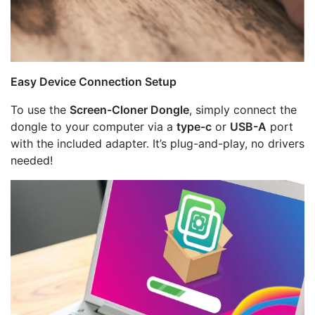
Easy Device Connection Setup
To use the
Screen-Cloner Dongle
, simply connect the
dongle to your computer via a
type-c
or
USB-A
port
with the included adapter. It’s plug-and-play, no drivers
needed!