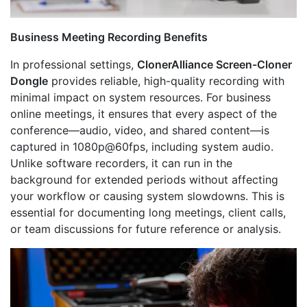
Business Meeting Recording Benefits
In professional settings,
ClonerAlliance Screen-Cloner
Dongle
provides reliable, high-quality recording with
minimal impact on system resources. For business
online meetings, it ensures that every aspect of the
conference—audio, video, and shared content—is
captured in 1080p@60fps, including system audio.
Unlike software recorders, it can run in the
background for extended periods without affecting
your workflow or causing system slowdowns. This is
essential for documenting long meetings, client calls,
or team discussions for future reference or analysis.