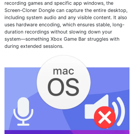
recording games and specific app windows, the
Screen-Cloner Dongle can capture the entire desktop,
including system audio and any visible content. It also
uses hardware encoding, which ensures stable, long-
duration recordings without slowing down your
system—something Xbox Game Bar struggles with
during extended sessions.