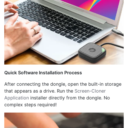
Quick Software Installation Process
After connecting the dongle, open the built-in storage
that appears as a drive. Run the
Screen-Cloner
Application
installer directly from the dongle. No
complex steps required!