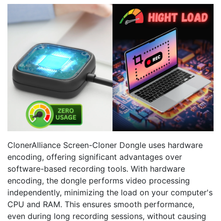
ClonerAlliance Screen-Cloner Dongle uses hardware
encoding, offering significant advantages over
software-based recording tools. With hardware
encoding, the dongle performs video processing
independently, minimizing the load on your computer's
CPU and RAM. This ensures smooth performance,
even during long recording sessions, without causing