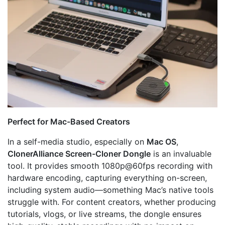
Perfect for Mac-Based Creators
In a self-media studio, especially on
Mac OS
,
ClonerAlliance Screen-Cloner Dongle
is an invaluable
tool. It provides smooth 1080p@60fps recording with
hardware encoding, capturing everything on-screen,
including system audio—something Mac’s native tools
struggle with. For content creators, whether producing
tutorials, vlogs, or live streams, the dongle ensures