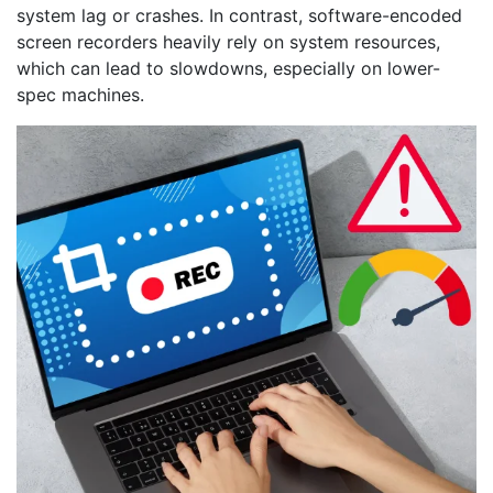
system lag or crashes. In contrast, software-encoded
screen recorders heavily rely on system resources,
which can lead to slowdowns, especially on lower-
spec machines.