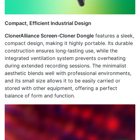
Compact, Efficient Industrial Design
ClonerAlliance Screen-Cloner Dongle
features a sleek,
compact design, making it highly portable. Its durable
construction ensures long-lasting use, while the
integrated ventilation system prevents overheating
during extended recording sessions. The minimalist
aesthetic blends well with professional environments,
and its small size allows it to be easily carried or
stored with other equipment, offering a perfect
balance of form and function.