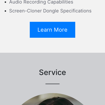
Audio Recording Capabilities
Screen-Cloner Dongle Specifications
Learn More
Service