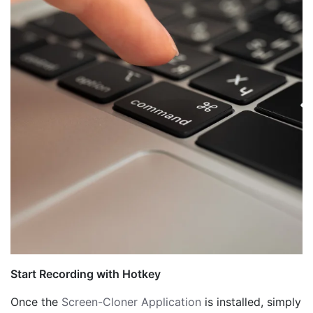
Start Recording with Hotkey
Once the
Screen-Cloner Application
is installed, simply