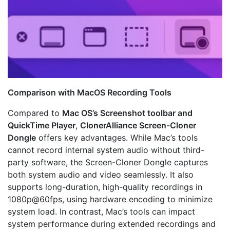
Comparison with MacOS Recording Tools
Compared to
Mac OS’s Screenshot toolbar and
QuickTime Player
,
ClonerAlliance Screen-Cloner
Dongle
offers key advantages. While Mac’s tools
cannot record internal system audio without third-
party software, the Screen-Cloner Dongle captures
both system audio and video seamlessly. It also
supports long-duration, high-quality recordings in
1080p@60fps, using hardware encoding to minimize
system load. In contrast, Mac’s tools can impact
system performance during extended recordings and