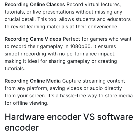
Recording Online Classes
Record virtual lectures,
tutorials, or live presentations without missing any
crucial detail. This tool allows students and educators
to revisit learning materials at their convenience.
Recording Game Videos
Perfect for gamers who want
to record their gameplay in 1080p60. It ensures
smooth recording with no performance impact,
making it ideal for sharing gameplay or creating
tutorials.
Recording Online Media
Capture streaming content
from any platform, saving videos or audio directly
from your screen. It's a hassle-free way to store media
for offline viewing.
Hardware encoder VS software
encoder