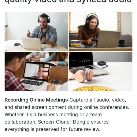
Recording Online Meetings
Capture all audio, video,
and shared screen content during online conferences.
Whether it's a business meeting or a team
collaboration, Screen-Cloner Dongle ensures
everything is preserved for future review.