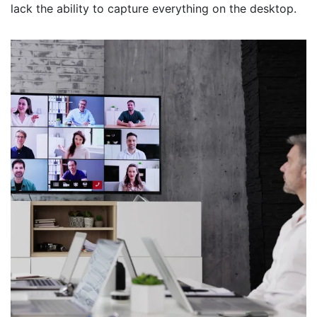
lack the ability to capture everything on the desktop.