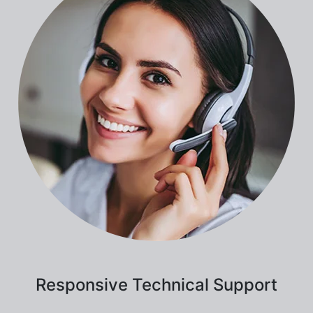
Responsive Technical Support