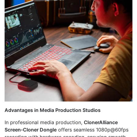
Advantages in Media Production Studios
In professional media production,
ClonerAlliance
Screen-Cloner Dongle
offers seamless 1080p@60fps