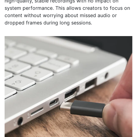
high-quality, stable recordings with no impact on
system performance. This allows creators to focus on
content without worrying about missed audio or
dropped frames during long sessions.