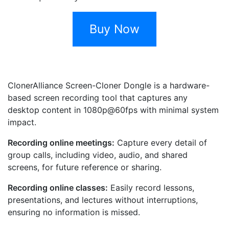
Buy Now
ClonerAlliance Screen-Cloner Dongle is a hardware-
based screen recording tool that captures any
desktop content in 1080p@60fps with minimal system
impact.
Recording online meetings:
Capture every detail of
group calls, including video, audio, and shared
screens, for future reference or sharing.
Recording online classes:
Easily record lessons,
presentations, and lectures without interruptions,
ensuring no information is missed.