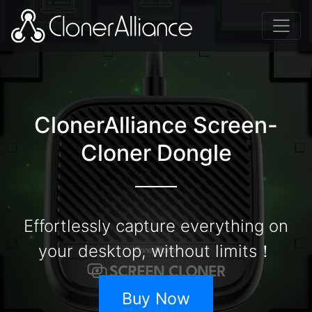
ClonerAlliance Screen-
Cloner Dongle
Effortlessly capture everything on
your desktop, without limits！
Buy Now