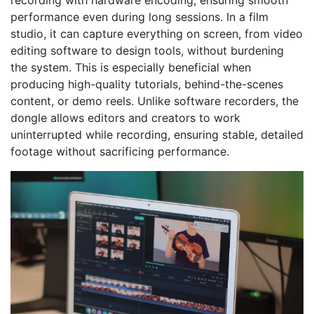
recording with hardware encoding, ensuring smooth
performance even during long sessions. In a film
studio, it can capture everything on screen, from video
editing software to design tools, without burdening
the system. This is especially beneficial when
producing high-quality tutorials, behind-the-scenes
content, or demo reels. Unlike software recorders, the
dongle allows editors and creators to work
uninterrupted while recording, ensuring stable, detailed
footage without sacrificing performance.