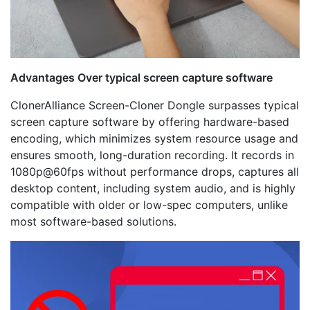
Advantages Over typical screen capture software
ClonerAlliance Screen-Cloner Dongle surpasses typical
screen capture software by offering hardware-based
encoding, which minimizes system resource usage and
ensures smooth, long-duration recording. It records in
1080p@60fps without performance drops, captures all
desktop content, including system audio, and is highly
compatible with older or low-spec computers, unlike
most software-based solutions.