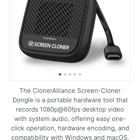
The ClonerAlliance Screen-Cloner
Dongle is a portable hardware tool that
records 1080p@60fps desktop video
with system audio, offering easy one-
click operation, hardware encoding, and
compatibility with Windows and macOS.