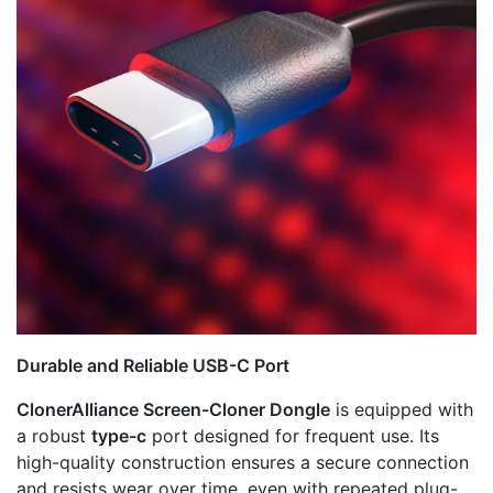
Durable and Reliable USB-C Port
ClonerAlliance Screen-Cloner Dongle
is equipped with
a robust
type-c
port designed for frequent use. Its
high-quality construction ensures a secure connection
and resists wear over time, even with repeated plug-