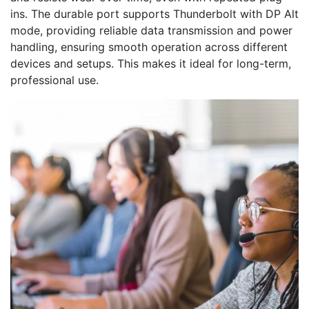
ins. The durable port supports Thunderbolt with DP Alt
mode, providing reliable data transmission and power
handling, ensuring smooth operation across different
devices and setups. This makes it ideal for long-term,
professional use.