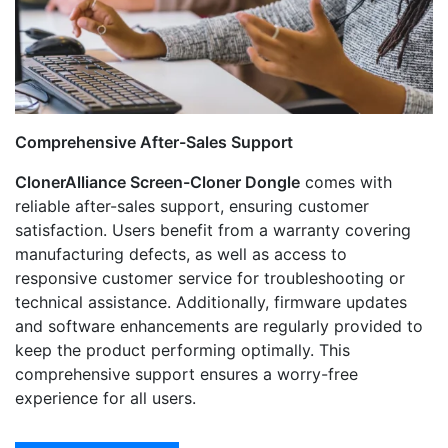
Comprehensive After-Sales Support
ClonerAlliance Screen-Cloner Dongle
comes with
reliable after-sales support, ensuring customer
satisfaction. Users benefit from a warranty covering
manufacturing defects, as well as access to
responsive customer service for troubleshooting or
technical assistance. Additionally, firmware updates
and software enhancements are regularly provided to
keep the product performing optimally. This
comprehensive support ensures a worry-free
experience for all users.