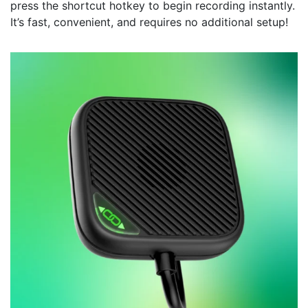
press the shortcut hotkey to begin recording instantly.
It’s fast, convenient, and requires no additional setup!