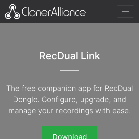
RecDual Link
The free companion app for RecDual
Dongle. Configure, upgrade, and
manage your recordings with ease.
Download