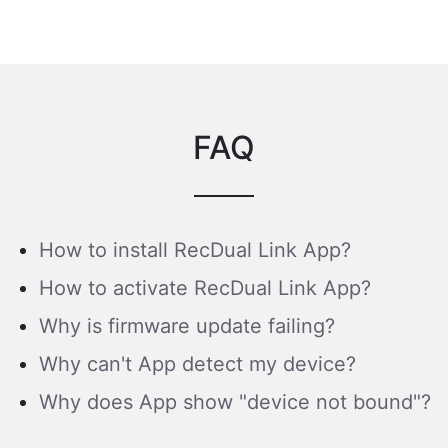
FAQ
How to install RecDual Link App?
How to activate RecDual Link App?
Why is firmware update failing?
Why can't App detect my device?
Why does App show "device not bound"?