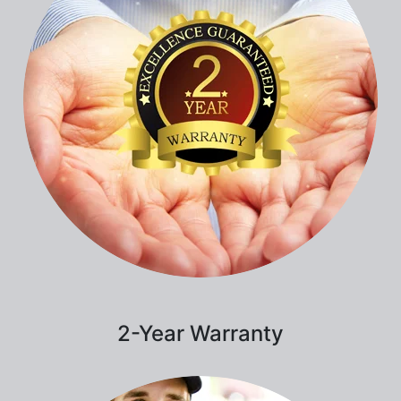
2-Year Warranty