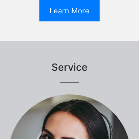
Learn More
Service