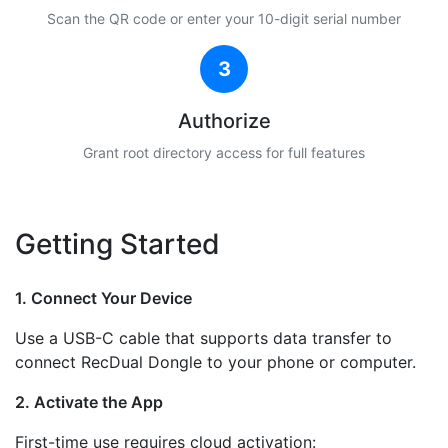
Scan the QR code or enter your 10-digit serial number
3
Authorize
Grant root directory access for full features
Getting Started
1. Connect Your Device
Use a USB-C cable that supports data transfer to
connect RecDual Dongle to your phone or computer.
2. Activate the App
First-time use requires cloud activation: