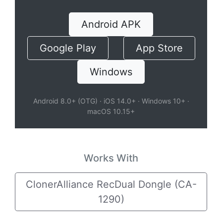
Android APK
Google Play
App Store
Windows
Android 8.0+ (OTG) · iOS 14.0+ · Windows 10+ ·
macOS 10.15+
Works With
ClonerAlliance RecDual Dongle (CA-
1290)