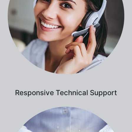
Responsive Technical Support