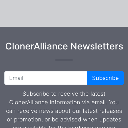
ClonerAlliance Newsletters
Subscribe
Subscribe to receive the latest
ClonerAlliance information via email. You
can receive news about our latest releases
or promotion, or be advised when updates