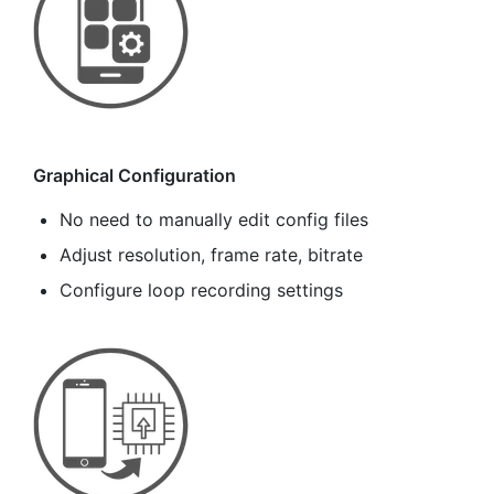
Graphical Configuration
No need to manually edit config files
Adjust resolution, frame rate, bitrate
Configure loop recording settings