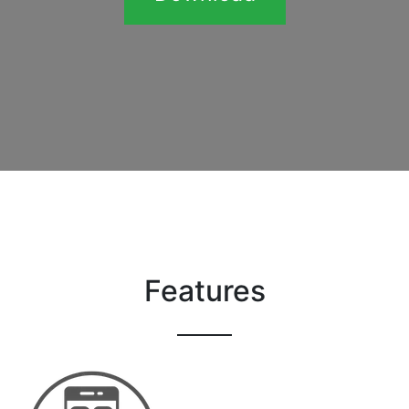
Features