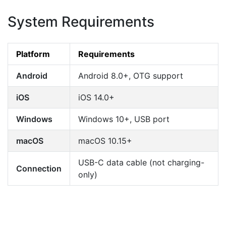
System Requirements
Platform
Requirements
Android
Android 8.0+, OTG support
iOS
iOS 14.0+
Windows
Windows 10+, USB port
macOS
macOS 10.15+
USB-C data cable (not charging-
Connection
only)