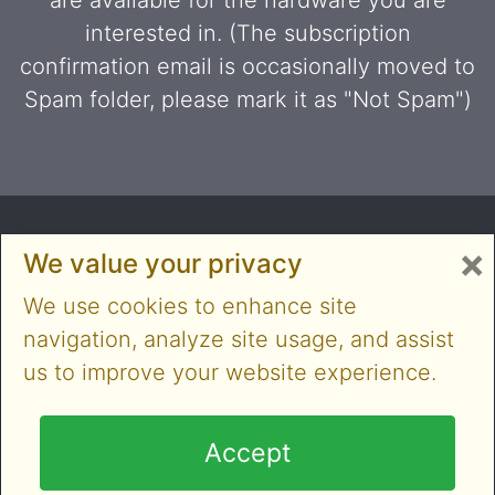
are available for the hardware you are
interested in. (The subscription
confirmation email is occasionally moved to
Spam folder, please mark it as "Not Spam")
×
We value your privacy
We use cookies to enhance site
navigation, analyze site usage, and assist
us to improve your website experience.
Copyright © 2014-2026 Cloner Alliance Limited. All
rights reserved
Accept