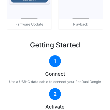
Firmware Update
Playback
Getting Started
1
Connect
Use a USB-C data cable to connect your RecDual Dongle
2
Activate