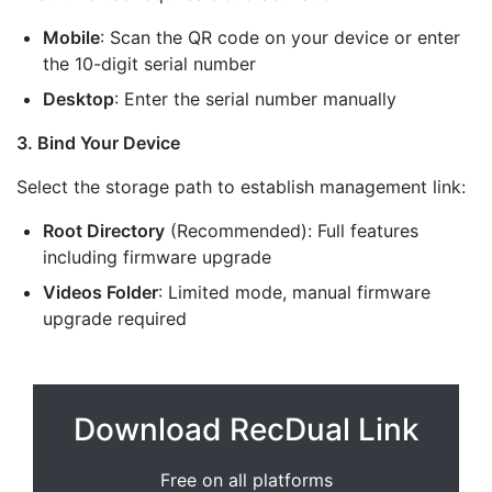
Mobile
: Scan the QR code on your device or enter
the 10-digit serial number
Desktop
: Enter the serial number manually
3. Bind Your Device
Select the storage path to establish management link:
Root Directory
(Recommended): Full features
including firmware upgrade
Videos Folder
: Limited mode, manual firmware
upgrade required
Download RecDual Link
Free on all platforms