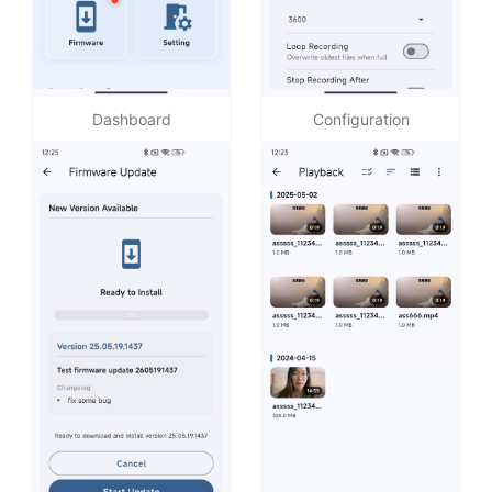
Dashboard
Configuration