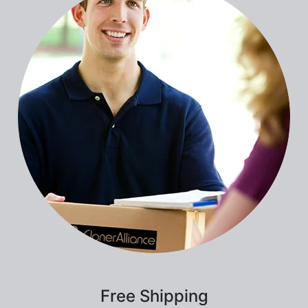
Free Shipping