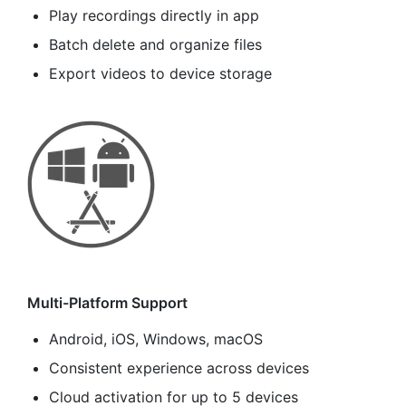
Play recordings directly in app
Batch delete and organize files
Export videos to device storage
Multi-Platform Support
Android, iOS, Windows, macOS
Consistent experience across devices
Cloud activation for up to 5 devices