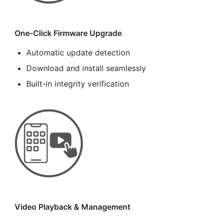
One-Click Firmware Upgrade
Automatic update detection
Download and install seamlessly
Built-in integrity verification
Video Playback & Management