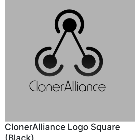
ClonerAlliance Logo Square
(Black)