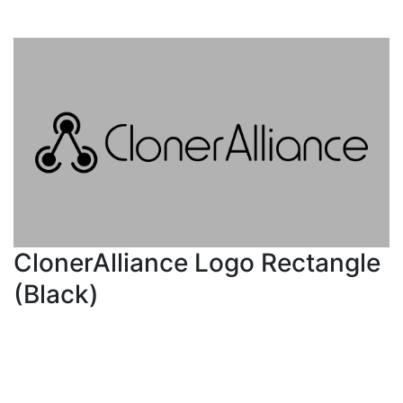
ClonerAlliance Logo Rectangle
(Black)