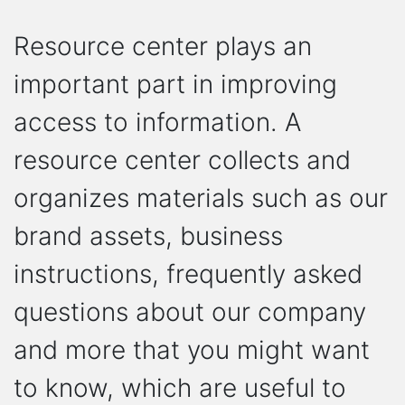
Resource center plays an
important part in improving
access to information. A
resource center collects and
organizes materials such as our
brand assets, business
instructions, frequently asked
questions about our company
and more that you might want
to know, which are useful to