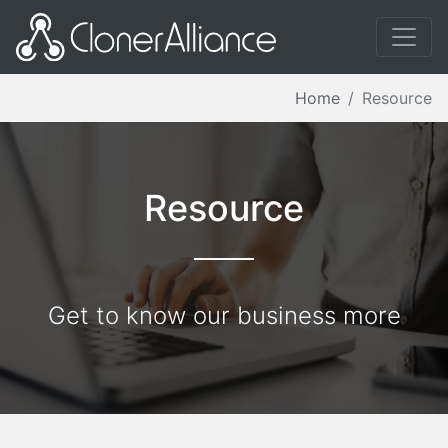
Home
Resource
Resource
Get to know our business more