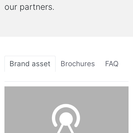
our partners.
Brand asset
Brochures
FAQ