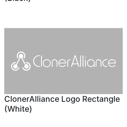
ClonerAlliance Logo Rectangle
(White)