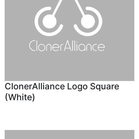
ClonerAlliance Logo Square
(White)