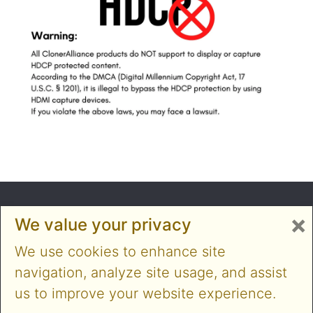
×
We value your privacy
We use cookies to enhance site
navigation, analyze site usage, and assist
us to improve your website experience.