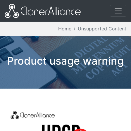
Home
Unsupported Content
Product usage warning