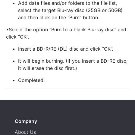
Add data files and/or folders to the file list,
select the target Blu-ray disc (25GB or 50GB)
and then click on the “Burn” button.
•Select the option “Burn to a blank Blu-ray disc” and
click “OK”.
Insert a BD-R/RE (DL) disc and click “OK”.
It will begin burning. (If you insert a BD-RE disc,
it will erase the disc first.)
Completed!
Company
About Us