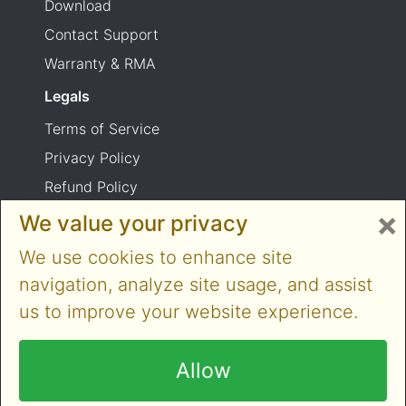
Download
Contact Support
Warranty & RMA
Legals
Terms of Service
Privacy Policy
Refund Policy
×
Shipping Policy
We value your privacy
Product usage warning
We use cookies to enhance site
navigation, analyze site usage, and assist
us to improve your website experience.
Copyright © 2014-2026 Cloner Alliance Limited.
All rights reserved
Allow