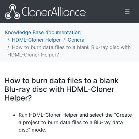
☰
Knowledge Base documentation
HDML-Cloner Helper
General
How to burn data files to a blank Blu-ray disc with
HDML-Cloner Helper?
How to burn data files to a blank
Blu-ray disc with HDML-Cloner
Helper?
¶
Run HDML-Cloner Helper and select the “Create
a project to burn data files to a Blu-ray data
disc” mode.