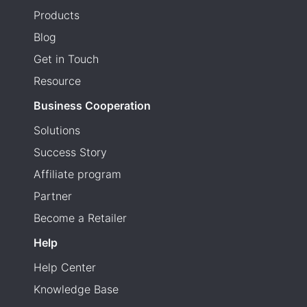
Products
Blog
Get in Touch
Resource
Business Cooperation
Solutions
Success Story
Affiliate program
Partner
Become a Retailer
Help
Help Center
Knowledge Base