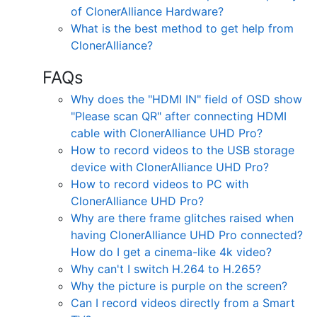
of ClonerAlliance Hardware?
What is the best method to get help from
ClonerAlliance?
FAQs
Why does the "HDMI IN" field of OSD show
"Please scan QR" after connecting HDMI
cable with ClonerAlliance UHD Pro?
How to record videos to the USB storage
device with ClonerAlliance UHD Pro?
How to record videos to PC with
ClonerAlliance UHD Pro?
Why are there frame glitches raised when
having ClonerAlliance UHD Pro connected?
How do I get a cinema-like 4k video?
Why can't I switch H.264 to H.265?
Why the picture is purple on the screen?
Can I record videos directly from a Smart