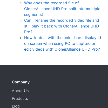
Why does the recorded file of
ClonerAlliance UHD Pro split into multiple
segments?
Can I rename the recorded video file and
still play it back with ClonerAlliance UHD
Pro?
How to deal with the color bars displayed
on screen when using PC to capture or
edit videos with ClonerAlliance UHD Pro?
Company
About Us
Products
Blog