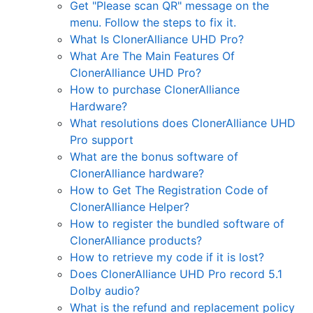
Get "Please scan QR" message on the
menu. Follow the steps to fix it.
What Is ClonerAlliance UHD Pro?
What Are The Main Features Of
ClonerAlliance UHD Pro?
How to purchase ClonerAlliance
Hardware?
What resolutions does ClonerAlliance UHD
Pro support
What are the bonus software of
ClonerAlliance hardware?
How to Get The Registration Code of
ClonerAlliance Helper?
How to register the bundled software of
ClonerAlliance products?
How to retrieve my code if it is lost?
Does ClonerAlliance UHD Pro record 5.1
Dolby audio?
What is the refund and replacement policy