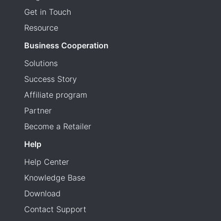
Get in Touch
Resource
Business Cooperation
Solutions
Success Story
Affiliate program
Partner
Become a Retailer
Help
Help Center
Knowledge Base
Download
Contact Support