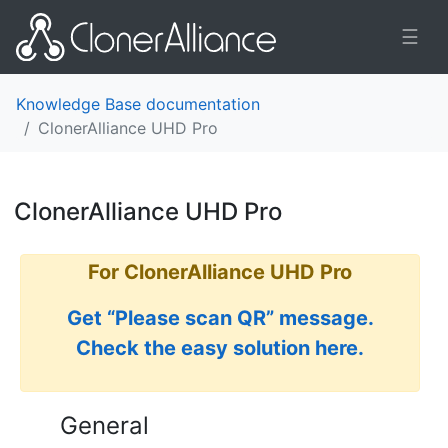
☰
Knowledge Base documentation
ClonerAlliance UHD Pro
ClonerAlliance UHD Pro
¶
For ClonerAlliance UHD Pro
Get “Please scan QR” message.
Check the easy solution here.
General