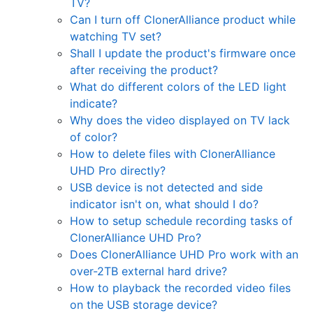
TV?
Can I turn off ClonerAlliance product while
watching TV set?
Shall I update the product's firmware once
after receiving the product?
What do different colors of the LED light
indicate?
Why does the video displayed on TV lack
of color?
How to delete files with ClonerAlliance
UHD Pro directly?
USB device is not detected and side
indicator isn't on, what should I do?
How to setup schedule recording tasks of
ClonerAlliance UHD Pro?
Does ClonerAlliance UHD Pro work with an
over-2TB external hard drive?
How to playback the recorded video files
on the USB storage device?