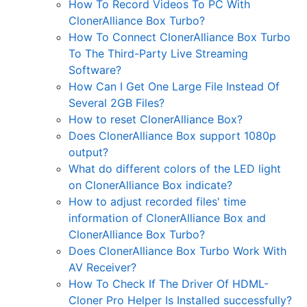
How To Record Videos To PC With
ClonerAlliance Box Turbo?
How To Connect ClonerAlliance Box Turbo
To The Third-Party Live Streaming
Software?
How Can I Get One Large File Instead Of
Several 2GB Files?
How to reset ClonerAlliance Box?
Does ClonerAlliance Box support 1080p
output?
What do different colors of the LED light
on ClonerAlliance Box indicate?
How to adjust recorded files' time
information of ClonerAlliance Box and
ClonerAlliance Box Turbo?
Does ClonerAlliance Box Turbo Work With
AV Receiver?
How To Check If The Driver Of HDML-
Cloner Pro Helper Is Installed successfully?