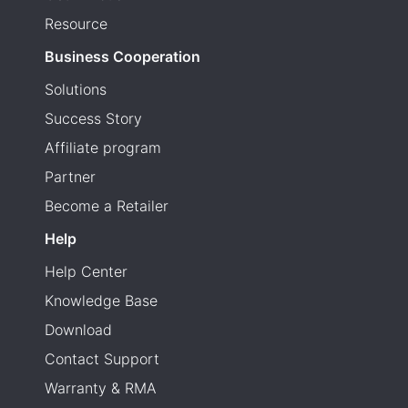
Resource
Business Cooperation
Solutions
Success Story
Affiliate program
Partner
Become a Retailer
Help
Help Center
Knowledge Base
Download
Contact Support
Warranty & RMA