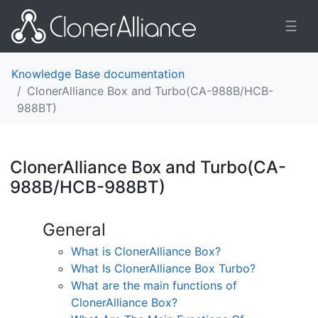
☰
Knowledge Base documentation
ClonerAlliance Box and Turbo(CA-988B/HCB-
988BT)
ClonerAlliance Box and Turbo(CA-
988B/HCB-988BT)
¶
General
What is ClonerAlliance Box?
What Is ClonerAlliance Box Turbo?
What are the main functions of
ClonerAlliance Box?