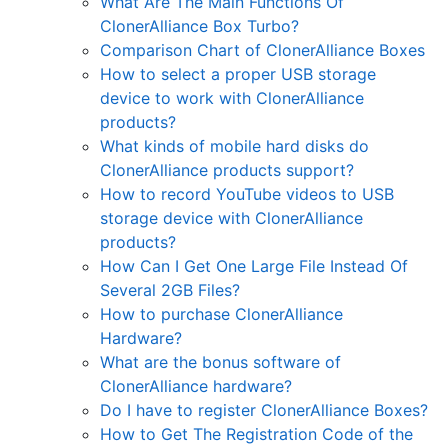
What Are The Main Functions Of
ClonerAlliance Box Turbo?
Comparison Chart of ClonerAlliance Boxes
How to select a proper USB storage
device to work with ClonerAlliance
products?
What kinds of mobile hard disks do
ClonerAlliance products support?
How to record YouTube videos to USB
storage device with ClonerAlliance
products?
How Can I Get One Large File Instead Of
Several 2GB Files?
How to purchase ClonerAlliance
Hardware?
What are the bonus software of
ClonerAlliance hardware?
Do I have to register ClonerAlliance Boxes?
How to Get The Registration Code of the