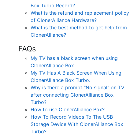
Box Turbo Record?
What is the refund and replacement policy
of ClonerAlliance Hardware?
What is the best method to get help from
ClonerAlliance?
FAQs
My TV has a black screen when using
ClonerAlliance Box.
My TV Has A Black Screen When Using
ClonerAlliance Box Turbo.
Why is there a prompt "No signal" on TV
after connecting ClonerAlliance Box
Turbo?
How to use ClonerAlliance Box?
How To Record Videos To The USB
Storage Device With ClonerAlliance Box
Turbo?