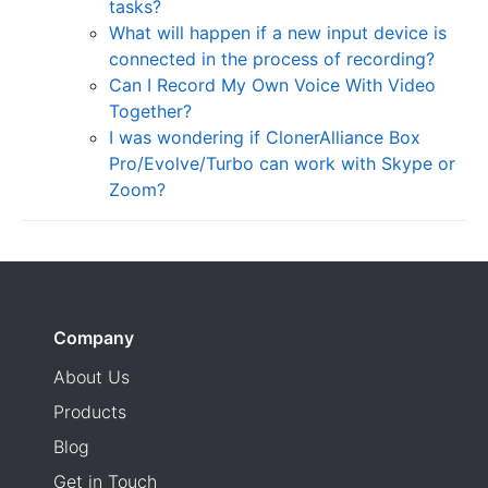
tasks?
What will happen if a new input device is
connected in the process of recording?
Can I Record My Own Voice With Video
Together?
I was wondering if ClonerAlliance Box
Pro/Evolve/Turbo can work with Skype or
Zoom?
Company
About Us
Products
Blog
Get in Touch