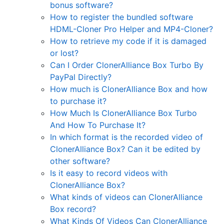
bonus software?
How to register the bundled software
HDML-Cloner Pro Helper and MP4-Cloner?
How to retrieve my code if it is damaged
or lost?
Can I Order ClonerAlliance Box Turbo By
PayPal Directly?
How much is ClonerAlliance Box and how
to purchase it?
How Much Is ClonerAlliance Box Turbo
And How To Purchase It?
In which format is the recorded video of
ClonerAlliance Box? Can it be edited by
other software?
Is it easy to record videos with
ClonerAlliance Box?
What kinds of videos can ClonerAlliance
Box record?
What Kinds Of Videos Can ClonerAlliance