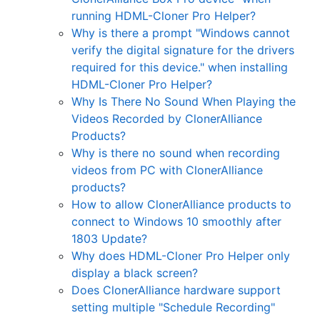
running HDML-Cloner Pro Helper?
Why is there a prompt "Windows cannot
verify the digital signature for the drivers
required for this device." when installing
HDML-Cloner Pro Helper?
Why Is There No Sound When Playing the
Videos Recorded by ClonerAlliance
Products?
Why is there no sound when recording
videos from PC with ClonerAlliance
products?
How to allow ClonerAlliance products to
connect to Windows 10 smoothly after
1803 Update?
Why does HDML-Cloner Pro Helper only
display a black screen?
Does ClonerAlliance hardware support
setting multiple "Schedule Recording"