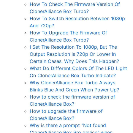
How To Check The Firmware Version Of
ClonerAlliance Box Turbo?
How To Switch Resolution Between 1080p
And 720p?
How To Upgrade The Firmware Of
ClonerAlliance Box Turbo?
I Set The Resolution To 1080p, But The
Output Resolution Is 720p Or Lower In
Certain Cases. Why Does This Happen?
What Do Different Colors Of The LED Light
On ClonerAlliance Box Turbo Indicate?
Why ClonerAlliance Box Turbo Always
Blinks Blue And Green When Power Up?
How to check the firmware version of
ClonerAlliance Box?
How to upgrade the firmware of
ClonerAlliance Box?
Why is there a prompt "Not found
ClonerAlliance Box Pro device" when