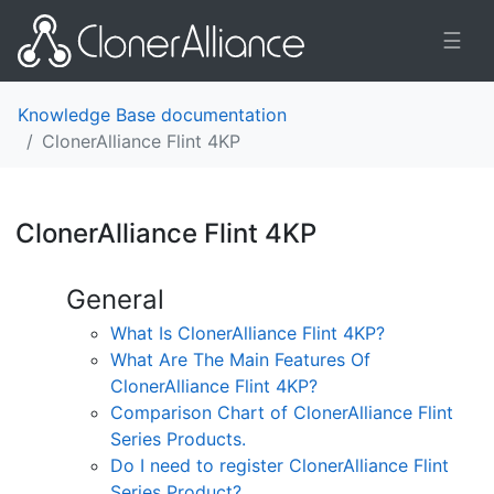
☰
Knowledge Base documentation
ClonerAlliance Flint 4KP
ClonerAlliance Flint 4KP
¶
General
What Is ClonerAlliance Flint 4KP?
What Are The Main Features Of
ClonerAlliance Flint 4KP?
Comparison Chart of ClonerAlliance Flint
Series Products.
Do I need to register ClonerAlliance Flint
Series Product?