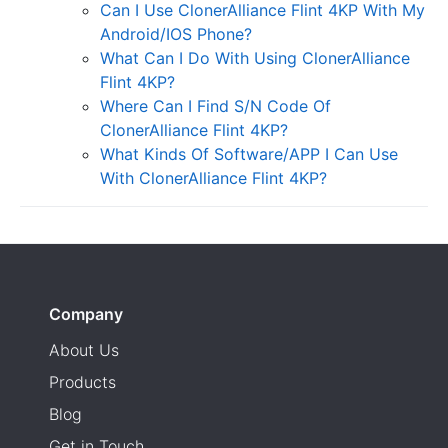
Can I Use ClonerAlliance Flint 4KP With My
Android/IOS Phone?
What Can I Do With Using ClonerAlliance
Flint 4KP?
Where Can I Find S/N Code Of
ClonerAlliance Flint 4KP?
What Kinds Of Software/APP I Can Use
With ClonerAlliance Flint 4KP?
Company
About Us
Products
Blog
Get in Touch