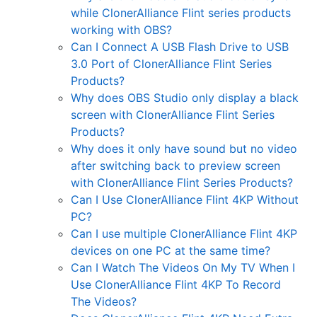
while ClonerAlliance Flint series products
working with OBS?
Can I Connect A USB Flash Drive to USB
3.0 Port of ClonerAlliance Flint Series
Products?
Why does OBS Studio only display a black
screen with ClonerAlliance Flint Series
Products?
Why does it only have sound but no video
after switching back to preview screen
with ClonerAlliance Flint Series Products?
Can I Use ClonerAlliance Flint 4KP Without
PC?
Can I use multiple ClonerAlliance Flint 4KP
devices on one PC at the same time?
Can I Watch The Videos On My TV When I
Use ClonerAlliance Flint 4KP To Record
The Videos?