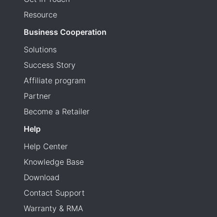
Resource
Business Cooperation
Solutions
Success Story
Affiliate program
Partner
Become a Retailer
Help
Help Center
Knowledge Base
Download
Contact Support
Warranty & RMA