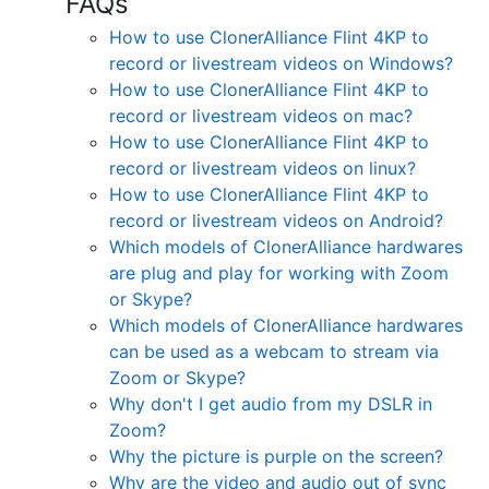
FAQs
How to use ClonerAlliance Flint 4KP to
record or livestream videos on Windows?
How to use ClonerAlliance Flint 4KP to
record or livestream videos on mac?
How to use ClonerAlliance Flint 4KP to
record or livestream videos on linux?
How to use ClonerAlliance Flint 4KP to
record or livestream videos on Android?
Which models of ClonerAlliance hardwares
are plug and play for working with Zoom
or Skype?
Which models of ClonerAlliance hardwares
can be used as a webcam to stream via
Zoom or Skype?
Why don't I get audio from my DSLR in
Zoom?
Why the picture is purple on the screen?
Why are the video and audio out of sync