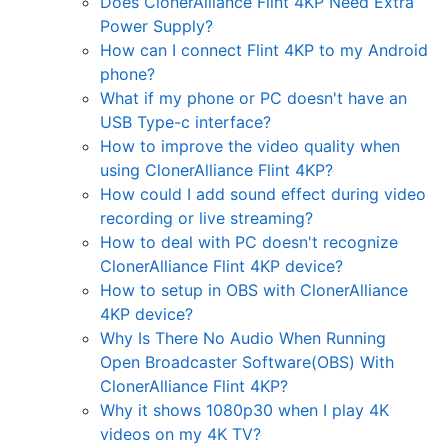
Does ClonerAlliance Flint 4KP Need Extra
Power Supply?
How can I connect Flint 4KP to my Android
phone?
What if my phone or PC doesn't have an
USB Type-c interface?
How to improve the video quality when
using ClonerAlliance Flint 4KP?
How could I add sound effect during video
recording or live streaming?
How to deal with PC doesn't recognize
ClonerAlliance Flint 4KP device?
How to setup in OBS with ClonerAlliance
4KP device?
Why Is There No Audio When Running
Open Broadcaster Software(OBS) With
ClonerAlliance Flint 4KP?
Why it shows 1080p30 when I play 4K
videos on my 4K TV?