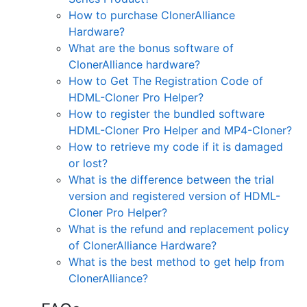
How to purchase ClonerAlliance
Hardware?
What are the bonus software of
ClonerAlliance hardware?
How to Get The Registration Code of
HDML-Cloner Pro Helper?
How to register the bundled software
HDML-Cloner Pro Helper and MP4-Cloner?
How to retrieve my code if it is damaged
or lost?
What is the difference between the trial
version and registered version of HDML-
Cloner Pro Helper?
What is the refund and replacement policy
of ClonerAlliance Hardware?
What is the best method to get help from
ClonerAlliance?