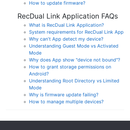
How to update firmware?
RecDual Link Application FAQs
What is RecDual Link Application?
System requirements for RecDual Link App
Why can't App detect my device?
Understanding Guest Mode vs Activated
Mode
Why does App show "device not bound"?
How to grant storage permissions on
Android?
Understanding Root Directory vs Limited
Mode
Why is firmware update failing?
How to manage multiple devices?