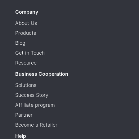
Company
About Us
Products
Blog
Get in Touch
Resource
Business Cooperation
Solutions
Success Story
Affiliate program
Partner
Become a Retailer
Help