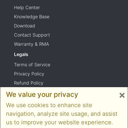
Help Center
Knowledge Base
Download
Contact Support
Warranty & RMA
Legals
Terms of Service
Privacy Policy
Refund Policy
×
Shipping Policy
We value your privacy
Product usage warning
We use cookies to enhance site
navigation, analyze site usage, and assist
us to improve your website experience.