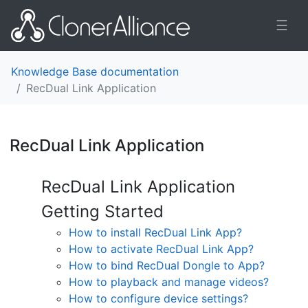
☰
Knowledge Base documentation
RecDual Link Application
RecDual Link Application
¶
RecDual Link Application
Getting Started
How to install RecDual Link App?
How to activate RecDual Link App?
How to bind RecDual Dongle to App?
How to playback and manage videos?
How to configure device settings?