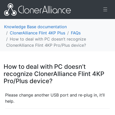
☰
Knowledge Base documentation
ClonerAlliance Flint 4KP Plus
FAQs
How to deal with PC doesn’t recognize
ClonerAlliance Flint 4KP Pro/Plus device?
How to deal with PC doesn’t
recognize ClonerAlliance Flint 4KP
Pro/Plus device?
¶
Please change another USB port and re-plug in, it’ll
help.