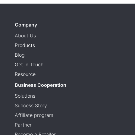
Company
About Us
Products
Blog
Get in Touch
Resource
Business Cooperation
Solutions
Success Story
Affiliate program
Partner
Become a Retailer