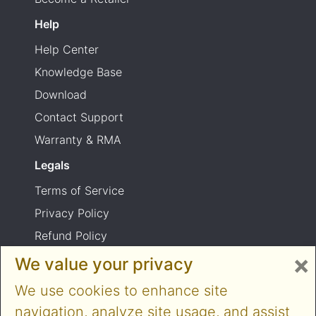
Help
Help Center
Knowledge Base
Download
Contact Support
Warranty & RMA
Legals
Terms of Service
Privacy Policy
Refund Policy
×
Shipping Policy
We value your privacy
Product usage warning
We use cookies to enhance site
navigation, analyze site usage, and assist