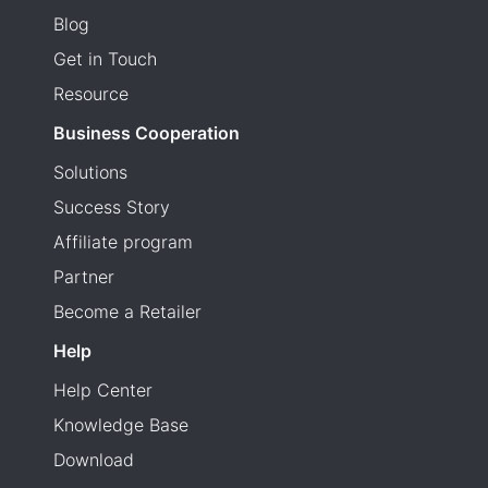
Blog
Get in Touch
Resource
Business Cooperation
Solutions
Success Story
Affiliate program
Partner
Become a Retailer
Help
Help Center
Knowledge Base
Download