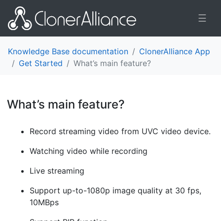
☰
Knowledge Base documentation
ClonerAlliance App
Get Started
What’s main feature?
What’s main feature?
¶
Record streaming video from UVC video device.
Watching video while recording
Live streaming
Support up-to-1080p image quality at 30 fps,
10MBps