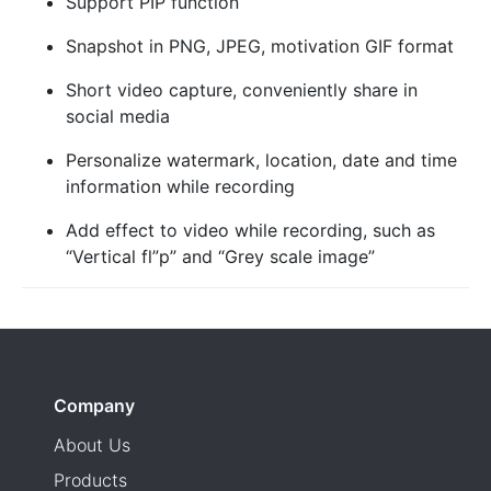
Support PIP function
Snapshot in PNG, JPEG, motivation GIF format
Short video capture, conveniently share in
social media
Personalize watermark, location, date and time
information while recording
Add effect to video while recording, such as
“Vertical fl”p” and “Grey scale image”
Company
About Us
Products