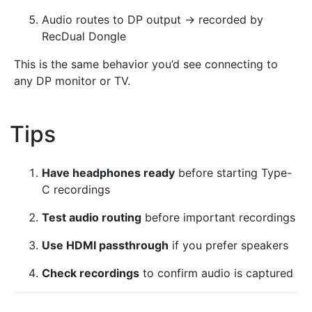
Audio routes to DP output → recorded by
RecDual Dongle
This is the same behavior you’d see connecting to
any DP monitor or TV.
Tips
¶
Have headphones ready
before starting Type-
C recordings
Test audio routing
before important recordings
Use HDMI passthrough
if you prefer speakers
Check recordings
to confirm audio is captured