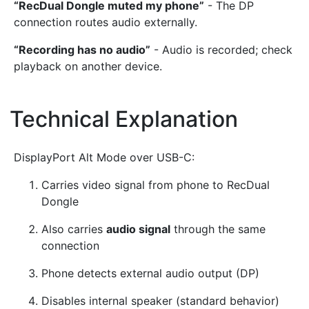
“RecDual Dongle muted my phone”
- The DP
connection routes audio externally.
“Recording has no audio”
- Audio is recorded; check
playback on another device.
Technical Explanation
¶
DisplayPort Alt Mode over USB-C:
Carries video signal from phone to RecDual
Dongle
Also carries
audio signal
through the same
connection
Phone detects external audio output (DP)
Disables internal speaker (standard behavior)