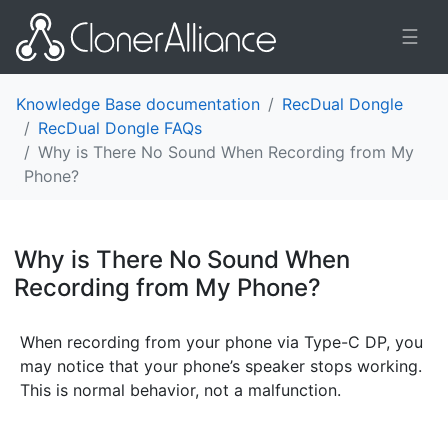
☰
Knowledge Base documentation
RecDual Dongle
RecDual Dongle FAQs
Why is There No Sound When Recording from My
Phone?
Why is There No Sound When
Recording from My Phone?
¶
When recording from your phone via Type-C DP, you
may notice that your phone’s speaker stops working.
This is normal behavior, not a malfunction.