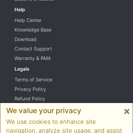
Help
Help Center
Knowledge Base
Download
Contact Support
Warranty & RMA
Legals
Terms of Service
Privacy Policy
Refund Policy
×
Shipping Policy
We value your privacy
Product usage warning
We use cookies to enhance site
navigation, analyze site usage, and assist