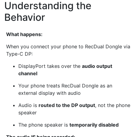
Understanding the
Behavior
¶
What happens:
When you connect your phone to RecDual Dongle via
Type-C DP:
DisplayPort takes over the
audio output
channel
Your phone treats RecDual Dongle as an
external display with audio
Audio is
routed to the DP output
, not the phone
speaker
The phone speaker is
temporarily disabled
The audio IS being recorded: