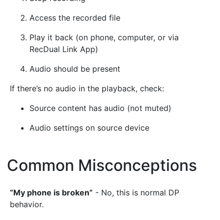
Access the recorded file
Play it back (on phone, computer, or via
RecDual Link App)
Audio should be present
If there’s no audio in the playback, check:
Source content has audio (not muted)
Audio settings on source device
Common Misconceptions
¶
“My phone is broken”
- No, this is normal DP
behavior.