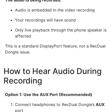
Audio is embedded in the video recording
Your recordings will have sound
Only live playback through the phone speaker is
affected
This is a standard DisplayPort feature, not a RecDual
Dongle issue.
How to Hear Audio During
Recording
¶
Option 1: Use the AUX Port (Recommended)
Connect headphones to RecDual Dongle’s
AUX
port