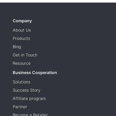
Company
About Us
Products
Blog
Get in Touch
Resource
Business Cooperation
Solutions
Success Story
Affiliate program
Partner
Become a Retailer