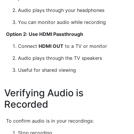
Audio plays through your headphones
You can monitor audio while recording
Option 2: Use HDMI Passthrough
Connect
HDMI OUT
to a TV or monitor
Audio plays through the TV speakers
Useful for shared viewing
Verifying Audio is
Recorded
¶
To confirm audio is in your recordings:
Stop recording