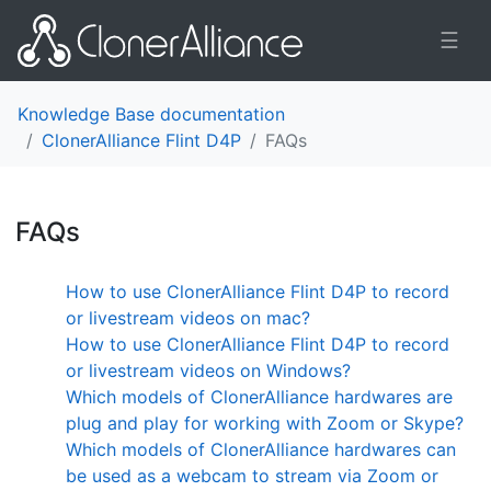
☰
Knowledge Base documentation
ClonerAlliance Flint D4P
FAQs
FAQs
¶
How to use ClonerAlliance Flint D4P to record
or livestream videos on mac?
How to use ClonerAlliance Flint D4P to record
or livestream videos on Windows?
Which models of ClonerAlliance hardwares are
plug and play for working with Zoom or Skype?
Which models of ClonerAlliance hardwares can
be used as a webcam to stream via Zoom or