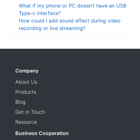
What if my phone or PC doesn't have an USB
Type-c interface?
How could I add sound effect during video
recording or live streaming?
Company
About Us
Products
Blog
Get in Touch
Resource
Business Cooperation