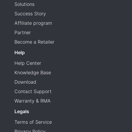
Solutions
Success Story
Affiliate program
Partner
Become a Retailer
Help
Help Center
Knowledge Base
Download
Contact Support
Warranty & RMA
Legals
Terms of Service
Privacy Policy