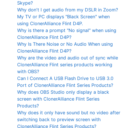
Skype?
Why don't I get audio from my DSLR in Zoom?
My TV or PC displays "Black Screen" when
using ClonerAlliance Flint D4P.
Why is there a prompt "No signal" when using
ClonerAlliance Flint D4P?
Why Is There Noise or No Audio When using
ClonerAlliance Flint D4P?
Why are the video and audio out of sync while
ClonerAlliance Flint series products working
with OBS?
Can I Connect A USB Flash Drive to USB 3.0
Port of ClonerAlliance Flint Series Products?
Why does OBS Studio only display a black
screen with ClonerAlliance Flint Series
Products?
Why does it only have sound but no video after
switching back to preview screen with
ClonerAlliance Flint Series Products?