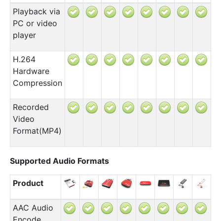
Playback via
PC or video
player
H.264
Hardware
Compression
Recorded
Video
Format(MP4)
Supported Audio Formats
Product
AAC Audio
Encode