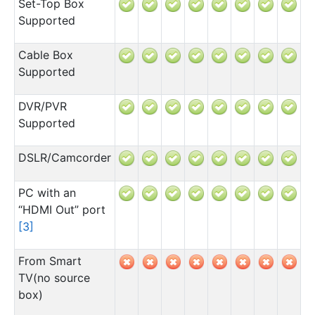
Set-Top Box
Supported
Cable Box
Supported
DVR/PVR
Supported
DSLR/Camcorder
PC with an
“HDMI Out” port
[
3
]
From Smart
TV(no source
box)