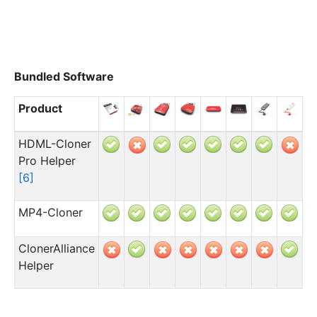
Bundled Software
Product
HDML-Cloner
Pro Helper
[
6
]
MP4-Cloner
ClonerAlliance
Helper