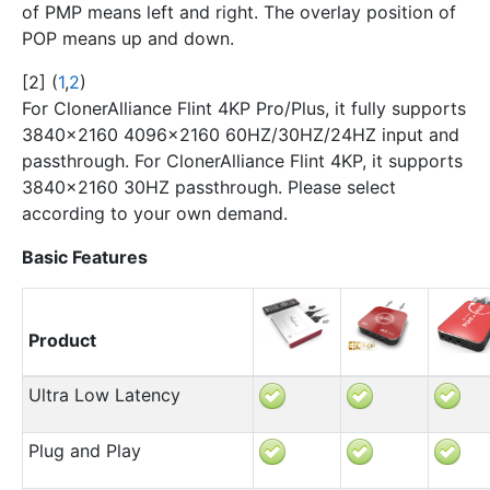
of PMP means left and right. The overlay position of
POP means up and down.
[
2
]
(
1
,
2
)
For ClonerAlliance Flint 4KP Pro/Plus, it fully supports
3840x2160 4096×2160 60HZ/30HZ/24HZ input and
passthrough. For ClonerAlliance Flint 4KP, it supports
3840x2160 30HZ passthrough. Please select
according to your own demand.
Basic Features
Product
Ultra Low Latency
Plug and Play