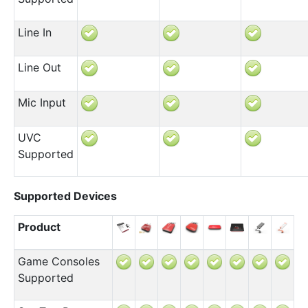
Line In
Line Out
Mic Input
UVC
Supported
Supported Devices
Product
Game Consoles
Supported