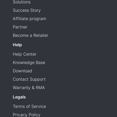
Solutions
Success Story
Affiliate program
Partner
Become a Retailer
Help
Help Center
Knowledge Base
Download
Contact Support
Warranty & RMA
Legals
Terms of Service
Privacy Policy