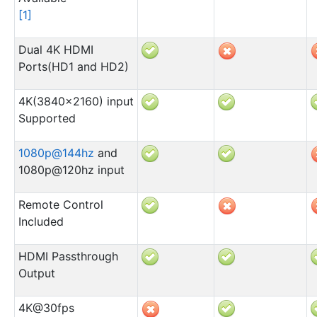
[
1
]
Dual 4K HDMI
Ports(HD1 and HD2)
4K(3840×2160) input
Supported
1080p
@
144hz
and
1080p@120hz input
Remote Control
Included
HDMI Passthrough
Output
4K@30fps