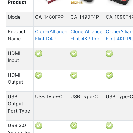
Product
Model
CA-1480FPP
CA-1490F4P
CA-1090F4
Product
ClonerAlliance
ClonerAlliance
ClonerAllia
Name
Flint D4P
Flint 4KP Pro
Flint 4KP Pl
HDMI
Input
HDMI
Output
USB
USB Type-C
USB Type-C
USB Type-
Output
Port Type
USB 3.0
Supported