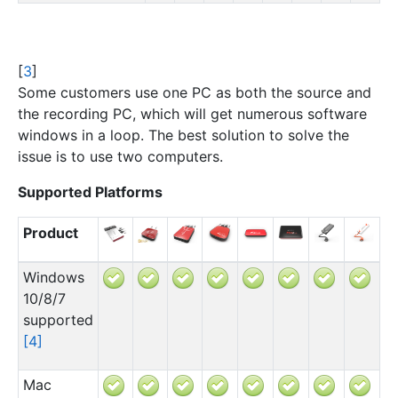
[
3
]
Some customers use one PC as both the source and
the recording PC, which will get numerous software
windows in a loop. The best solution to solve the
issue is to use two computers.
Supported Platforms
Product
Windows
10/8/7
supported
[
4
]
Mac