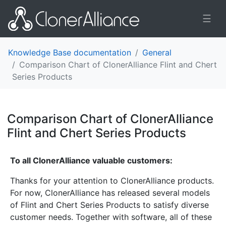
☰
Knowledge Base documentation
General
Comparison Chart of ClonerAlliance Flint and Chert
Series Products
Comparison Chart of ClonerAlliance
Flint and Chert Series Products
¶
To all ClonerAlliance valuable customers:
Thanks for your attention to ClonerAlliance products.
For now, ClonerAlliance has released several models
of Flint and Chert Series Products to satisfy diverse
customer needs. Together with software, all of these