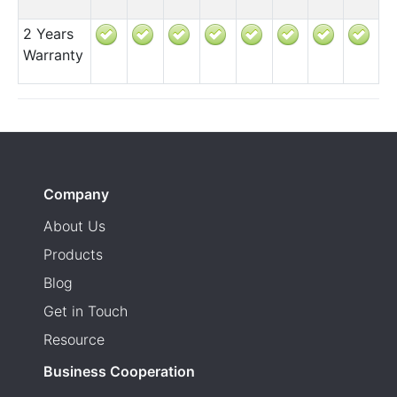
2 Years
Warranty
Company
About Us
Products
Blog
Get in Touch
Resource
Business Cooperation