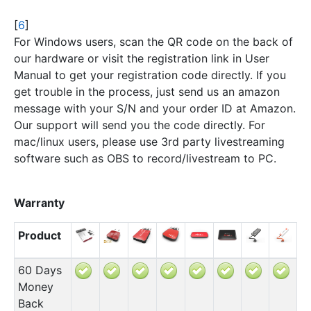
[
6
]
For Windows users, scan the QR code on the back of
our hardware or visit the registration link in User
Manual to get your registration code directly. If you
get trouble in the process, just send us an amazon
message with your S/N and your order ID at Amazon.
Our support will send you the code directly. For
mac/linux users, please use 3rd party livestreaming
software such as OBS to record/livestream to PC.
Warranty
Product
60 Days
Money
Back