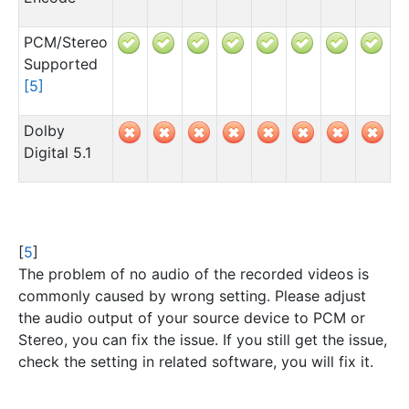
PCM/Stereo
Supported
[
5
]
Dolby
Digital 5.1
[
5
]
The problem of no audio of the recorded videos is
commonly caused by wrong setting. Please adjust
the audio output of your source device to PCM or
Stereo, you can fix the issue. If you still get the issue,
check the setting in related software, you will fix it.