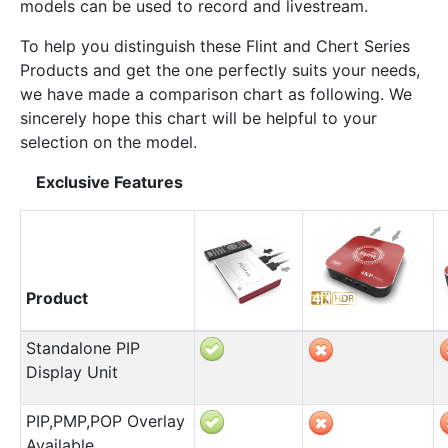
models can be used to record and livestream.
To help you distinguish these Flint and Chert Series
Products and get the one perfectly suits your needs,
we have made a comparison chart as following. We
sincerely hope this chart will be helpful to your
selection on the model.
Exclusive Features
Product
Standalone PIP
Display Unit
PIP,PMP,POP Overlay
Available