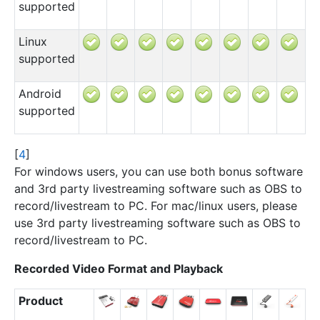
supported
Linux
supported
Android
supported
[
4
]
For windows users, you can use both bonus software
and 3rd party livestreaming software such as OBS to
record/livestream to PC. For mac/linux users, please
use 3rd party livestreaming software such as OBS to
record/livestream to PC.
Recorded Video Format and Playback
Product