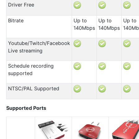
Driver Free
Bitrate
Up to
Up to
Up to
140Mbps
140Mbps
140Mb
Youtube/Twitch/Facebook
Live streaming
Schedule recording
supported
NTSC/PAL Supported
Supported Ports