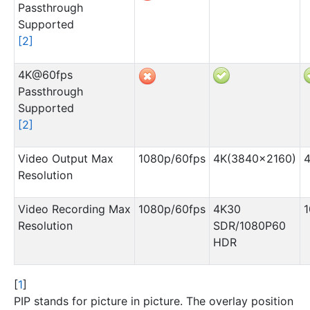
Passthrough
Supported
[
2
]
4K@60fps
Passthrough
Supported
[
2
]
Video Output Max
1080p/60fps
4K(3840×2160)
Resolution
Video Recording Max
1080p/60fps
4K30
1
Resolution
SDR/1080P60
HDR
[
1
]
PIP stands for picture in picture. The overlay position