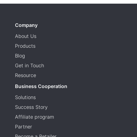
Company
About Us
Products
Blog
Get in Touch
Resource
Business Cooperation
Solutions
Success Story
Affiliate program
Partner
Become a Retailer