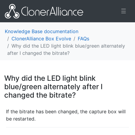
☰
Knowledge Base documentation
ClonerAlliance Box Evolve
FAQs
Why did the LED light blink blue/green alternately
after I changed the bitrate?
Why did the LED light blink
blue/green alternately after I
changed the bitrate?
¶
If the bitrate has been changed, the capture box will
be restarted.