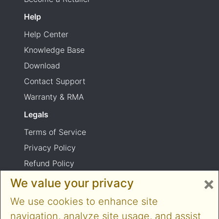
Help
Help Center
Knowledge Base
Download
Contact Support
Warranty & RMA
Legals
Terms of Service
Privacy Policy
Refund Policy
×
Shipping Policy
We value your privacy
Product usage warning
We use cookies to enhance site
navigation, analyze site usage, and assist