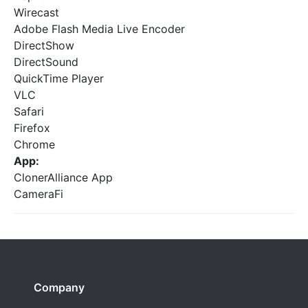
Wirecast
Adobe Flash Media Live Encoder
DirectShow
DirectSound
QuickTime Player
VLC
Safari
Firefox
Chrome
App:
ClonerAlliance App
CameraFi
Company