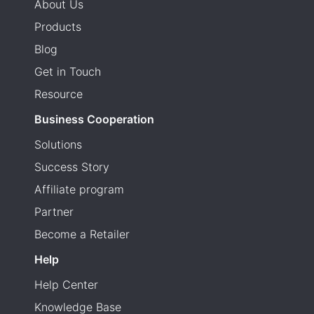
About Us
Products
Blog
Get in Touch
Resource
Business Cooperation
Solutions
Success Story
Affiliate program
Partner
Become a Retailer
Help
Help Center
Knowledge Base