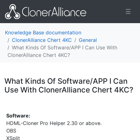
☰
Knowledge Base documentation
ClonerAlliance Chert 4KC
General
What Kinds Of Software/APP I Can Use With
ClonerAlliance Chert 4KC?
What Kinds Of Software/APP I Can
Use With ClonerAlliance Chert 4KC?
¶
Software:
HDML-Cloner Pro Helper 2.30 or above.
OBS
XSplit