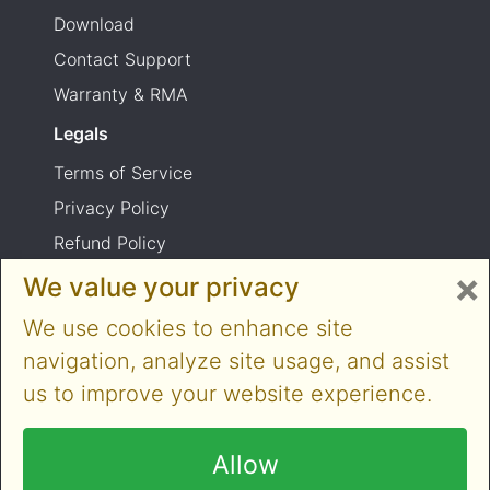
Download
Contact Support
Warranty & RMA
Legals
Terms of Service
Privacy Policy
Refund Policy
×
Shipping Policy
We value your privacy
Product usage warning
We use cookies to enhance site
navigation, analyze site usage, and assist
us to improve your website experience.
Copyright © 2014-2026 Cloner Alliance Limited.
All rights reserved
Allow