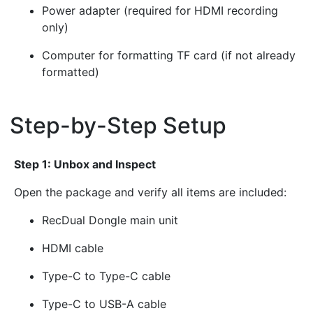
Power adapter (required for HDMI recording
only)
Computer for formatting TF card (if not already
formatted)
Step-by-Step Setup
¶
Step 1: Unbox and Inspect
Open the package and verify all items are included:
RecDual Dongle main unit
HDMI cable
Type-C to Type-C cable
Type-C to USB-A cable