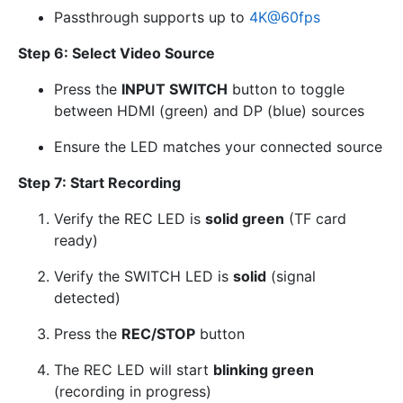
Passthrough supports up to
4K
@
60fps
Step 6: Select Video Source
Press the
INPUT SWITCH
button to toggle
between HDMI (green) and DP (blue) sources
Ensure the LED matches your connected source
Step 7: Start Recording
Verify the REC LED is
solid green
(TF card
ready)
Verify the SWITCH LED is
solid
(signal
detected)
Press the
REC/STOP
button
The REC LED will start
blinking green
(recording in progress)