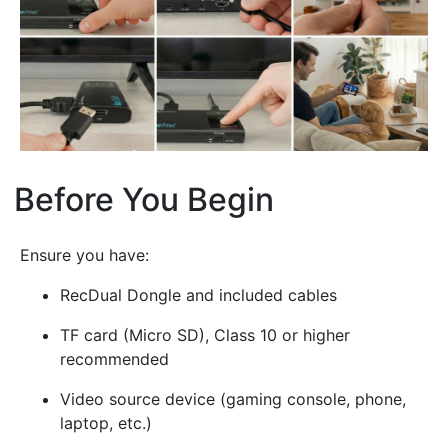
Before You Begin
¶
Ensure you have:
RecDual Dongle and included cables
TF card (Micro SD), Class 10 or higher
recommended
Video source device (gaming console, phone,
laptop, etc.)