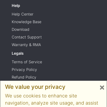
Help
Help Center
Knowledge Base
Download
Contact Support
Warranty & RMA
Legals
Terms of Service
Privacy Policy
Refund Policy
×
Shipping Policy
We value your privacy
Product usage warning
We use cookies to enhance site
navigation, analyze site usage, and assist