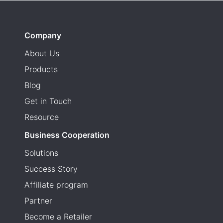
Company
About Us
Products
Blog
Get in Touch
Resource
Business Cooperation
Solutions
Success Story
Affiliate program
Partner
Become a Retailer