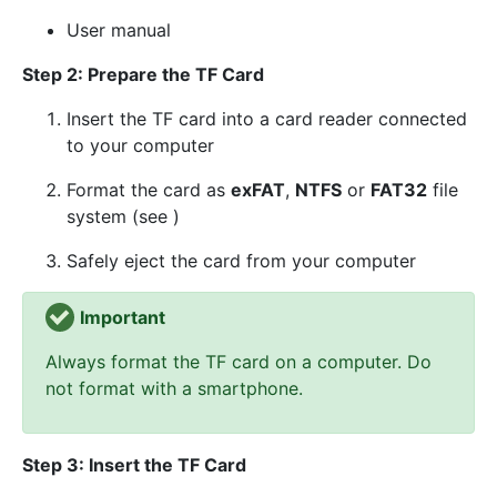
User manual
Step 2: Prepare the TF Card
Insert the TF card into a card reader connected
to your computer
Format the card as
exFAT
,
NTFS
or
FAT32
file
system (see )
Safely eject the card from your computer
Important
Always format the TF card on a computer. Do
not format with a smartphone.
Step 3: Insert the TF Card