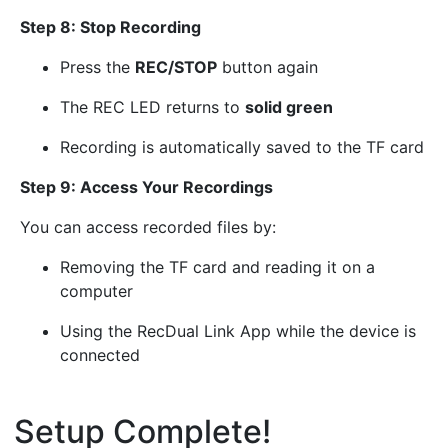
Step 8: Stop Recording
Press the
REC/STOP
button again
The REC LED returns to
solid green
Recording is automatically saved to the TF card
Step 9: Access Your Recordings
You can access recorded files by:
Removing the TF card and reading it on a
computer
Using the RecDual Link App while the device is
connected
Setup Complete!
¶