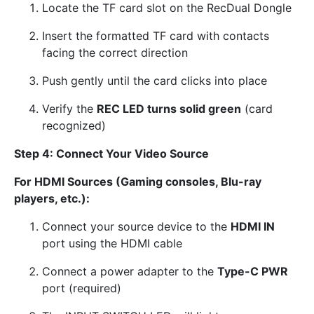
Locate the TF card slot on the RecDual Dongle
Insert the formatted TF card with contacts
facing the correct direction
Push gently until the card clicks into place
Verify the
REC LED turns solid green
(card
recognized)
Step 4: Connect Your Video Source
For HDMI Sources (Gaming consoles, Blu-ray
players, etc.):
Connect your source device to the
HDMI IN
port using the HDMI cable
Connect a power adapter to the
Type-C PWR
port (required)