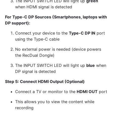
The INPUT SWITCH LED will light up
green
when HDMI signal is detected
For Type-C DP Sources (Smartphones, laptops with
DP support):
Connect your device to the
Type-C DP IN
port
using the Type-C cable
No external power is needed (device powers
the RecDual Dongle)
The INPUT SWITCH LED will light up
blue
when
DP signal is detected
Step 5: Connect HDMI Output (Optional)
Connect a TV or monitor to the
HDMI OUT
port
This allows you to view the content while
recording