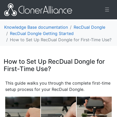
☰
Knowledge Base documentation
RecDual Dongle
RecDual Dongle Getting Started
How to Set Up RecDual Dongle for First-Time Use?
How to Set Up RecDual Dongle for
First-Time Use?
¶
This guide walks you through the complete first-time
setup process for your RecDual Dongle.