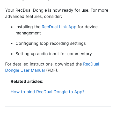
Your RecDual Dongle is now ready for use. For more
advanced features, consider:
Installing the
RecDual Link App
for device
management
Configuring loop recording settings
Setting up audio input for commentary
For detailed instructions, download the
RecDual
Dongle User Manual
(PDF).
Related articles:
How to bind RecDual Dongle to App?