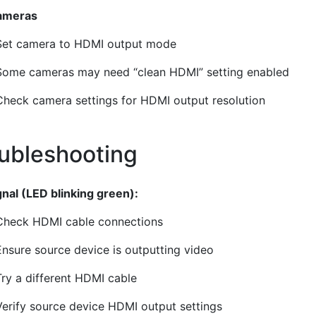
ameras
Set camera to HDMI output mode
Some cameras may need “clean HDMI” setting enabled
Check camera settings for HDMI output resolution
ubleshooting
¶
gnal (LED blinking green):
Check HDMI cable connections
Ensure source device is outputting video
Try a different HDMI cable
Verify source device HDMI output settings