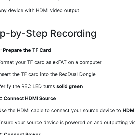
Any device with HDMI video output
p-by-Step Recording
¶
1: Prepare the TF Card
Format your TF card as exFAT on a computer
Insert the TF card into the RecDual Dongle
Verify the REC LED turns
solid green
2: Connect HDMI Source
Use the HDMI cable to connect your source device to
HDMI
Ensure your source device is powered on and outputting vi
3: Connect Power