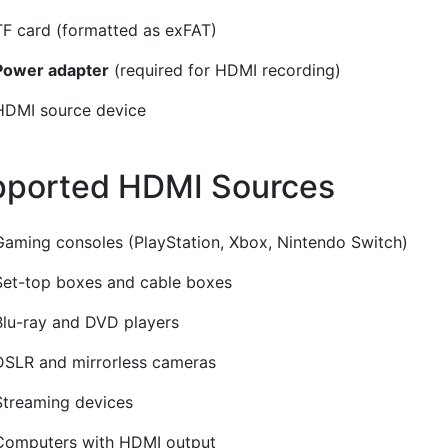
TF card (formatted as exFAT)
Power adapter
(required for HDMI recording)
HDMI source device
ported HDMI Sources
¶
Gaming consoles (PlayStation, Xbox, Nintendo Switch)
Set-top boxes and cable boxes
Blu-ray and DVD players
DSLR and mirrorless cameras
Streaming devices
Computers with HDMI output