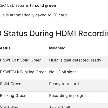
REC LED returns to
solid green
File is automatically saved to TF card
 Status During HDMI Recordi
Status
Meaning
T SWITCH: Solid Green
HDMI signal detected, ready
T SWITCH: Blinking Green
No HDMI signal
Solid Green
Ready to record
Blinking Green
Recording in progress
Solid Blue
TF card full