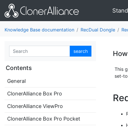
Stand
Knowledge Base documentation
RecDual Dongle
Re
search
How 
Contents
This 
set-t
General
ClonerAlliance Box Pro
Req
ClonerAlliance ViewPro
ClonerAlliance Box Pro Pocket