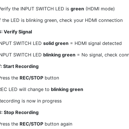
Verify the INPUT SWITCH LED is
green
(HDMI mode)
If the LED is blinking green, check your HDMI connection
: Verify Signal
INPUT SWITCH LED
solid green
= HDMI signal detected
INPUT SWITCH LED
blinking green
= No signal, check con
7: Start Recording
Press the
REC/STOP
button
REC LED will change to
blinking green
Recording is now in progress
8: Stop Recording
Press the
REC/STOP
button again