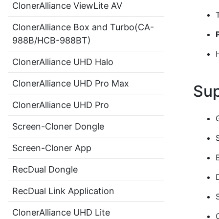
ClonerAlliance ViewLite AV
ClonerAlliance Box and Turbo(CA-
988B/HCB-988BT)
ClonerAlliance UHD Halo
ClonerAlliance UHD Pro Max
Sup
ClonerAlliance UHD Pro
Screen-Cloner Dongle
Screen-Cloner App
RecDual Dongle
RecDual Link Application
ClonerAlliance UHD Lite