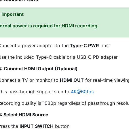
Important
ernal power is required for HDMI recording.
Connect a power adapter to the
Type-C PWR
port
Use the included Type-C cable or a USB-C PD adapter
4: Connect HDMI Output (Optional)
Connect a TV or monitor to
HDMI OUT
for real-time viewin
This passthrough supports up to
4K
@
60fps
Recording quality is 1080p regardless of passthrough resol
5: Select HDMI Source
Press the
INPUT SWITCH
button