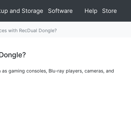
up and Storage
Software
Help
Store
es with RecDual Dongle?
 Dongle?
¶
 as gaming consoles, Blu-ray players, cameras, and