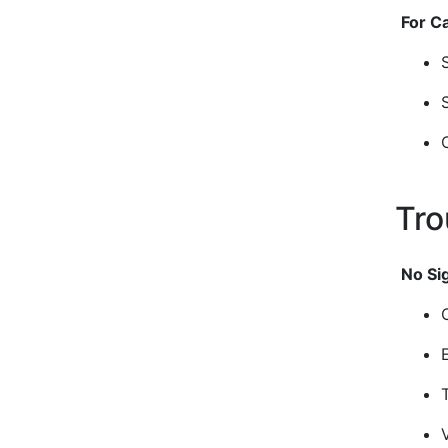
For C
Tro
No Si