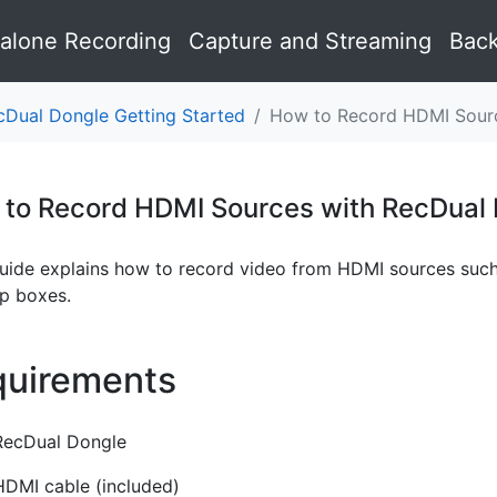
alone Recording
Capture and Streaming
Back
cDual Dongle Getting Started
How to Record HDMI Sourc
to Record HDMI Sources with RecDual
guide explains how to record video from HDMI sources such
op boxes.
uirements
¶
RecDual Dongle
HDMI cable (included)