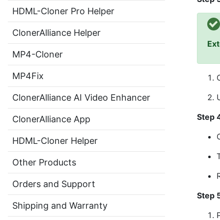
HDML-Cloner Pro Helper
ClonerAlliance Helper
Ext
MP4-Cloner
MP4Fix
ClonerAlliance AI Video Enhancer
Step 
ClonerAlliance App
HDML-Cloner Helper
Other Products
Orders and Support
Step 
Shipping and Warranty