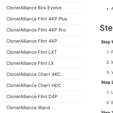
ClonerAlliance Box Evolve
ClonerAlliance Flint 4KP Plus
Ste
ClonerAlliance Flint 4KP Pro
ClonerAlliance Flint 4KP
Step 
ClonerAlliance Flint LXT
ClonerAlliance Flint LX
ClonerAlliance Chert 4KC
Step 
ClonerAlliance Chert HDC
ClonerAlliance Flint D4P
ClonerAlliance Wand
Step 