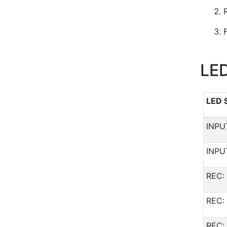
LED
LED 
INPU
INPU
REC: 
REC: 
REC: 