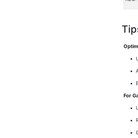
Tip
Optim
For G