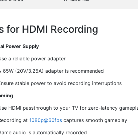
s for HDMI Recording
¶
al Power Supply
Use a reliable power adapter
A 65W (20V/3.25A) adapter is recommended
Ensure stable power to avoid recording interruptions
aming
Use HDMI passthrough to your TV for zero-latency gamepl
Recording at
1080p
@
60fps
captures smooth gameplay
Game audio is automatically recorded