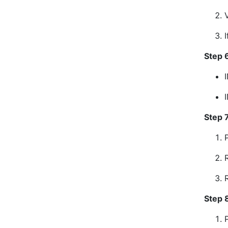
Step 6
Step 
Step 