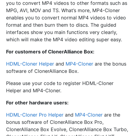
you to convert MP4 videos to other formats such as
MPG, AVI, MOV and TS. What’s more, MP4-Cloner
enables you to convert normal MP4 videos to video
format and then burn them to discs. The guided
interfaces show you main functions very clearly,
which will make the MP4 video editing super easy.
For customers of ClonerAlliance Box:
HDML-Cloner Helper
and
MP4-Cloner
are the bonus
software of ClonerAlliance Box.
Please use your code to register HDML-Cloner
Helper and MP4-Cloner.
For other hardware users:
HDML-Cloner Pro Helper
and
MP4-Cloner
are the
bonus software of ClonerAlliance Box Pro,
ClonerAlliance Box Evolve, ClonerAlliance Box Turbo,