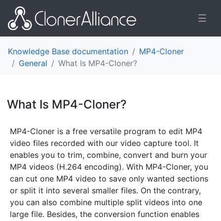
☰
Knowledge Base documentation
MP4-Cloner
General
What Is MP4-Cloner?
What Is MP4-Cloner?
¶
MP4-Cloner is a free versatile program to edit MP4
video files recorded with our video capture tool. It
enables you to trim, combine, convert and burn your
MP4 videos (H.264 encoding). With MP4-Cloner, you
can cut one MP4 video to save only wanted sections
or split it into several smaller files. On the contrary,
you can also combine multiple split videos into one
large file. Besides, the conversion function enables