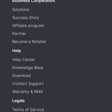
Business Cooperation
Solutions
Success Story
Affiliate program
Partner
Become a Retailer
Help
Help Center
Knowledge Base
Download
Contact Support
Warranty & RMA
Legals
Terms of Service