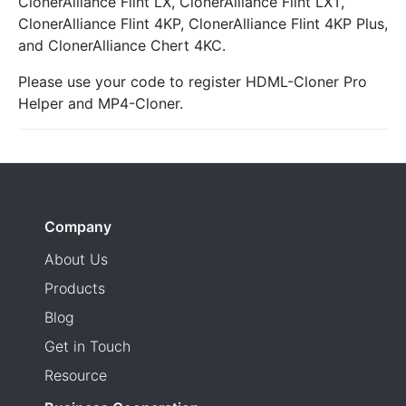
ClonerAlliance Flint LX, ClonerAlliance Flint LXT,
ClonerAlliance Flint 4KP, ClonerAlliance Flint 4KP Plus,
and ClonerAlliance Chert 4KC.
Please use your code to register HDML-Cloner Pro
Helper and MP4-Cloner.
Company
About Us
Products
Blog
Get in Touch
Resource