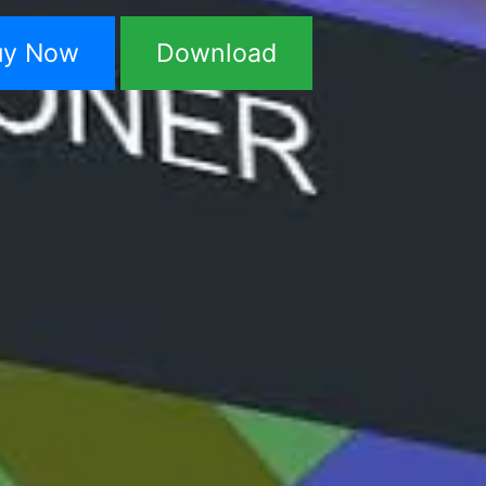
uy Now
Download