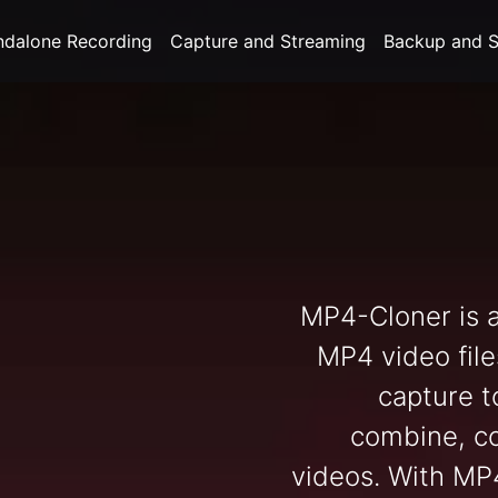
ndalone Recording
Capture and Streaming
Backup and S
MP4-Cloner is a
MP4 video file
capture to
combine, c
videos. With MP