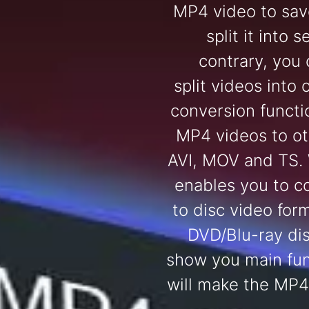
MP4 video to sav
split it into 
contrary, you
split videos into 
conversion functi
MP4 videos to ot
AVI, MOV and TS.
enables you to c
to disc video for
DVD/Blu-ray dis
show you main fun
will make the MP4