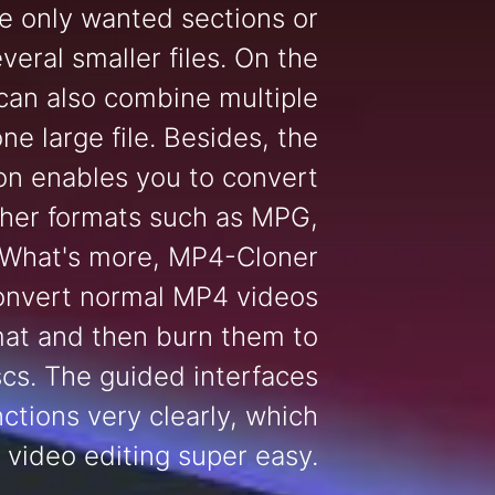
e only wanted sections or
several smaller files. On the
 can also combine multiple
one large file. Besides, the
on enables you to convert
her formats such as MPG,
 What's more, MP4-Cloner
onvert normal MP4 videos
mat and then burn them to
cs. The guided interfaces
ctions very clearly, which
 video editing super easy.