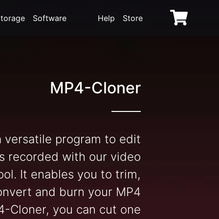
torage
Software
Help
Store
MP4-Cloner
 versatile program to edit
s recorded with our video
ol. It enables you to trim,
onvert and burn your MP4
4-Cloner, you can cut one