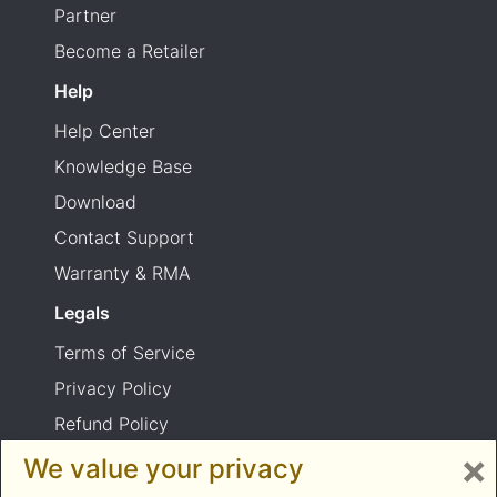
Partner
Become a Retailer
Help
Help Center
Knowledge Base
Download
Contact Support
Warranty & RMA
Legals
Terms of Service
Privacy Policy
Refund Policy
×
Shipping Policy
We value your privacy
Product usage warning