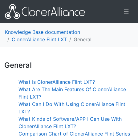
☰
Knowledge Base documentation
ClonerAlliance Flint LXT
General
General
¶
What Is ClonerAlliance Flint LXT?
What Are The Main Features Of ClonerAlliance
Flint LXT?
What Can I Do With Using ClonerAlliance Flint
LXT?
What Kinds of Software/APP I Can Use With
ClonerAlliance Flint LXT?
Comparison Chart of ClonerAlliance Flint Series