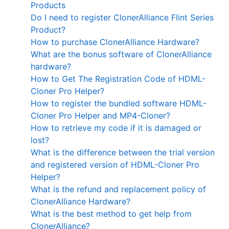
Products
Do I need to register ClonerAlliance Flint Series
Product?
How to purchase ClonerAlliance Hardware?
What are the bonus software of ClonerAlliance
hardware?
How to Get The Registration Code of HDML-
Cloner Pro Helper?
How to register the bundled software HDML-
Cloner Pro Helper and MP4-Cloner?
How to retrieve my code if it is damaged or
lost?
What is the difference between the trial version
and registered version of HDML-Cloner Pro
Helper?
What is the refund and replacement policy of
ClonerAlliance Hardware?
What is the best method to get help from
ClonerAlliance?