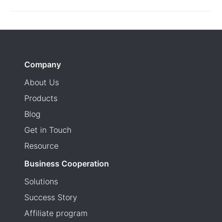
Company
About Us
Products
Blog
Get in Touch
Resource
Business Cooperation
Solutions
Success Story
Affiliate program