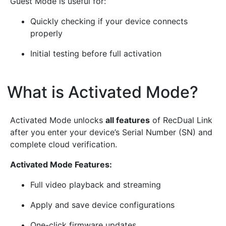
Guest Mode is useful for:
Quickly checking if your device connects
properly
Initial testing before full activation
What is Activated Mode?
¶
Activated Mode unlocks
all features
of RecDual Link
after you enter your device’s Serial Number (SN) and
complete cloud verification.
Activated Mode Features:
Full video playback and streaming
Apply and save device configurations
One-click firmware updates