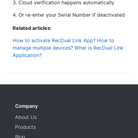
Cloud verification happens automatically
Or re-enter your Serial Number if deactivated
Related articles:
How to activate RecDual Link App?
How to
manage multiple devices?
What is RecDual Link
Application?
Company
About Us
Products
Blog