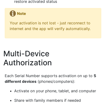
restore activated status
Note
Your activation is not lost - just reconnect to
internet and the app will verify automatically.
Multi-Device
Authorization
¶
Each Serial Number supports activation on up to
5
different devices
(phones/computers):
Activate on your phone, tablet, and computer
Share with family members if needed