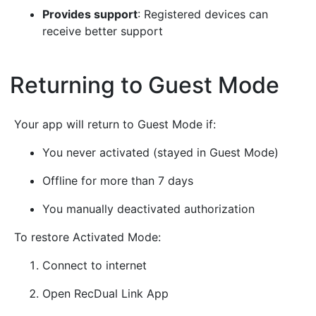
Provides support
: Registered devices can
receive better support
Returning to Guest Mode
¶
Your app will return to Guest Mode if:
You never activated (stayed in Guest Mode)
Offline for more than 7 days
You manually deactivated authorization
To restore Activated Mode:
Connect to internet
Open RecDual Link App