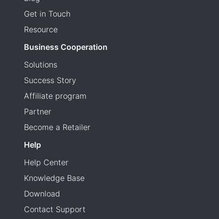
Get in Touch
Resource
Business Cooperation
Solutions
Success Story
Affiliate program
Partner
Become a Retailer
Help
Help Center
Knowledge Base
Download
Contact Support