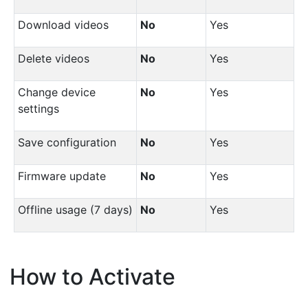
Download videos
No
Yes
Delete videos
No
Yes
Change device
No
Yes
settings
Save configuration
No
Yes
Firmware update
No
Yes
Offline usage (7 days)
No
Yes
How to Activate
¶