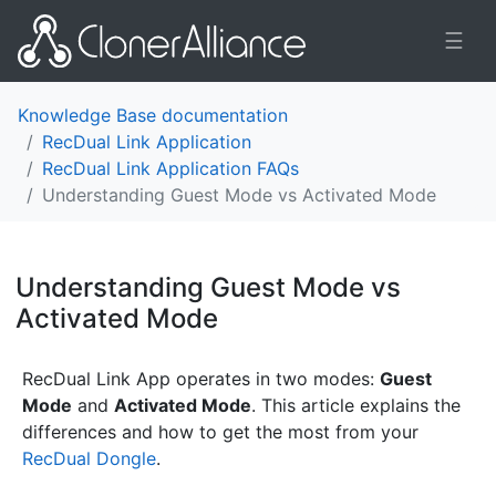
☰
Knowledge Base documentation
RecDual Link Application
RecDual Link Application FAQs
Understanding Guest Mode vs Activated Mode
Understanding Guest Mode vs
Activated Mode
¶
RecDual Link App operates in two modes:
Guest
Mode
and
Activated Mode
. This article explains the
differences and how to get the most from your
RecDual Dongle
.