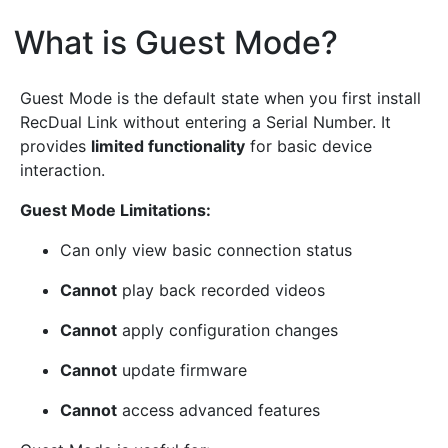
What is Guest Mode?
¶
Guest Mode is the default state when you first install
RecDual Link without entering a Serial Number. It
provides
limited functionality
for basic device
interaction.
Guest Mode Limitations:
Can only view basic connection status
Cannot
play back recorded videos
Cannot
apply configuration changes
Cannot
update firmware
Cannot
access advanced features