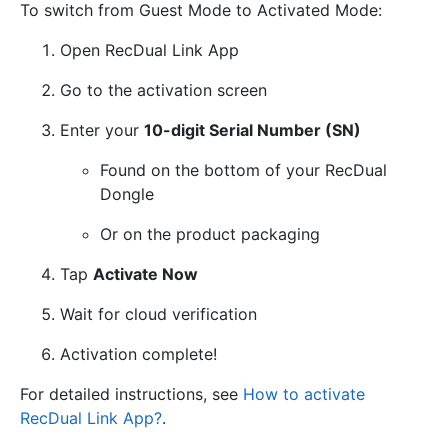
To switch from Guest Mode to Activated Mode:
Open RecDual Link App
Go to the activation screen
Enter your
10-digit Serial Number (SN)
Found on the bottom of your RecDual
Dongle
Or on the product packaging
Tap
Activate Now
Wait for cloud verification
Activation complete!
For detailed instructions, see
How to activate
RecDual Link App?
.