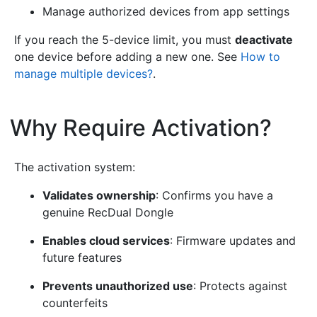
Manage authorized devices from app settings
If you reach the 5-device limit, you must
deactivate
one device before adding a new one. See
How to
manage multiple devices?
.
Why Require Activation?
¶
The activation system:
Validates ownership
: Confirms you have a
genuine RecDual Dongle
Enables cloud services
: Firmware updates and
future features
Prevents unauthorized use
: Protects against
counterfeits