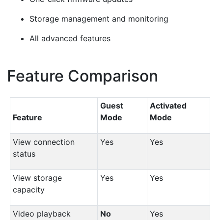
Storage management and monitoring
All advanced features
Feature Comparison
¶
Guest
Activated
Feature
Mode
Mode
View connection
Yes
Yes
status
View storage
Yes
Yes
capacity
Video playback
No
Yes