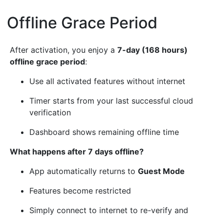
Offline Grace Period
¶
After activation, you enjoy a
7-day (168 hours)
offline grace period
:
Use all activated features without internet
Timer starts from your last successful cloud
verification
Dashboard shows remaining offline time
What happens after 7 days offline?
App automatically returns to
Guest Mode
Features become restricted
Simply connect to internet to re-verify and