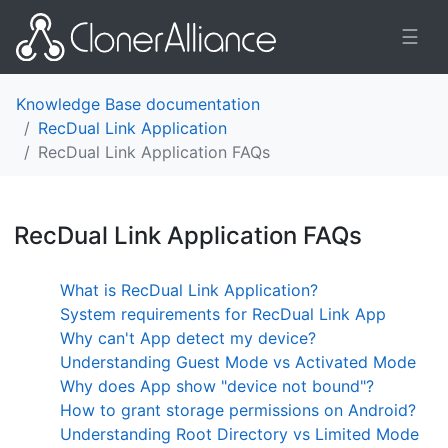
☰
Knowledge Base documentation
RecDual Link Application
RecDual Link Application FAQs
RecDual Link Application FAQs
¶
What is RecDual Link Application?
System requirements for RecDual Link App
Why can't App detect my device?
Understanding Guest Mode vs Activated Mode
Why does App show "device not bound"?
How to grant storage permissions on Android?
Understanding Root Directory vs Limited Mode