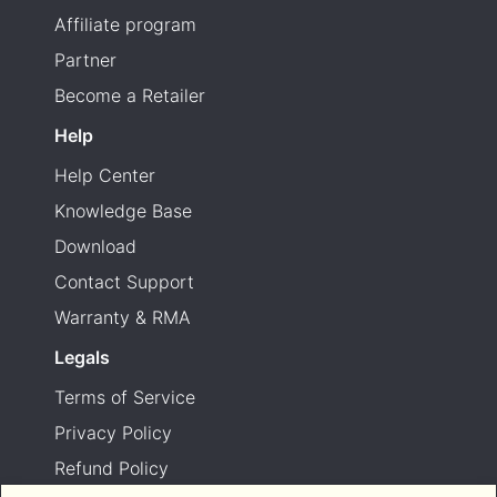
Affiliate program
Partner
Become a Retailer
Help
Help Center
Knowledge Base
Download
Contact Support
Warranty & RMA
Legals
Terms of Service
Privacy Policy
Refund Policy