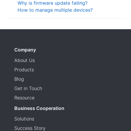
Why is firmware update failing?
How to manage multiple devices?
Company
About Us
Products
Blog
Get in Touch
Resource
Business Cooperation
Solutions
Success Story