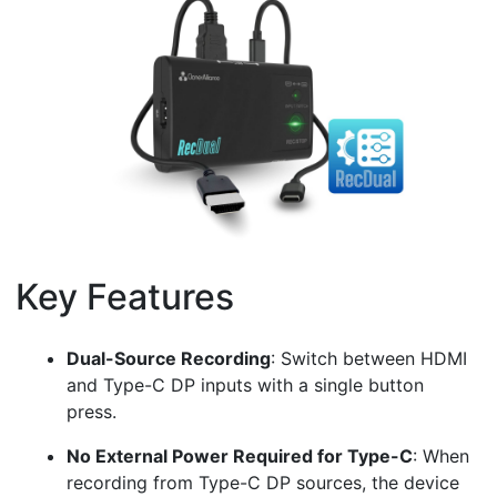
Key Features
¶
Dual-Source Recording
: Switch between HDMI
and Type-C DP inputs with a single button
press.
No External Power Required for Type-C
: When
recording from Type-C DP sources, the device