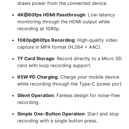
draws power from the connected device.
4K@60fps HDMI Passthrough
: Low-latency
monitoring through the HDMI output while
recording at 1080p.
1080p@60fps Recording
: High-quality video
capture in MP4 format (H.264 + AAC).
TF Card Storage
: Record directly to a Micro SD
card with loop recording support.
65W PD Charging
: Charge your mobile device
while recording through the Type-C power port.
Silent Operation
: Fanless design for noise-free
recording.
Simple One-Button Operation
: Start and stop
recording with a single button press.