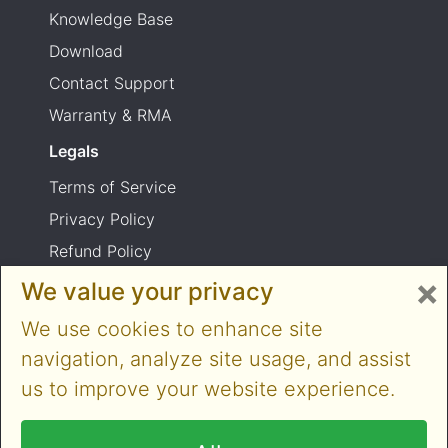
Knowledge Base
Download
Contact Support
Warranty & RMA
Legals
Terms of Service
Privacy Policy
Refund Policy
×
Shipping Policy
We value your privacy
Product usage warning
We use cookies to enhance site
navigation, analyze site usage, and assist
us to improve your website experience.
Copyright © 2014-2026 Cloner Alliance Limited.
All rights reserved