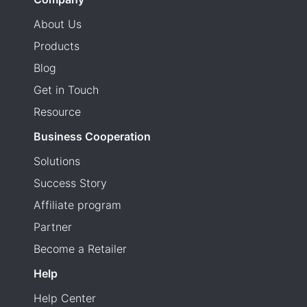
About Us
Products
Blog
Get in Touch
Resource
Business Cooperation
Solutions
Success Story
Affiliate program
Partner
Become a Retailer
Help
Help Center