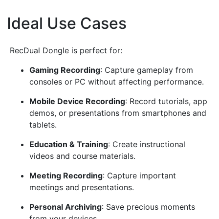
Ideal Use Cases
¶
RecDual Dongle is perfect for:
Gaming Recording
: Capture gameplay from
consoles or PC without affecting performance.
Mobile Device Recording
: Record tutorials, app
demos, or presentations from smartphones and
tablets.
Education & Training
: Create instructional
videos and course materials.
Meeting Recording
: Capture important
meetings and presentations.
Personal Archiving
: Save precious moments
from your devices.