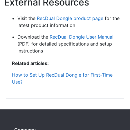
External Resources
¶
Visit the
RecDual Dongle product page
for the
latest product information
Download the
RecDual Dongle User Manual
(PDF) for detailed specifications and setup
instructions
Related articles:
How to Set Up RecDual Dongle for First-Time
Use?
Company