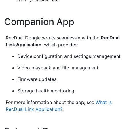
Companion App
¶
RecDual Dongle works seamlessly with the
RecDual
Link Application
, which provides:
Device configuration and settings management
Video playback and file management
Firmware updates
Storage health monitoring
For more information about the app, see
What is
RecDual Link Application?
.