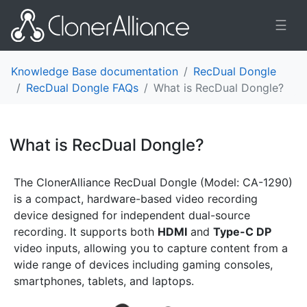
☰
Knowledge Base documentation
RecDual Dongle
RecDual Dongle FAQs
What is RecDual Dongle?
What is RecDual Dongle?
¶
The ClonerAlliance RecDual Dongle (Model: CA-1290)
is a compact, hardware-based video recording
device designed for independent dual-source
recording. It supports both
HDMI
and
Type-C DP
video inputs, allowing you to capture content from a
wide range of devices including gaming consoles,
smartphones, tablets, and laptops.