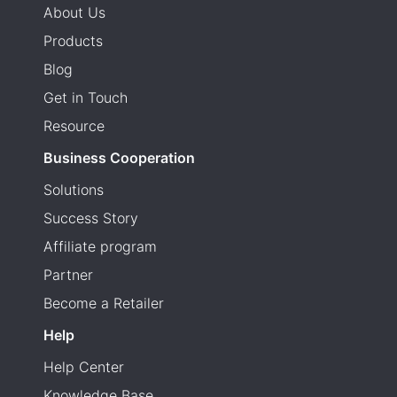
About Us
Products
Blog
Get in Touch
Resource
Business Cooperation
Solutions
Success Story
Affiliate program
Partner
Become a Retailer
Help
Help Center
Knowledge Base