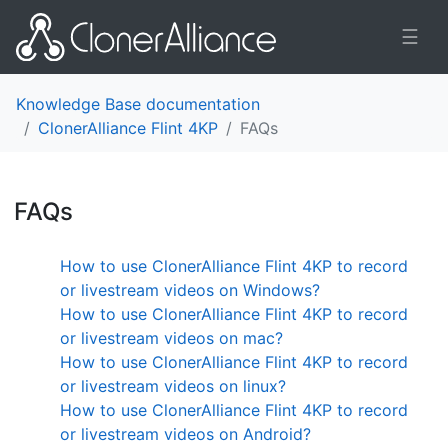
☰
Knowledge Base documentation
ClonerAlliance Flint 4KP
FAQs
FAQs
¶
How to use ClonerAlliance Flint 4KP to record
or livestream videos on Windows?
How to use ClonerAlliance Flint 4KP to record
or livestream videos on mac?
How to use ClonerAlliance Flint 4KP to record
or livestream videos on linux?
How to use ClonerAlliance Flint 4KP to record
or livestream videos on Android?