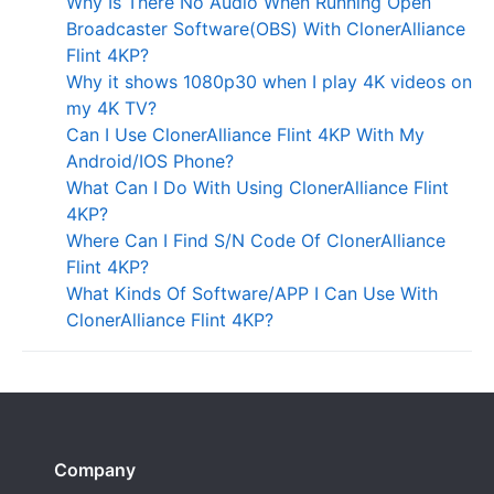
Why Is There No Audio When Running Open
Broadcaster Software(OBS) With ClonerAlliance
Flint 4KP?
Why it shows 1080p30 when I play 4K videos on
my 4K TV?
Can I Use ClonerAlliance Flint 4KP With My
Android/IOS Phone?
What Can I Do With Using ClonerAlliance Flint
4KP?
Where Can I Find S/N Code Of ClonerAlliance
Flint 4KP?
What Kinds Of Software/APP I Can Use With
ClonerAlliance Flint 4KP?
Company