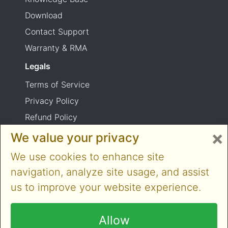
Download
Contact Support
Warranty & RMA
Legals
Terms of Service
Privacy Policy
Refund Policy
×
Shipping Policy
We value your privacy
Product usage warning
We use cookies to enhance site
navigation, analyze site usage, and assist
us to improve your website experience.
Copyright © 2014-2026 Cloner Alliance Limited.
All rights reserved
Allow