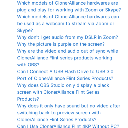
Which models of ClonerAlliance hardwares are
plug and play for working with Zoom or Skype?
Which models of ClonerAlliance hardwares can
be used as a webcam to stream via Zoom or
Skype?
Why don't I get audio from my DSLR in Zoom?
Why the picture is purple on the screen?
Why are the video and audio out of sync while
ClonerAlliance Flint series products working
with OBS?
Can I Connect A USB Flash Drive to USB 3.0
Port of ClonerAlliance Flint Series Products?
Why does OBS Studio only display a black
screen with ClonerAlliance Flint Series
Products?
Why does it only have sound but no video after
switching back to preview screen with
ClonerAlliance Flint Series Products?
Can I Use ClonerAlliance Flint 4KP Without PC?