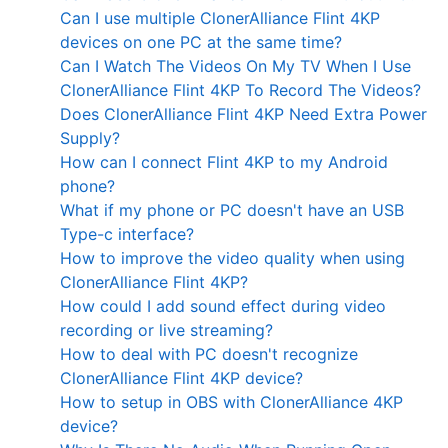
Can I use multiple ClonerAlliance Flint 4KP
devices on one PC at the same time?
Can I Watch The Videos On My TV When I Use
ClonerAlliance Flint 4KP To Record The Videos?
Does ClonerAlliance Flint 4KP Need Extra Power
Supply?
How can I connect Flint 4KP to my Android
phone?
What if my phone or PC doesn't have an USB
Type-c interface?
How to improve the video quality when using
ClonerAlliance Flint 4KP?
How could I add sound effect during video
recording or live streaming?
How to deal with PC doesn't recognize
ClonerAlliance Flint 4KP device?
How to setup in OBS with ClonerAlliance 4KP
device?