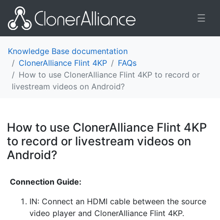
☰
Knowledge Base documentation
ClonerAlliance Flint 4KP
FAQs
How to use ClonerAlliance Flint 4KP to record or
livestream videos on Android?
How to use ClonerAlliance Flint 4KP
to record or livestream videos on
Android?
¶
Connection Guide:
IN: Connect an HDMI cable between the source
video player and ClonerAlliance Flint 4KP.