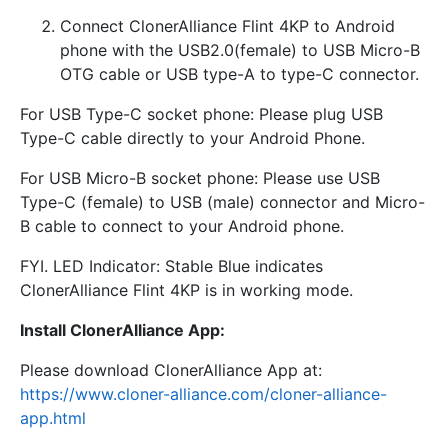
Connect ClonerAlliance Flint 4KP to Android
phone with the USB2.0(female) to USB Micro-B
OTG cable or USB type-A to type-C connector.
For USB Type-C socket phone: Please plug USB
Type-C cable directly to your Android Phone.
For USB Micro-B socket phone: Please use USB
Type-C (female) to USB (male) connector and Micro-
B cable to connect to your Android phone.
FYI. LED Indicator: Stable Blue indicates
ClonerAlliance Flint 4KP is in working mode.
Install ClonerAlliance App:
Please download ClonerAlliance App at:
https://www.cloner-alliance.com/cloner-alliance-
app.html