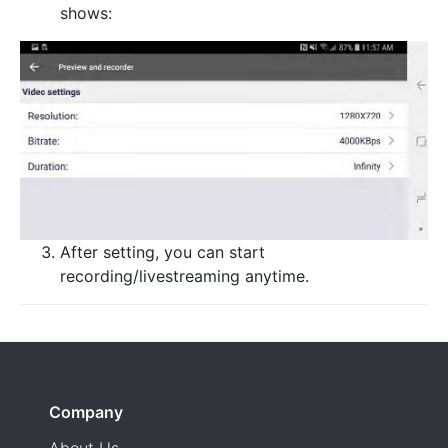
shows:
After setting, you can start
recording/livestreaming anytime.
Company