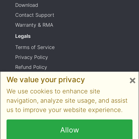
Download
Contact Support
Warranty & RMA
Legals
Terms of Service
Privacy Policy
Refund Policy
×
Shipping Policy
We value your privacy
Product usage warning
We use cookies to enhance site
navigation, analyze site usage, and assist
us to improve your website experience.
Copyright © 2014-2026 Cloner Alliance Limited.
All rights reserved
Allow