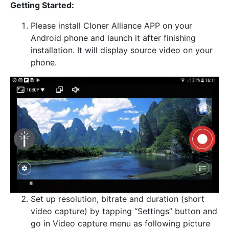
Getting Started:
Please install Cloner Alliance APP on your
Android phone and launch it after finishing
installation. It will display source video on your
phone.
Set up resolution, bitrate and duration (short
video capture) by tapping “Settings” button and
go in Video capture menu as following picture