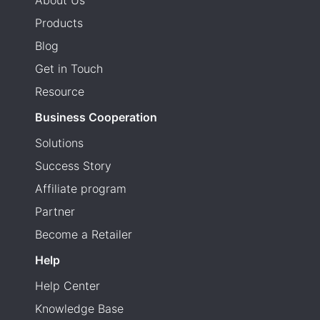
About Us
Products
Blog
Get in Touch
Resource
Business Cooperation
Solutions
Success Story
Affiliate program
Partner
Become a Retailer
Help
Help Center
Knowledge Base