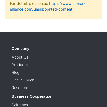
For detail, please see
https://www.cloner-
alliance.com/unsupported-content
.
Company
About Us
Products
Blog
Get in Touch
Resource
Business Cooperation
Solutions