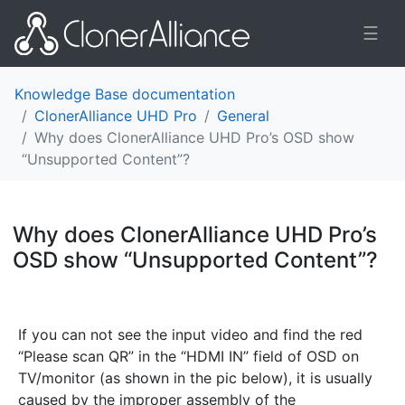
☰
Knowledge Base documentation
ClonerAlliance UHD Pro
General
Why does ClonerAlliance UHD Pro’s OSD show
“Unsupported Content”?
Why does ClonerAlliance UHD Pro’s
OSD show “Unsupported Content”?
¶
If you can not see the input video and find the red
“Please scan QR” in the “HDMI IN” field of OSD on
TV/monitor (as shown in the pic below), it is usually
caused by the improper assembly of the