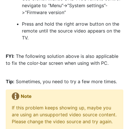
nevigate to “Menu”->”System settings”-
>”Firmware version”
Press and hold the right arrow button on the
remote until the source video appears on the
TV.
FYI:
The following solution above is also applicable
to fix the color-bar screen when using with PC.
Tip:
Sometimes, you need to try a few more times.
Note
If this problem keeps showing up, maybe you
are using an unsupported video source content.
Please change the video source and try again.