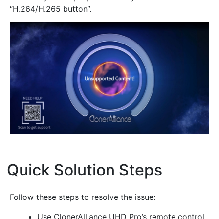
“H.264/H.265 button”.
Quick Solution Steps
¶
Follow these steps to resolve the issue:
Use ClonerAlliance UHD Pro’s remote control