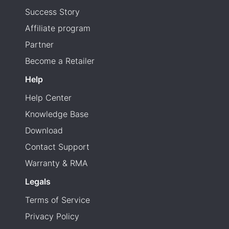
Success Story
Affiliate program
Partner
Become a Retailer
Help
Help Center
Knowledge Base
Download
Contact Support
Warranty & RMA
Legals
Terms of Service
Privacy Policy