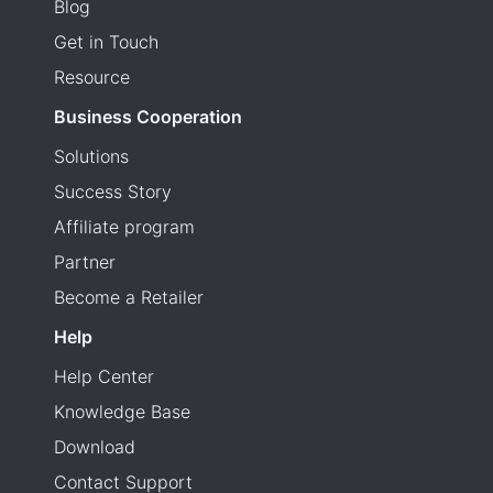
Blog
Get in Touch
Resource
Business Cooperation
Solutions
Success Story
Affiliate program
Partner
Become a Retailer
Help
Help Center
Knowledge Base
Download
Contact Support