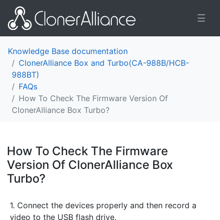
☰
Knowledge Base documentation
ClonerAlliance Box and Turbo(CA-988B/HCB-
988BT)
FAQs
How To Check The Firmware Version Of
ClonerAlliance Box Turbo?
How To Check The Firmware
Version Of ClonerAlliance Box
Turbo?
¶
1. Connect the devices properly and then record a
video to the USB flash drive.