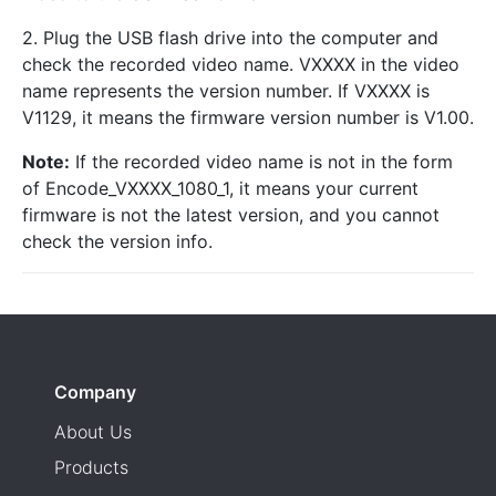
2. Plug the USB flash drive into the computer and
check the recorded video name. VXXXX in the video
name represents the version number. If VXXXX is
V1129, it means the firmware version number is V1.00.
Note:
If the recorded video name is not in the form
of Encode_VXXXX_1080_1, it means your current
firmware is not the latest version, and you cannot
check the version info.
Company
About Us
Products