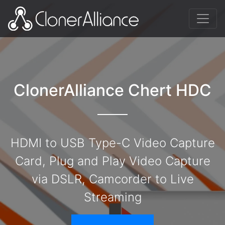
ClonerAlliance Chert HDC
HDMI to USB Type-C Video Capture
Card, Plug and Play Video Capture
via DSLR, Camcorder to Live
Streaming