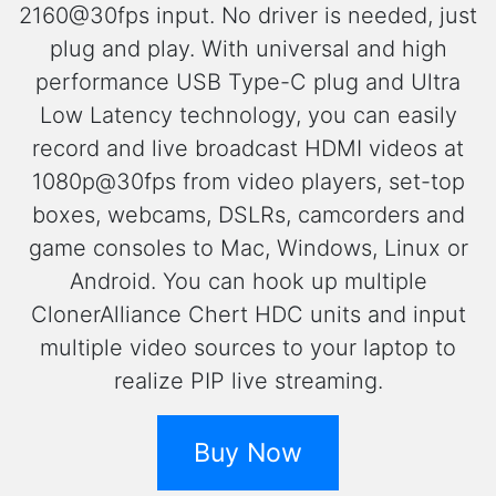
2160@30fps input. No driver is needed, just
plug and play. With universal and high
performance USB Type-C plug and Ultra
Low Latency technology, you can easily
record and live broadcast HDMI videos at
1080p@30fps from video players, set-top
boxes, webcams, DSLRs, camcorders and
game consoles to Mac, Windows, Linux or
Android. You can hook up multiple
ClonerAlliance Chert HDC units and input
multiple video sources to your laptop to
realize PIP live streaming.
Buy Now