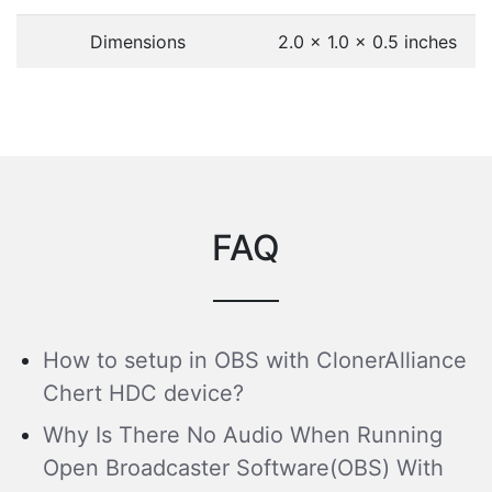
Dimensions
2.0 x 1.0 x 0.5 inches
FAQ
How to setup in OBS with ClonerAlliance
Chert HDC device?
Why Is There No Audio When Running
Open Broadcaster Software(OBS) With