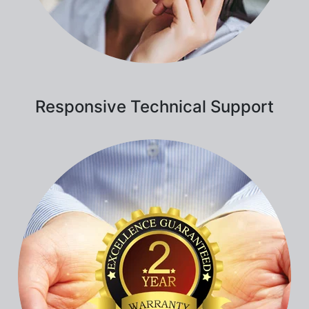
Responsive Technical Support