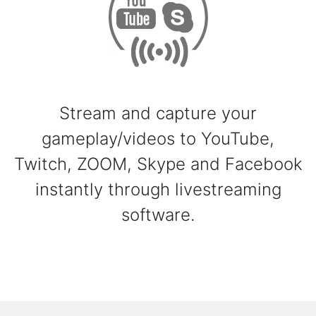
Stream and capture your
gameplay/videos to YouTube,
Twitch, ZOOM, Skype and Facebook
instantly through livestreaming
software.