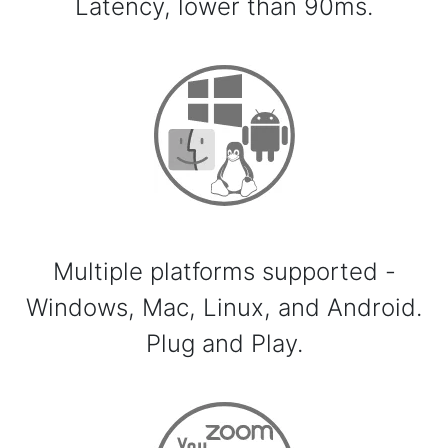
Latency, lower than 90ms.
Multiple platforms supported -
Windows, Mac, Linux, and Android.
Plug and Play.