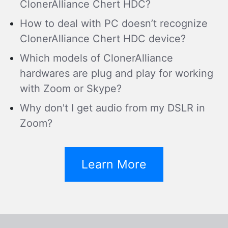
ClonerAlliance Chert HDC?
How to deal with PC doesn’t recognize
ClonerAlliance Chert HDC device?
Which models of ClonerAlliance
hardwares are plug and play for working
with Zoom or Skype?
Why don't I get audio from my DSLR in
Zoom?
Learn More