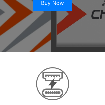
Buy Now