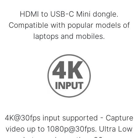
HDMI to USB-C Mini dongle.
Compatible with popular models of
laptops and mobiles.
4K@30fps input supported - Capture
video up to 1080p@30fps. Ultra Low