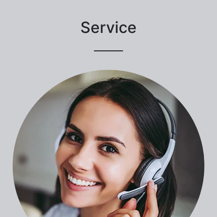
Service