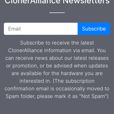
ClonerAlliance Newsletters
Subscribe
Subscribe to receive the latest
ClonerAlliance information via email. You
can receive news about our latest releases
or promotion, or be advised when updates
are available for the hardware you are
interested in. (The subscription
confirmation email is occasionally moved to
Spam folder, please mark it as "Not Spam")