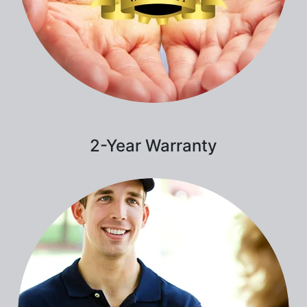
2-Year Warranty