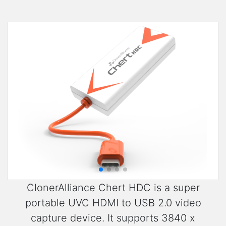
ClonerAlliance Chert HDC is a super
portable UVC HDMI to USB 2.0 video
capture device. It supports 3840 x