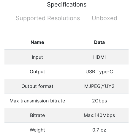
Specifications
Supported Resolutions
Unboxed
Name
Data
Input
HDMI
Output
USB Type-C
Output format
MJPEG,YUY2
Max transmission bitrate
2Gbps
Bitrate
Max:140Mbps
Weight
0.7 oz