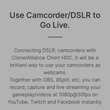
Use Camcorder/DSLR to
Go Live.
Connecting DSLR, camcorders with
ClonerAlliance Chert HDC, it will be a
brilliant way to use your camcorders as
webcams.
Together with OBS, XSplit, etc, you can
record, capture and live streaming your
gameplay/videos at 1080p@30fps on