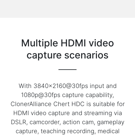
Multiple HDMI video
capture scenarios
With 3840x2160@30fps input and
1080p@30fps capture capability,
ClonerAlliance Chert HDC is suitable for
HDMI video capture and streaming via
DSLR, camcorder, action cam, gameplay
capture, teaching recording, medical