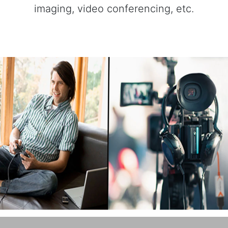
imaging, video conferencing, etc.