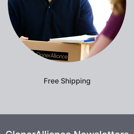
Free Shipping