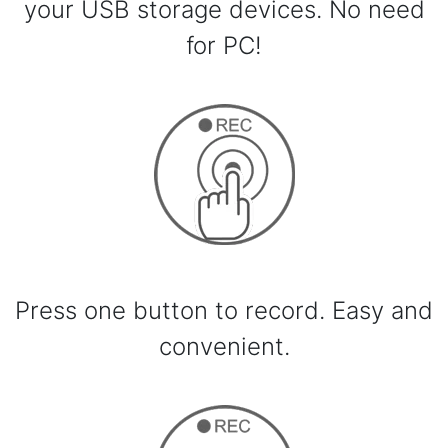
your USB storage devices. No need
for PC!
Press one button to record. Easy and
convenient.