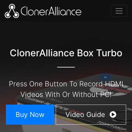
ClonerAlliance Box Turbo
Press One Button To Record HDMI
Videos With Or Without PC!
Buy Now
Video Guide