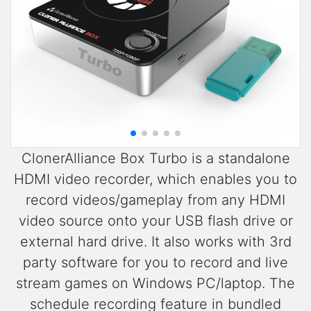
ClonerAlliance Box Turbo is a standalone
HDMI video recorder, which enables you to
record videos/gameplay from any HDMI
video source onto your USB flash drive or
external hard drive. It also works with 3rd
party software for you to record and live
stream games on Windows PC/laptop. The
schedule recording feature in bundled