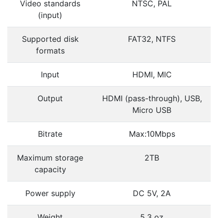
Video standards
NTSC, PAL
(input)
Supported disk
FAT32, NTFS
formats
Input
HDMI, MIC
Output
HDMI (pass-through), USB,
Micro USB
Bitrate
Max:10Mbps
Maximum storage
2TB
capacity
Power supply
DC 5V, 2A
Weight
5.3 oz