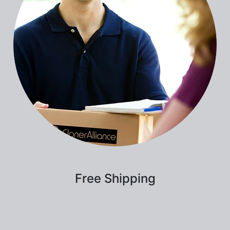
Free Shipping