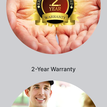
2-Year Warranty