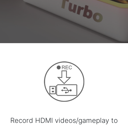
Record HDMI videos/gameplay to