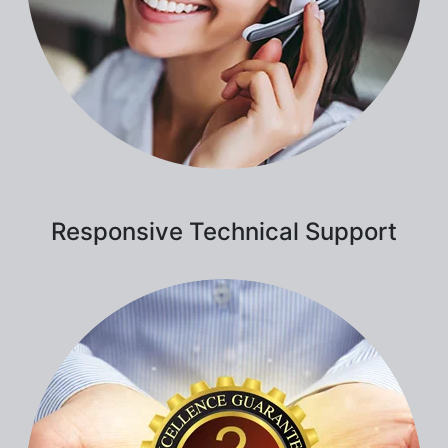
Responsive Technical Support