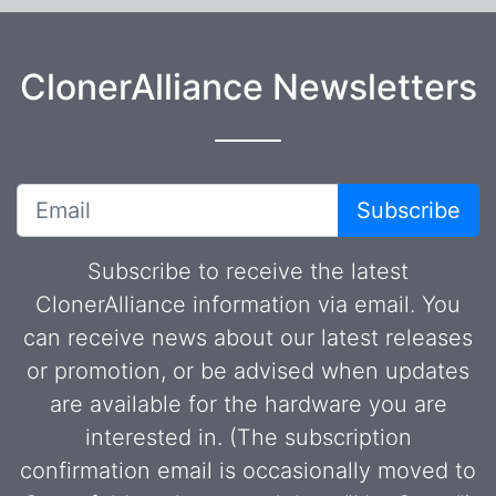
ClonerAlliance Newsletters
Subscribe
Subscribe to receive the latest
ClonerAlliance information via email. You
can receive news about our latest releases
or promotion, or be advised when updates
are available for the hardware you are
interested in. (The subscription
confirmation email is occasionally moved to