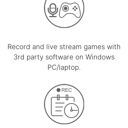
Record and live stream games with
3rd party software on Windows
PC/laptop.