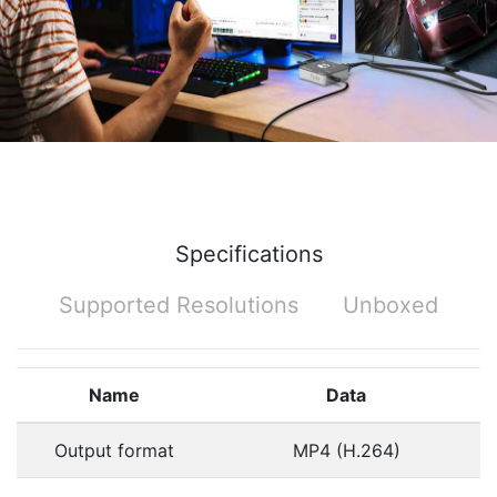
Specifications
Supported Resolutions
Unboxed
Name
Data
Output format
MP4 (H.264)