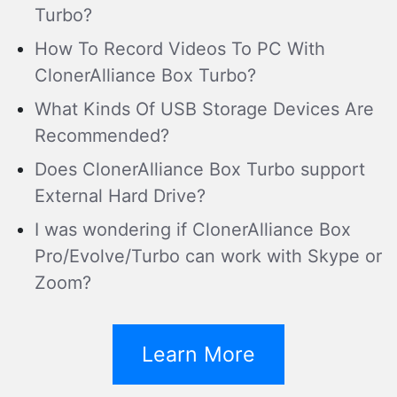
Turbo?
How To Record Videos To PC With
ClonerAlliance Box Turbo?
What Kinds Of USB Storage Devices Are
Recommended?
Does ClonerAlliance Box Turbo support
External Hard Drive?
I was wondering if ClonerAlliance Box
Pro/Evolve/Turbo can work with Skype or
Zoom?
Learn More