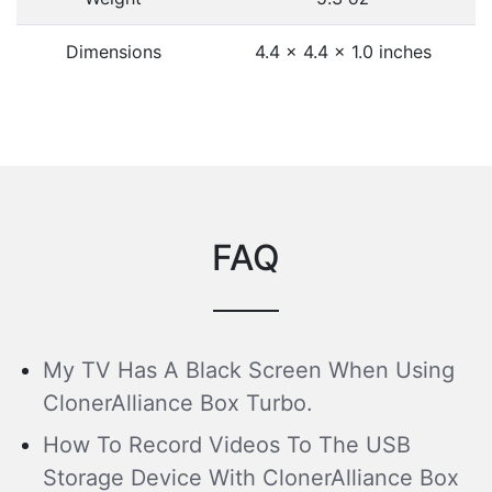
Dimensions
4.4 x 4.4 x 1.0 inches
FAQ
My TV Has A Black Screen When Using
ClonerAlliance Box Turbo.
How To Record Videos To The USB
Storage Device With ClonerAlliance Box