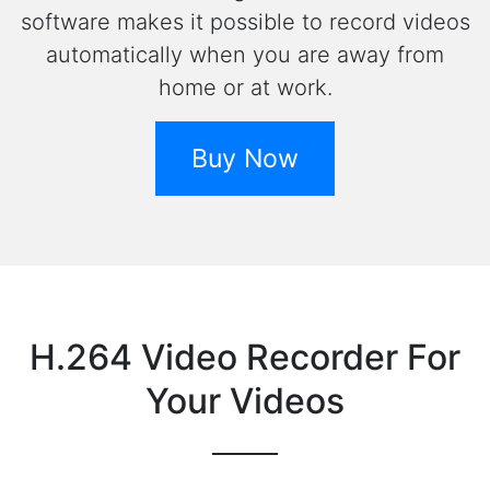
software makes it possible to record videos
automatically when you are away from
home or at work.
Buy Now
H.264 Video Recorder For
Your Videos