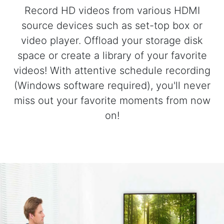
Record HD videos from various HDMI
source devices such as set-top box or
video player. Offload your storage disk
space or create a library of your favorite
videos! With attentive schedule recording
(Windows software required), you'll never
miss out your favorite moments from now
on!