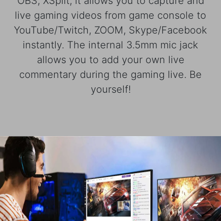
OBS, XSplit, it allows you to capture and
live gaming videos from game console to
YouTube/Twitch, ZOOM, Skype/Facebook
instantly. The internal 3.5mm mic jack
allows you to add your own live
commentary during the gaming live. Be
yourself!