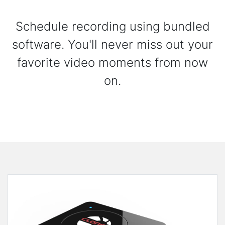
Schedule recording using bundled
software. You'll never miss out your
favorite video moments from now
on.