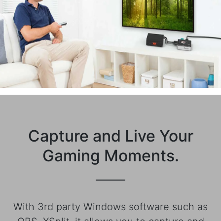
Capture and Live Your
Gaming Moments.
With 3rd party Windows software such as