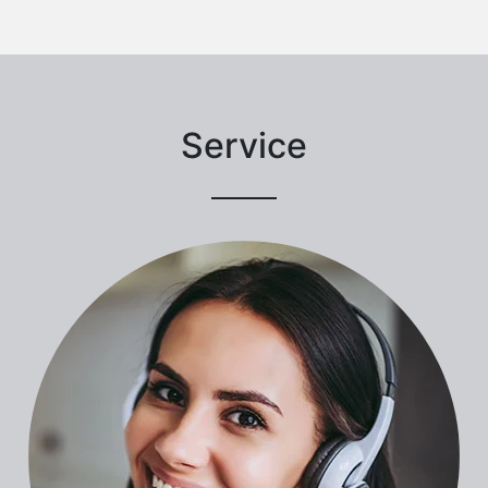
Service