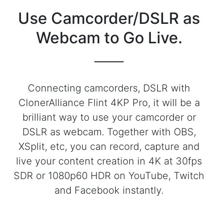
Use Camcorder/DSLR as
Webcam to Go Live.
Connecting camcorders, DSLR with
ClonerAlliance Flint 4KP Pro, it will be a
brilliant way to use your camcorder or
DSLR as webcam. Together with OBS,
XSplit, etc, you can record, capture and
live your content creation in 4K at 30fps
SDR or 1080p60 HDR on YouTube, Twitch
and Facebook instantly.