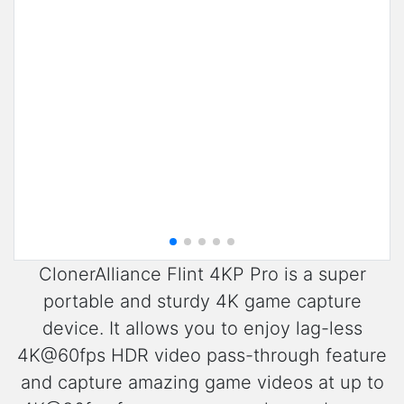
ClonerAlliance Flint 4KP Pro is a super
portable and sturdy 4K game capture
device. It allows you to enjoy lag-less
4K@60fps HDR video pass-through feature
and capture amazing game videos at up to