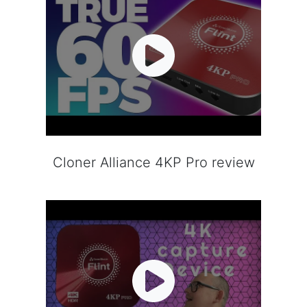
Cloner Alliance 4KP Pro review