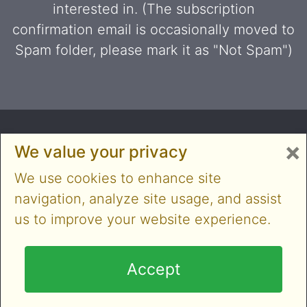
interested in. (The subscription
confirmation email is occasionally moved to
Spam folder, please mark it as "Not Spam")
×
We value your privacy
We use cookies to enhance site
navigation, analyze site usage, and assist
us to improve your website experience.
Copyright © 2014-2026 Cloner Alliance Limited. All
rights reserved
Accept