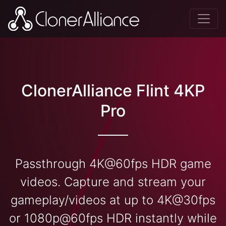
ClonerAlliance Flint 4KP
Pro
Passthrough 4K@60fps HDR game
videos. Capture and stream your
gameplay/videos at up to 4K@30fps
or 1080p@60fps HDR instantly while