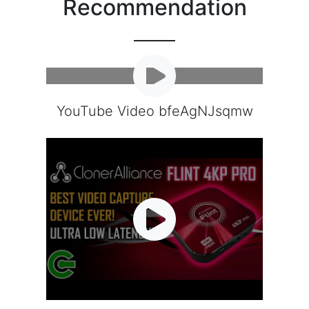
Recommendation
YouTube Video bfeAgNJsqmw