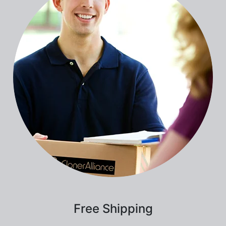
Free Shipping