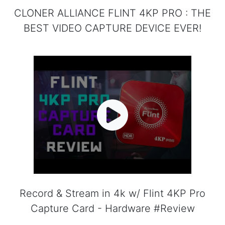
CLONER ALLIANCE FLINT 4KP PRO : THE
BEST VIDEO CAPTURE DEVICE EVER!
Record & Stream in 4k w/ Flint 4KP Pro
Capture Card - Hardware #Review