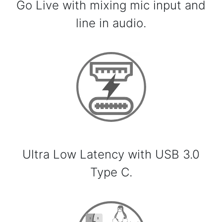
Go Live with mixing mic input and
line in audio.
Ultra Low Latency with USB 3.0
Type C.