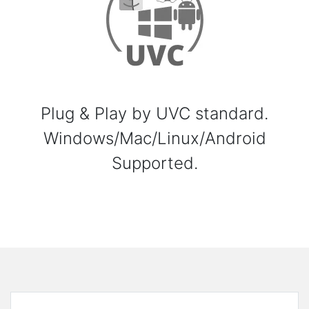
Plug & Play by UVC standard.
Windows/Mac/Linux/Android
Supported.