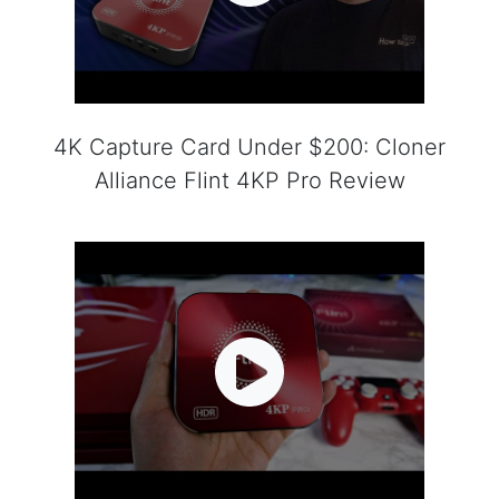
4K Capture Card Under $200: Cloner
Alliance Flint 4KP Pro Review