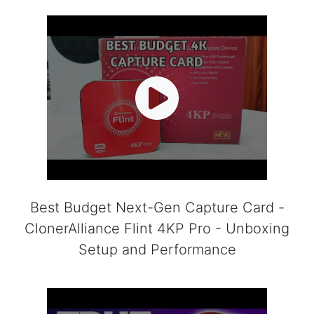
Best Budget Next-Gen Capture Card -
ClonerAlliance Flint 4KP Pro - Unboxing
Setup and Performance