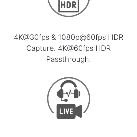
4K@30fps & 1080p@60fps HDR
Capture. 4K@60fps HDR
Passthrough.