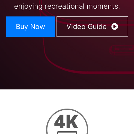
enjoying recreational moments.
Buy Now
Video Guide