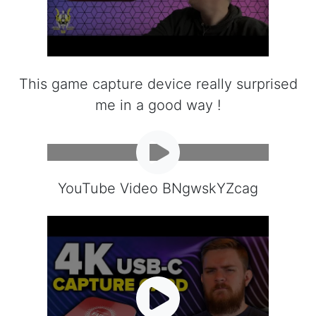
This game capture device really surprised
me in a good way !
YouTube Video BNgwskYZcag