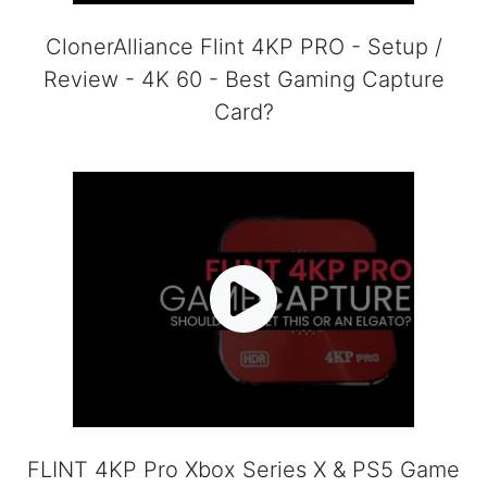
ClonerAlliance Flint 4KP PRO - Setup /
Review - 4K 60 - Best Gaming Capture
Card?
FLINT 4KP Pro Xbox Series X & PS5 Game