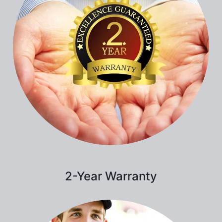
2-Year Warranty