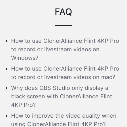
FAQ
How to use ClonerAlliance Flint 4KP Pro
to record or livestream videos on
Windows?
How to use ClonerAlliance Flint 4KP Pro
to record or livestream videos on mac?
Why does OBS Studio only display a
black screen with ClonerAlliance Flint
4KP Pro?
How to improve the video quality when
using ClonerAlliance Flint 4KP Pro?