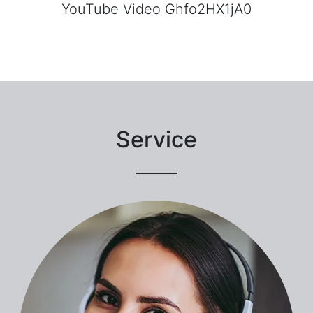
YouTube Video Ghfo2HX1jA0
Service