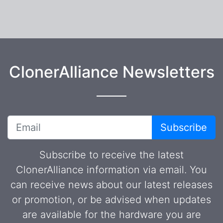
ClonerAlliance Newsletters
Subscribe
Subscribe to receive the latest
ClonerAlliance information via email. You
can receive news about our latest releases
or promotion, or be advised when updates
are available for the hardware you are