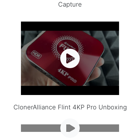
Capture
ClonerAlliance Flint 4KP Pro Unboxing