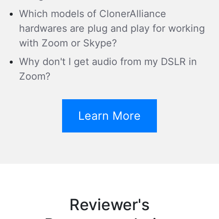
Which models of ClonerAlliance
hardwares are plug and play for working
with Zoom or Skype?
Why don't I get audio from my DSLR in
Zoom?
Learn More
Reviewer's