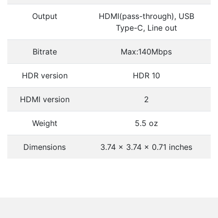
Output
HDMI(pass-through), USB
Type-C, Line out
Bitrate
Max:140Mbps
HDR version
HDR 10
HDMI version
2
Weight
5.5 oz
Dimensions
3.74 x 3.74 x 0.71 inches