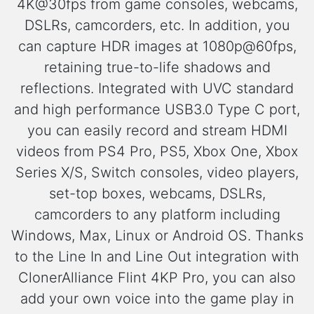
4K@30fps from game consoles, webcams,
DSLRs, camcorders, etc. In addition, you
can capture HDR images at 1080p@60fps,
retaining true-to-life shadows and
reflections. Integrated with UVC standard
and high performance USB3.0 Type C port,
you can easily record and stream HDMI
videos from PS4 Pro, PS5, Xbox One, Xbox
Series X/S, Switch consoles, video players,
set-top boxes, webcams, DSLRs,
camcorders to any platform including
Windows, Max, Linux or Android OS. Thanks
to the Line In and Line Out integration with
ClonerAlliance Flint 4KP Pro, you can also
add your own voice into the game play in