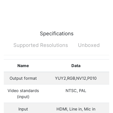
Specifications
Supported Resolutions
Unboxed
Name
Data
Output format
YUY2,RGB,NV12,P010
Video standards
NTSC, PAL
(input)
Input
HDMI, Line in, Mic in