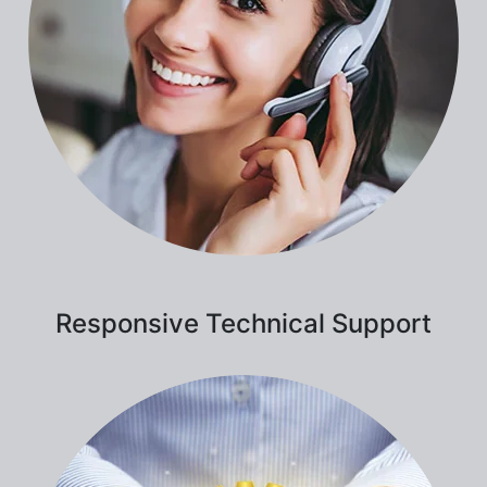
Responsive Technical Support