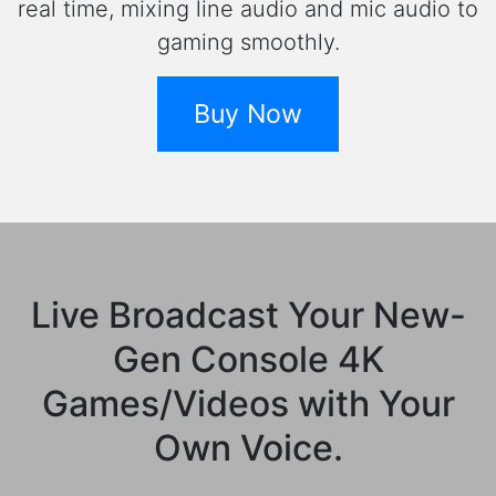
real time, mixing line audio and mic audio to
gaming smoothly.
Buy Now
Live Broadcast Your New-
Gen Console 4K
Games/Videos with Your
Own Voice.