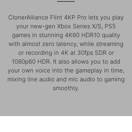
ClonerAlliance Flint 4KP Pro lets you play
your new-gen Xbox Series X/S, PS5
games in stunning 4K60 HDR10 quality
with almost zero latency, while streaming
or recording in 4K at 30fps SDR or
1080p60 HDR. It also allows you to add
your own voice into the gameplay in time,
mixing line audio and mic audio to gaming
smoothly.