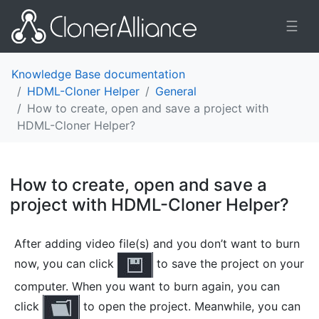
☰
Knowledge Base documentation
HDML-Cloner Helper
General
How to create, open and save a project with
HDML-Cloner Helper?
How to create, open and save a
project with HDML-Cloner Helper?
¶
After adding video file(s) and you don’t want to burn
now, you can click
to save the project on your
computer. When you want to burn again, you can
click
to open the project. Meanwhile, you can