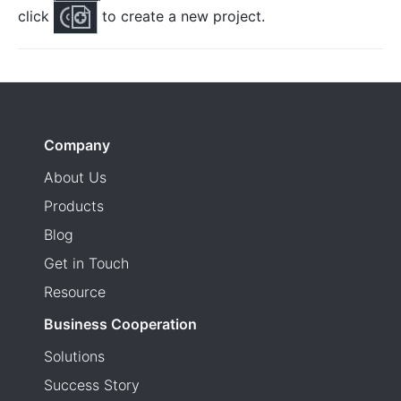
click
to create a new project.
Company
About Us
Products
Blog
Get in Touch
Resource
Business Cooperation
Solutions
Success Story