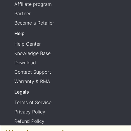
Affiliate program
Partner
Become a Retailer
Help
Help Center
Knowledge Base
Download
Contact Support
Warranty & RMA
Legals
Terms of Service
Privacy Policy
Refund Policy
Shipping Policy