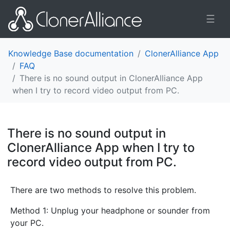
☰
Knowledge Base documentation
ClonerAlliance App
FAQ
There is no sound output in ClonerAlliance App
when I try to record video output from PC.
There is no sound output in
ClonerAlliance App when I try to
record video output from PC.
¶
There are two methods to resolve this problem.
Method 1: Unplug your headphone or sounder from
your PC.