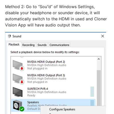
Method 2: Go to “Sou”d” of Windows Settings,
disable your headphone or sounder device, it will
automatically switch to the HDMI in used and Cloner
Vision App will have audio output then.