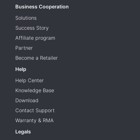
Business Cooperation
Solutions
Success Story
Affiliate program
Partner
Become a Retailer
Help
Help Center
Knowledge Base
Download
Contact Support
Warranty & RMA
Legals