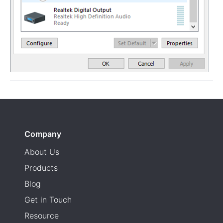
Company
About Us
Products
Blog
Get in Touch
Resource