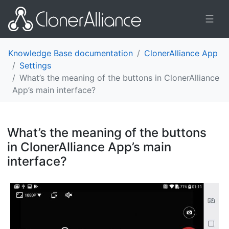
☰
Knowledge Base documentation
ClonerAlliance App
Settings
What’s the meaning of the buttons in ClonerAlliance
App’s main interface?
What’s the meaning of the buttons
in ClonerAlliance App’s main
interface?
¶