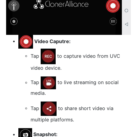
Video Caputre:
Tap
to capture video from UVC
video device.
Tap
to live streaming on social
media.
Tap
to share short video via
multiple platforms.
Snapshot: