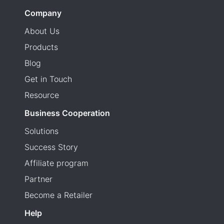
Company
About Us
Products
Blog
Get in Touch
Resource
Business Cooperation
Solutions
Success Story
Affiliate program
Partner
Become a Retailer
Help