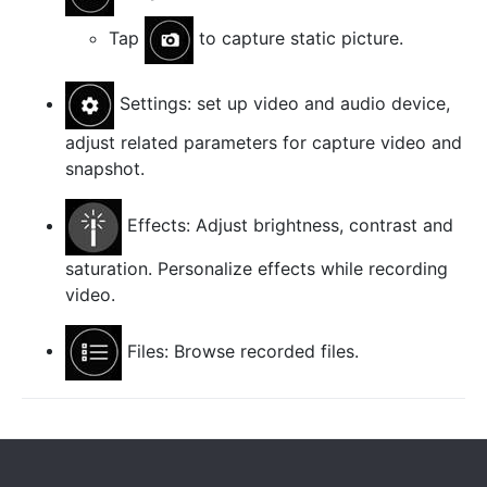
Tap
to capture static picture.
Settings: set up video and audio device,
adjust related parameters for capture video and
snapshot.
Effects: Adjust brightness, contrast and
saturation. Personalize effects while recording
video.
Files: Browse recorded files.