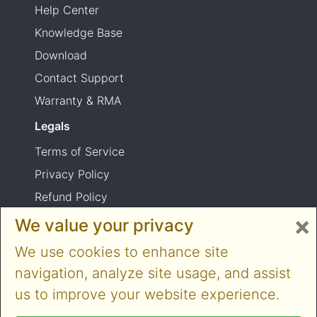
Help Center
Knowledge Base
Download
Contact Support
Warranty & RMA
Legals
Terms of Service
Privacy Policy
Refund Policy
×
Shipping Policy
We value your privacy
Product usage warning
We use cookies to enhance site
navigation, analyze site usage, and assist
us to improve your website experience.
Copyright © 2014-2026 Cloner Alliance Limited.