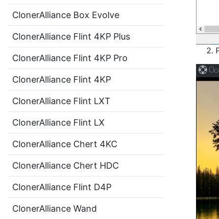
ClonerAlliance Box Evolve
ClonerAlliance Flint 4KP Plus
ClonerAlliance Flint 4KP Pro
ClonerAlliance Flint 4KP
ClonerAlliance Flint LXT
ClonerAlliance Flint LX
ClonerAlliance Chert 4KC
ClonerAlliance Chert HDC
ClonerAlliance Flint D4P
ClonerAlliance Wand