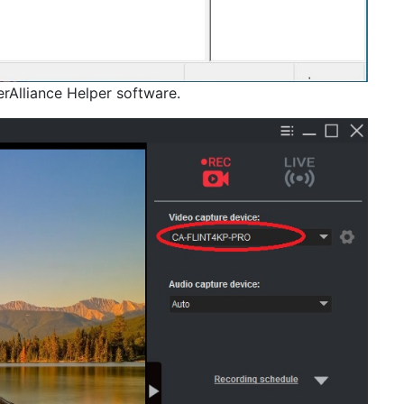
rAlliance Helper software.