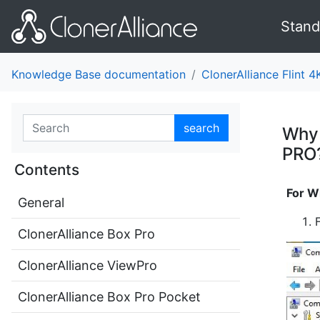
Stand
Knowledge Base documentation
ClonerAlliance Flint 4
search
Why 
PRO
Contents
For W
General
ClonerAlliance Box Pro
ClonerAlliance ViewPro
ClonerAlliance Box Pro Pocket