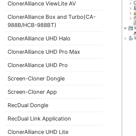
ClonerAlliance ViewLite AV
ClonerAlliance Box and Turbo(CA-
988B/HCB-988BT)
ClonerAlliance UHD Halo
ClonerAlliance UHD Pro Max
ClonerAlliance UHD Pro
Screen-Cloner Dongle
Screen-Cloner App
RecDual Dongle
RecDual Link Application
ClonerAlliance UHD Lite