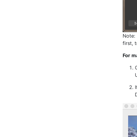
Note: 
first,
For m