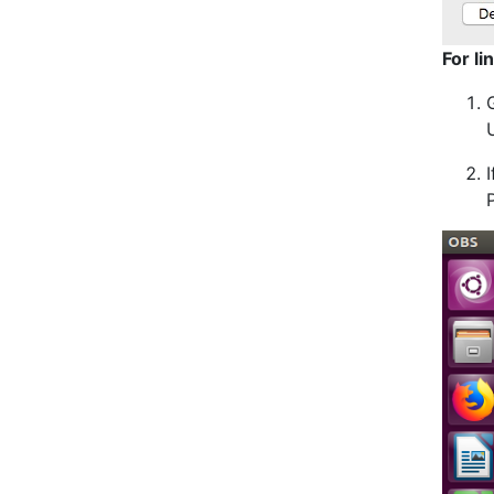
For li