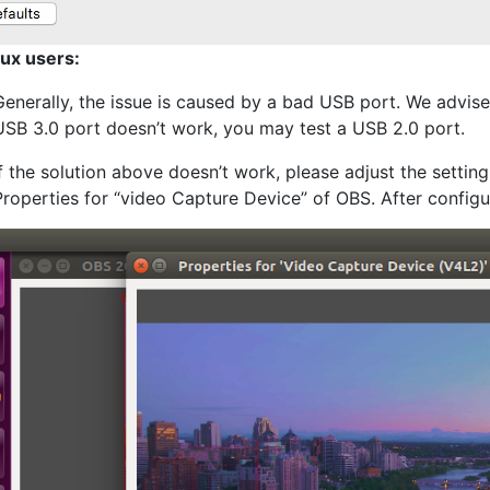
nux users:
Generally, the issue is caused by a bad USB port. We advise
USB 3.0 port doesn’t work, you may test a USB 2.0 port.
If the solution above doesn’t work, please adjust the setting
Properties for “video Capture Device” of OBS. After configur