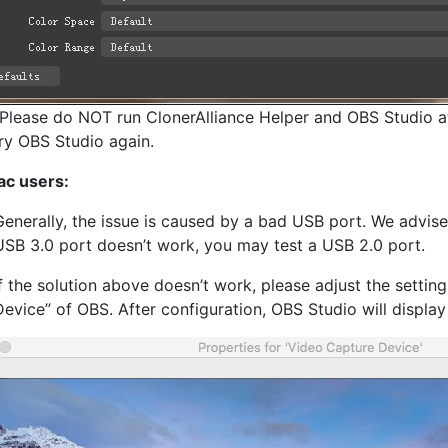
Please do NOT run ClonerAlliance Helper and OBS Studio at
 try OBS Studio again.
ac users:
Generally, the issue is caused by a bad USB port. We advis
USB 3.0 port doesn’t work, you may test a USB 2.0 port.
If the solution above doesn’t work, please adjust the setting
Device” of OBS. After configuration, OBS Studio will display