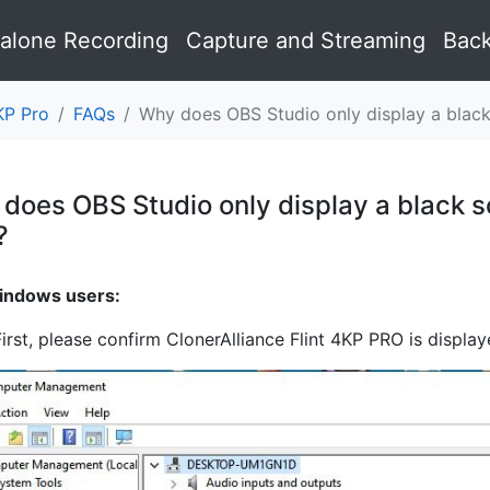
alone Recording
Capture and Streaming
Back
KP Pro
FAQs
Why does OBS Studio only display a black
does OBS Studio only display a black sc
?
¶
indows users:
First, please confirm ClonerAlliance Flint 4KP PRO is displ