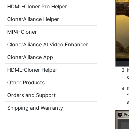
HDML-Cloner Pro Helper
ClonerAlliance Helper
MP4-Cloner
ClonerAlliance AI Video Enhancer
ClonerAlliance App
HDML-Cloner Helper
Other Products
Orders and Support
Shipping and Warranty