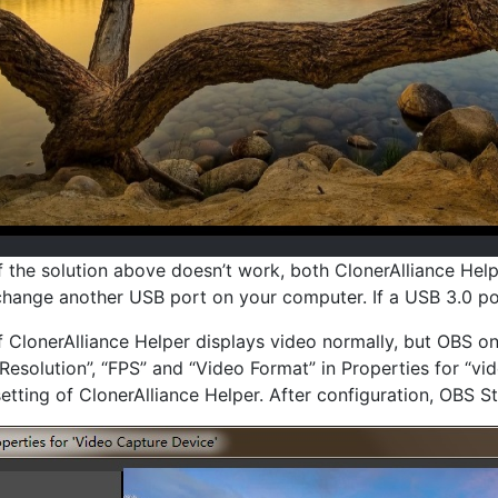
If the solution above doesn’t work, both ClonerAlliance Hel
change another USB port on your computer. If a USB 3.0 po
If ClonerAlliance Helper displays video normally, but OBS on
“Resolution”, “FPS” and “Video Format” in Properties for “vi
setting of ClonerAlliance Helper. After configuration, OBS St