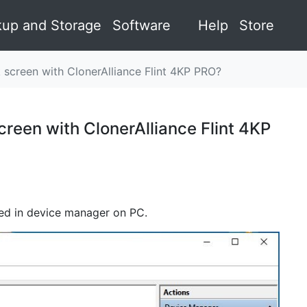
up and Storage
Software
Help
Store
 screen with ClonerAlliance Flint 4KP PRO?
reen with ClonerAlliance Flint 4KP
ayed in device manager on PC.