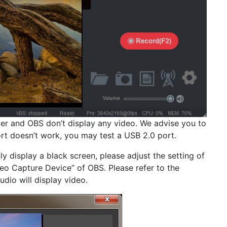
per and OBS don’t display any video. We advise you to
rt doesn’t work, you may test a USB 2.0 port.
ly display a black screen, please adjust the setting of
deo Capture Device” of OBS. Please refer to the
udio will display video.