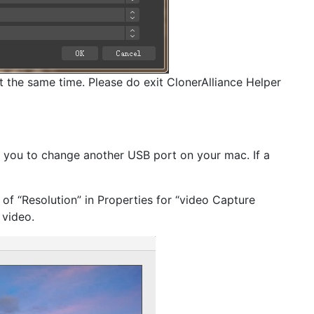
 the same time. Please do exit ClonerAlliance Helper
e you to change another USB port on your mac. If a
 of “Resolution” in Properties for “video Capture
 video.