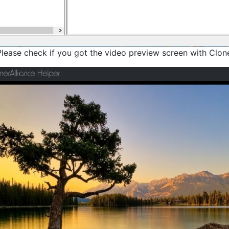
Please check if you got the video preview screen with Clone