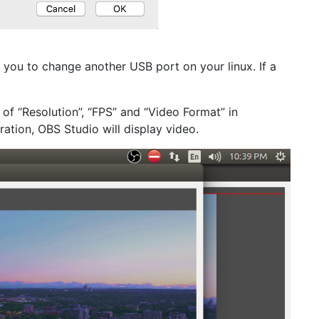
 you to change another USB port on your linux. If a
 of “Resolution”, “FPS” and “Video Format” in
ation, OBS Studio will display video.