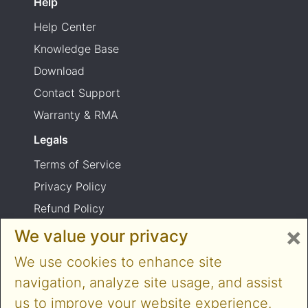
Help
Help Center
Knowledge Base
Download
Contact Support
Warranty & RMA
Legals
Terms of Service
Privacy Policy
Refund Policy
×
Shipping Policy
We value your privacy
Product usage warning
We use cookies to enhance site
navigation, analyze site usage, and assist
us to improve your website experience.