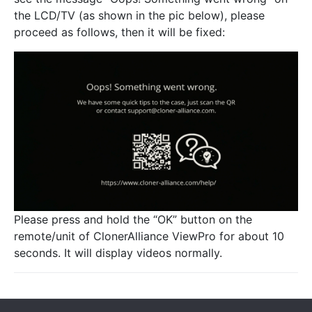
the LCD/TV (as shown in the pic below), please
proceed as follows, then it will be fixed:
Please press and hold the “OK” button on the
remote/unit of ClonerAlliance ViewPro for about 10
seconds. It will display videos normally.