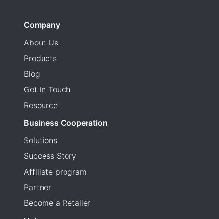
Company
About Us
Products
Blog
Get in Touch
Resource
Business Cooperation
Solutions
Success Story
Affiliate program
Partner
Become a Retailer