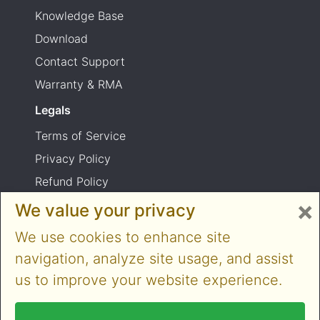
Knowledge Base
Download
Contact Support
Warranty & RMA
Legals
Terms of Service
Privacy Policy
Refund Policy
×
Shipping Policy
We value your privacy
Product usage warning
We use cookies to enhance site
navigation, analyze site usage, and assist
us to improve your website experience.
Copyright © 2014-2026 Cloner Alliance Limited.
All rights reserved