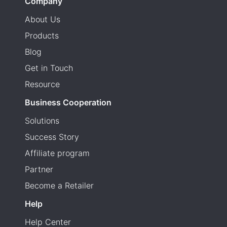
Company
About Us
Products
Blog
Get in Touch
Resource
Business Cooperation
Solutions
Success Story
Affiliate program
Partner
Become a Retailer
Help
Help Center