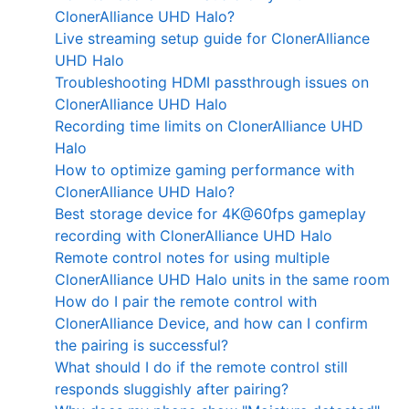
ClonerAlliance UHD Halo?
Live streaming setup guide for ClonerAlliance
UHD Halo
Troubleshooting HDMI passthrough issues on
ClonerAlliance UHD Halo
Recording time limits on ClonerAlliance UHD
Halo
How to optimize gaming performance with
ClonerAlliance UHD Halo?
Best storage device for 4K@60fps gameplay
recording with ClonerAlliance UHD Halo
Remote control notes for using multiple
ClonerAlliance UHD Halo units in the same room
How do I pair the remote control with
ClonerAlliance Device, and how can I confirm
the pairing is successful?
What should I do if the remote control still
responds sluggishly after pairing?