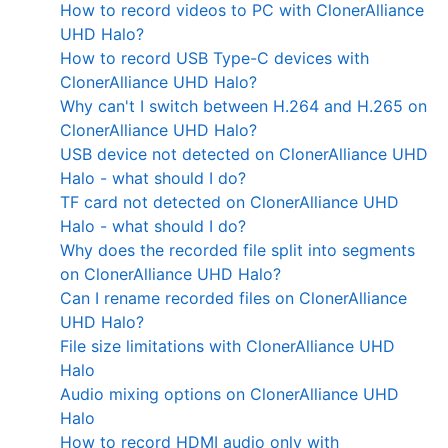
How to record videos to PC with ClonerAlliance
UHD Halo?
How to record USB Type-C devices with
ClonerAlliance UHD Halo?
Why can't I switch between H.264 and H.265 on
ClonerAlliance UHD Halo?
USB device not detected on ClonerAlliance UHD
Halo - what should I do?
TF card not detected on ClonerAlliance UHD
Halo - what should I do?
Why does the recorded file split into segments
on ClonerAlliance UHD Halo?
Can I rename recorded files on ClonerAlliance
UHD Halo?
File size limitations with ClonerAlliance UHD
Halo
Audio mixing options on ClonerAlliance UHD
Halo
How to record HDMI audio only with