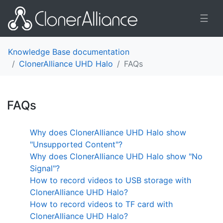
☰
Knowledge Base documentation
ClonerAlliance UHD Halo
FAQs
FAQs
¶
Why does ClonerAlliance UHD Halo show
"Unsupported Content"?
Why does ClonerAlliance UHD Halo show "No
Signal"?
How to record videos to USB storage with
ClonerAlliance UHD Halo?
How to record videos to TF card with
ClonerAlliance UHD Halo?