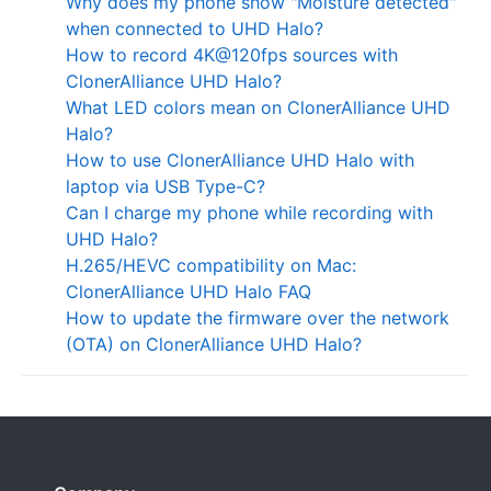
Why does my phone show "Moisture detected"
when connected to UHD Halo?
How to record 4K@120fps sources with
ClonerAlliance UHD Halo?
What LED colors mean on ClonerAlliance UHD
Halo?
How to use ClonerAlliance UHD Halo with
laptop via USB Type-C?
Can I charge my phone while recording with
UHD Halo?
H.265/HEVC compatibility on Mac:
ClonerAlliance UHD Halo FAQ
How to update the firmware over the network
(OTA) on ClonerAlliance UHD Halo?