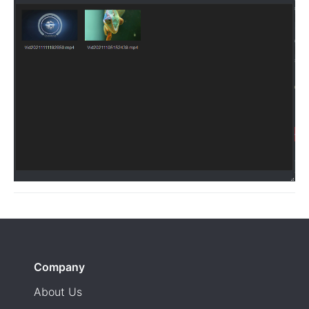
Company
About Us