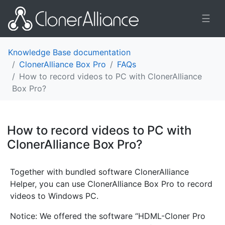
☰
Knowledge Base documentation
ClonerAlliance Box Pro
FAQs
How to record videos to PC with ClonerAlliance
Box Pro?
How to record videos to PC with
ClonerAlliance Box Pro?
¶
Together with bundled software ClonerAlliance
Helper, you can use ClonerAlliance Box Pro to record
videos to Windows PC.
Notice: We offered the software “HDML-Cloner Pro