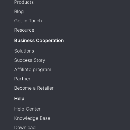
Products
Blog
Get in Touch
Resource
Business Cooperation
Solutions
Success Story
Affiliate program
Partner
Become a Retailer
Help
Help Center
Knowledge Base
Download