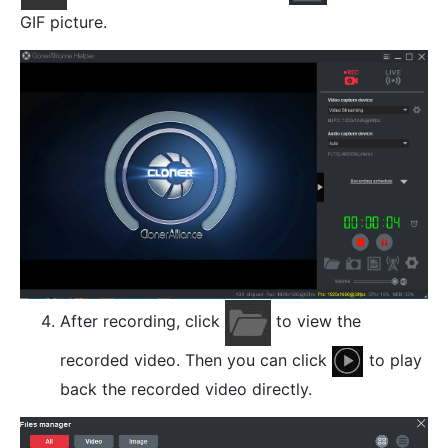
GIF picture.
After recording, click
to view the
recorded video. Then you can click
to play
back the recorded video directly.