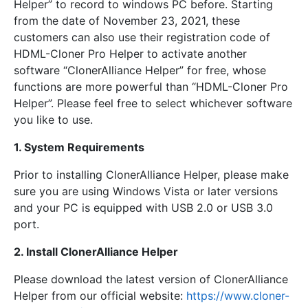
Helper” to record to windows PC before. Starting
from the date of November 23, 2021, these
customers can also use their registration code of
HDML-Cloner Pro Helper to activate another
software “ClonerAlliance Helper” for free, whose
functions are more powerful than “HDML-Cloner Pro
Helper”. Please feel free to select whichever software
you like to use.
1. System Requirements
Prior to installing ClonerAlliance Helper, please make
sure you are using Windows Vista or later versions
and your PC is equipped with USB 2.0 or USB 3.0
port.
2. Install ClonerAlliance Helper
Please download the latest version of ClonerAlliance
Helper from our official website:
https://www.cloner-