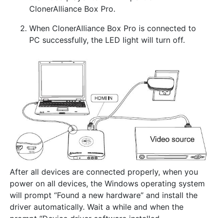
ClonerAlliance Box Pro.
When ClonerAlliance Box Pro is connected to
PC successfully, the LED light will turn off.
After all devices are connected properly, when you
power on all devices, the Windows operating system
will prompt “Found a new hardware” and install the
driver automatically. Wait a while and when the