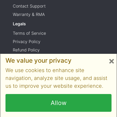
Contact Support
Warranty & RMA
Legals
Terms of Service
Privacy Policy
Refund Policy
×
Shipping Policy
We value your privacy
Product usage warning
We use cookies to enhance site
navigation, analyze site usage, and assist
us to improve your website experience.
Copyright © 2014-2026 Cloner Alliance Limited.
All rights reserved
Allow