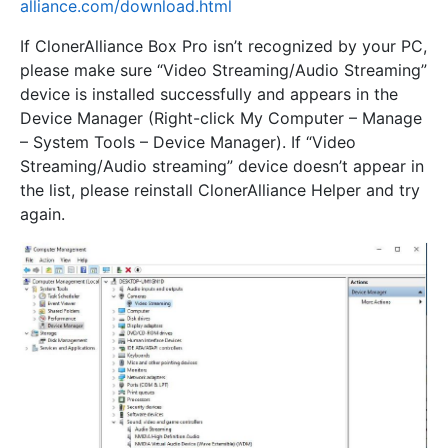
alliance.com/download.html
If ClonerAlliance Box Pro isn’t recognized by your PC,
please make sure “Video Streaming/Audio Streaming”
device is installed successfully and appears in the
Device Manager (Right-click My Computer – Manage
– System Tools – Device Manager). If “Video
Streaming/Audio streaming” device doesn’t appear in
the list, please reinstall ClonerAlliance Helper and try
again.