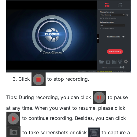
Click
to stop recording.
Tips: During recording, you can click
to pause
at any time. When you want to resume, please click
to continue recording. Besides, you can click
to take screenshots or click
to capture a