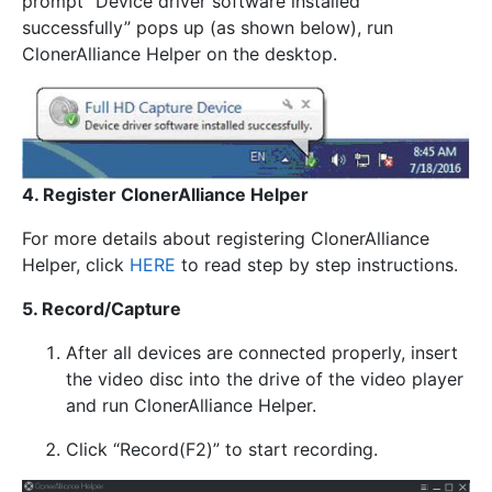
prompt “Device driver software installed
successfully” pops up (as shown below), run
ClonerAlliance Helper on the desktop.
4. Register ClonerAlliance Helper
For more details about registering ClonerAlliance
Helper, click
HERE
to read step by step instructions.
5. Record/Capture
After all devices are connected properly, insert
the video disc into the drive of the video player
and run ClonerAlliance Helper.
Click “Record(F2)” to start recording.