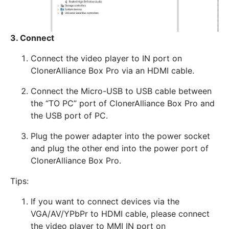
3. Connect
Connect the video player to IN port on
ClonerAlliance Box Pro via an HDMI cable.
Connect the Micro-USB to USB cable between
the “TO PC” port of ClonerAlliance Box Pro and
the USB port of PC.
Plug the power adapter into the power socket
and plug the other end into the power port of
ClonerAlliance Box Pro.
Tips:
If you want to connect devices via the
VGA/AV/YPbPr to HDMI cable, please connect
the video player to MMI IN port on