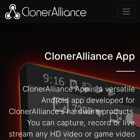
ClonerAlliance App
ClonerAlliance App is a versatile
Android app developed for
ClonerAlliance's hardware products.
You can capture, record or live
stream any HD video or game video