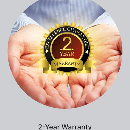
2-Year Warranty