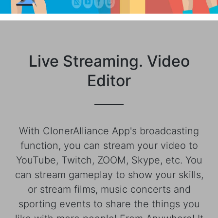
Live Streaming. Video
Editor
With ClonerAlliance App's broadcasting
function, you can stream your video to
YouTube, Twitch, ZOOM, Skype, etc. You
can stream gameplay to show your skills,
or stream films, music concerts and
sporting events to share the things you