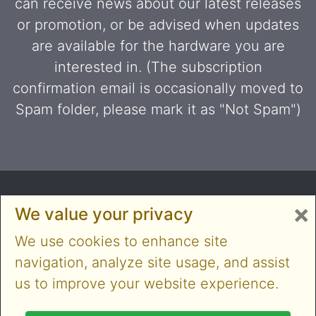
can receive news about our latest releases
or promotion, or be advised when updates
are available for the hardware you are
interested in. (The subscription
confirmation email is occasionally moved to
Spam folder, please mark it as "Not Spam")
×
We value your privacy
We use cookies to enhance site
navigation, analyze site usage, and assist
us to improve your website experience.
Copyright © 2014-2026 Cloner Alliance Limited. All