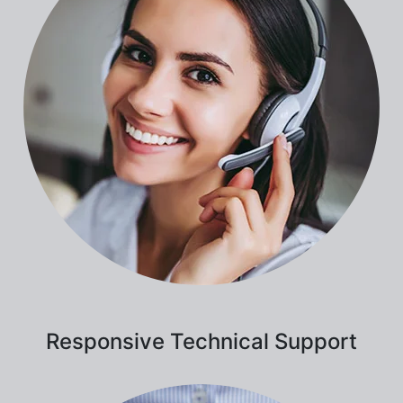
Responsive Technical Support