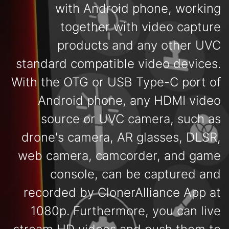
with Android phone, working
together with video capture
products and any other UVC
standard compatible video devices.
With the OTG or USB Type-C port of
Android phone, any HDMI video
source or UVC camera, such as
drone's camera, AR glasses, DLSR,
web camera, camcorder, and game
console, can be captured and
recorded by ClonerAlliance App at
1080p. Furthermore, you can live