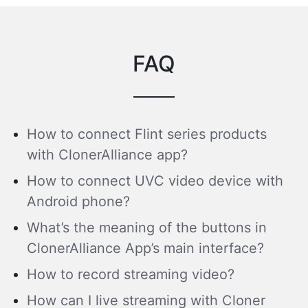
FAQ
How to connect Flint series products
with ClonerAlliance app?
How to connect UVC video device with
Android phone?
What’s the meaning of the buttons in
ClonerAlliance App’s main interface?
How to record streaming video?
How can I live streaming with Cloner