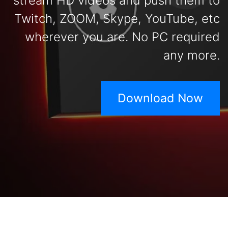
stream HD videos and push them to
Twitch, ZOOM, Skype, YouTube, etc
wherever you are. No PC required
any more.
Download Now