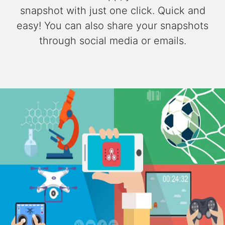
snapshot with just one click. Quick and
easy! You can also share your snapshots
through social media or emails.