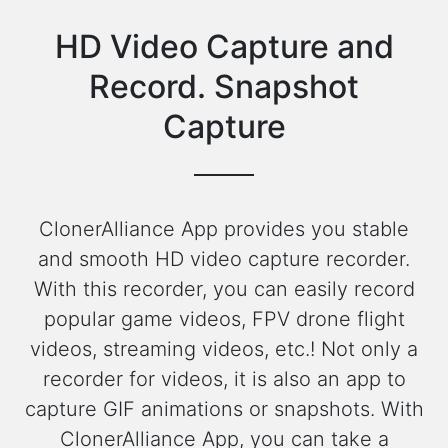
HD Video Capture and
Record. Snapshot
Capture
ClonerAlliance App provides you stable
and smooth HD video capture recorder.
With this recorder, you can easily record
popular game videos, FPV drone flight
videos, streaming videos, etc.! Not only a
recorder for videos, it is also an app to
capture GIF animations or snapshots. With
ClonerAlliance App, you can take a