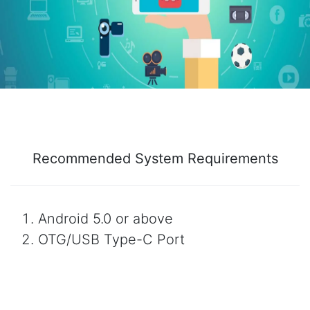
Recommended System Requirements
Android 5.0 or above
OTG/USB Type-C Port