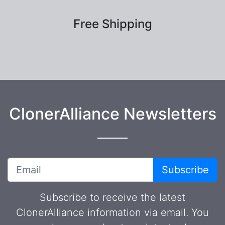
Free Shipping
ClonerAlliance Newsletters
Subscribe
Subscribe to receive the latest
ClonerAlliance information via email. You