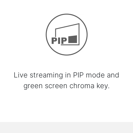
Live streaming in PIP mode and
green screen chroma key.