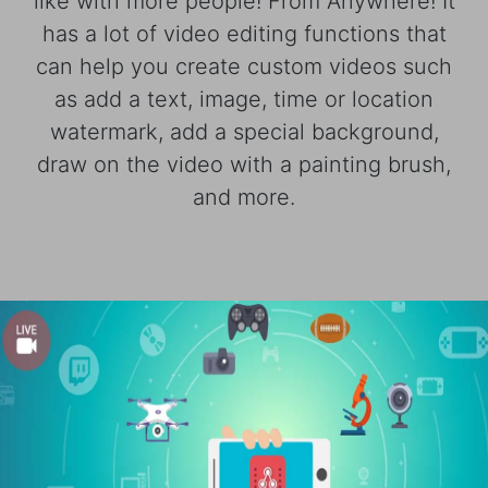
like with more people! From Anywhere! It
has a lot of video editing functions that
can help you create custom videos such
as add a text, image, time or location
watermark, add a special background,
draw on the video with a painting brush,
and more.