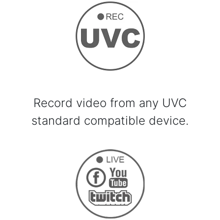
Record video from any UVC
standard compatible device.