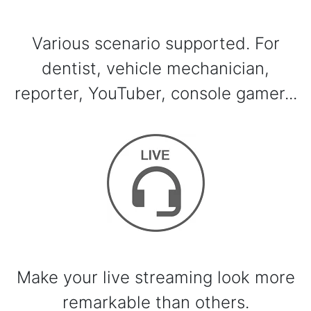
Various scenario supported. For
dentist, vehicle mechanician,
reporter, YouTuber, console gamer...
Make your live streaming look more
remarkable than others.