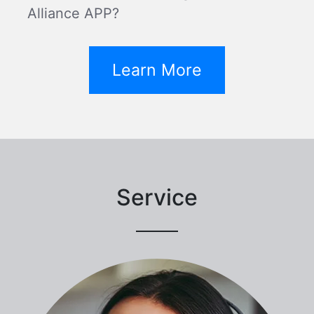
Alliance APP?
Learn More
Service