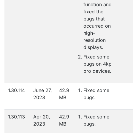
function and
fixed the
bugs that
occurred on
high-
resolution
displays.
Fixed some
bugs on 4kp
pro devices.
1.30.114
June 27,
42.9
Fixed some
2023
MB
bugs.
1.30.113
Apr 20,
42.9
Fixed some
2023
MB
bugs.