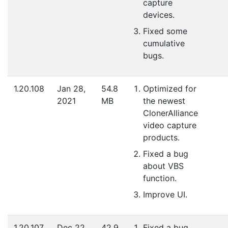
capture
devices.
Fixed some
cumulative
bugs.
1.20.108
Jan 28,
54.8
Optimized for
2021
MB
the newest
ClonerAlliance
video capture
products.
Fixed a bug
about VBS
function.
Improve UI.
1.20.107
Dec 22,
42.9
Fixed a bug