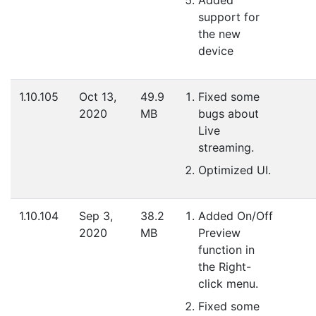
support for
the new
device
1.10.105
Oct 13,
49.9
Fixed some
2020
MB
bugs about
Live
streaming.
Optimized UI.
1.10.104
Sep 3,
38.2
Added On/Off
2020
MB
Preview
function in
the Right-
click menu.
Fixed some