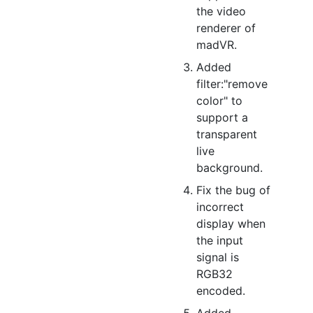
the video
renderer of
madVR.
Added
filter:"remove
color" to
support a
transparent
live
background.
Fix the bug of
incorrect
display when
the input
signal is
RGB32
encoded.
Added