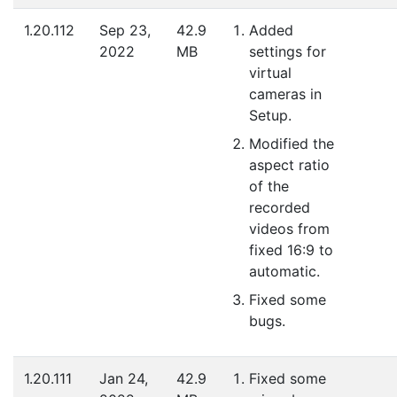
1.20.112
Sep 23,
42.9
Added
2022
MB
settings for
virtual
cameras in
Setup.
Modified the
aspect ratio
of the
recorded
videos from
fixed 16:9 to
automatic.
Fixed some
bugs.
1.20.111
Jan 24,
42.9
Fixed some