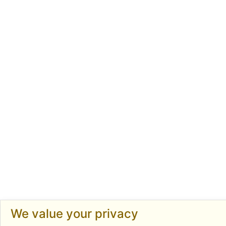
We value your privacy