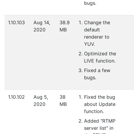
bugs.
1.10.103
Aug 14,
38.9
Change the
2020
MB
default
renderer to
YUV.
Optimized the
LIVE function.
Fixed a few
bugs.
1.10.102
Aug 5,
38
Fixed the bug
2020
MB
about Update
function.
Added "RTMP
server list" in