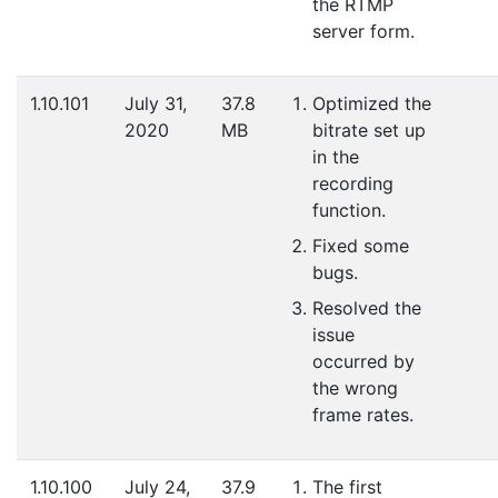
the RTMP
server form.
1.10.101
July 31,
37.8
Optimized the
2020
MB
bitrate set up
in the
recording
function.
Fixed some
bugs.
Resolved the
issue
occurred by
the wrong
frame rates.
1.10.100
July 24,
37.9
The first