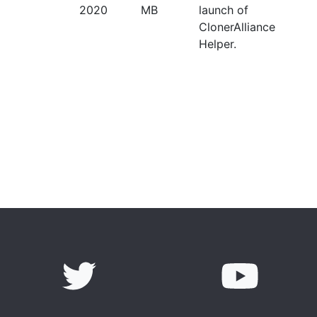
2020
MB
launch of
ClonerAlliance
Helper.