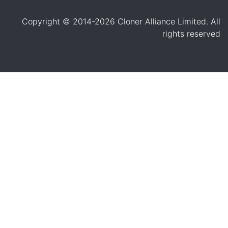
Copyright © 2014-2026 Cloner Alliance Limited. All
rights reserved