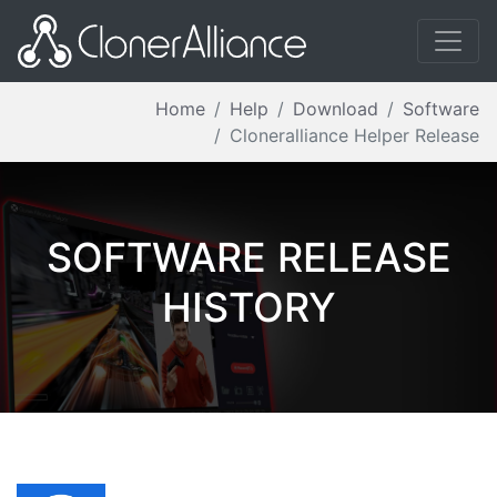
Home
Help
Download
Software
Cloneralliance Helper Release
SOFTWARE RELEASE
HISTORY