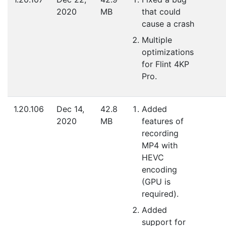
2020
MB
that could
cause a crash
Multiple
optimizations
for Flint 4KP
Pro.
1.20.106
Dec 14,
42.8
Added
2020
MB
features of
recording
MP4 with
HEVC
encoding
(GPU is
required).
Added
support for