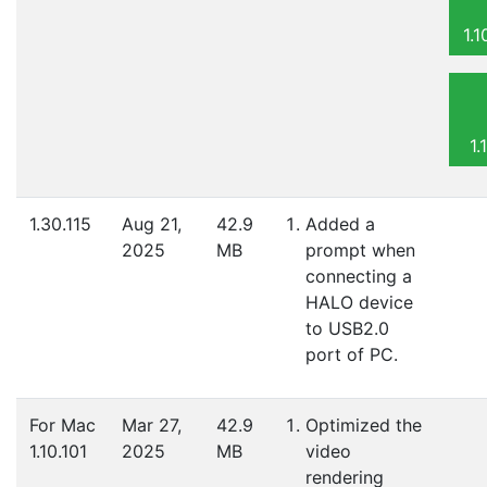
1.
1.
1.30.115
Aug 21,
42.9
Added a
2025
MB
prompt when
connecting a
HALO device
to USB2.0
port of PC.
For Mac
Mar 27,
42.9
Optimized the
1.10.101
2025
MB
video
rendering