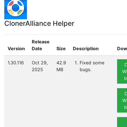
ClonerAlliance Helper
Release
Version
Date
Size
Description
Dow
1.30.116
Oct 29,
42.9
Fixed some
2025
MB
bugs.
W
b
W
b