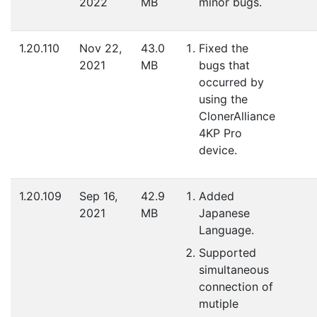
2022
MB
minor bugs.
1.20.110
Nov 22,
43.0
Fixed the
2021
MB
bugs that
occurred by
using the
ClonerAlliance
4KP Pro
device.
1.20.109
Sep 16,
42.9
Added
2021
MB
Japanese
Language.
Supported
simultaneous
connection of
mutiple