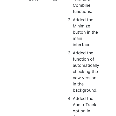
Combine
functions.
Added the
Minimize
button in the
main
interface.
Added the
function of
automatically
checking the
new version
in the
background.
Added the
Audio Track
option in