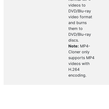
videos to
DVD/Blu-ray
video format
and burns
them to
DVD/Blu-ray
discs.
Note:
MP4-
Cloner only
supports MP4
videos with
H.264
encoding.