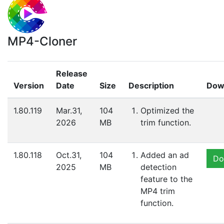
MP4-Cloner
Release
Version
Date
Size
Description
Dow
1.80.119
Mar.31,
104
Optimized the
2026
MB
trim function.
1.80.118
Oct.31,
104
Added an ad
Do
2025
MB
detection
feature to the
MP4 trim
function.