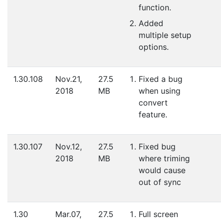
function.
Added
multiple setup
options.
1.30.108
Nov.21,
27.5
Fixed a bug
2018
MB
when using
convert
feature.
1.30.107
Nov.12,
27.5
Fixed bug
2018
MB
where triming
would cause
out of sync
1.30
Mar.07,
27.5
Full screen