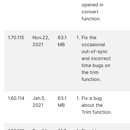
opened in
convert
function.
1.70.115
Nov.22,
63.1
Fix the
2021
MB
occasional
out-of-sync
and incorrect
time bugs on
the trim
function.
1.60.114
Jan.5,
63.1
Fix a bug
2021
MB
about the
Trim function.