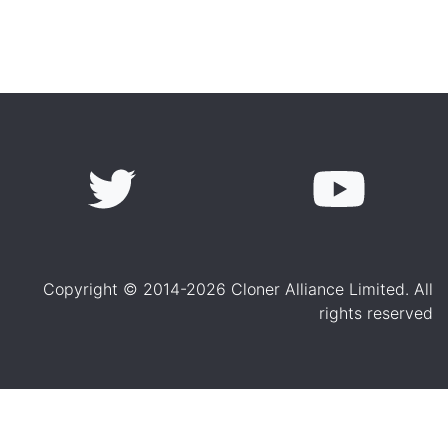
Copyright © 2014-2026 Cloner Alliance Limited. All
rights reserved