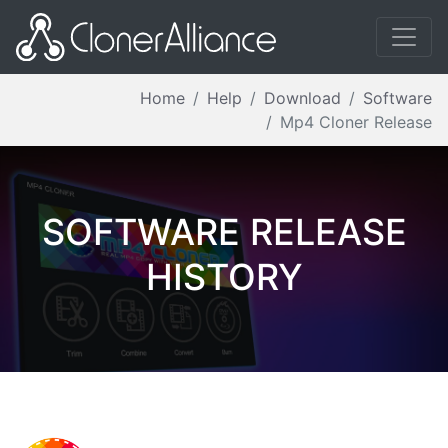
Home
Help
Download
Software
Mp4 Cloner Release
SOFTWARE RELEASE
HISTORY