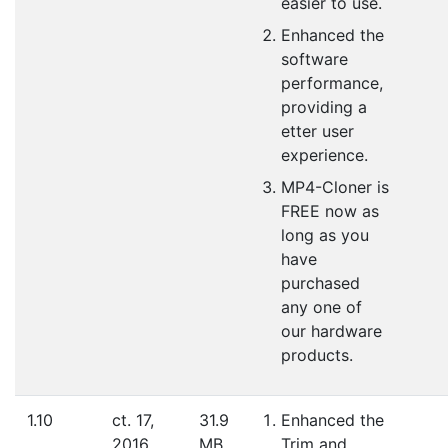
easier to use.
Enhanced the
software
performance,
providing a
etter user
experience.
MP4-Cloner is
FREE now as
long as you
have
purchased
any one of
our hardware
products.
1.10
ct. 17,
31.9
Enhanced the
2016
MB
Trim and