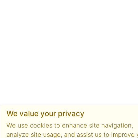
We value your privacy
We use cookies to enhance site navigation,
analyze site usage, and assist us to improve 