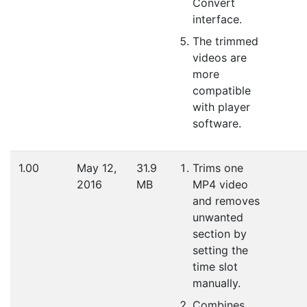
Convert
interface.
The trimmed
videos are
more
compatible
with player
software.
1.00
May 12,
31.9
Trims one
2016
MB
MP4 video
and removes
unwanted
section by
setting the
time slot
manually.
Combines