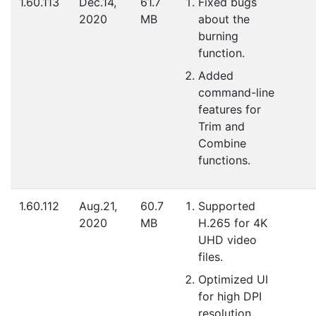
1.60.113
Dec.14,
61.7
Fixed bugs
2020
MB
about the
burning
function.
Added
command-line
features for
Trim and
Combine
functions.
1.60.112
Aug.21,
60.7
Supported
2020
MB
H.265 for 4K
UHD video
files.
Optimized UI
for high DPI
resolution.