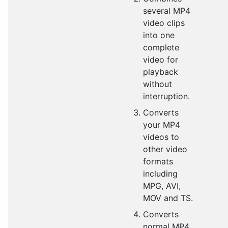
several MP4
video clips
into one
complete
video for
playback
without
interruption.
Converts
your MP4
videos to
other video
formats
including
MPG, AVI,
MOV and TS.
Converts
normal MP4