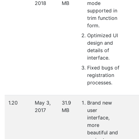
2018
MB
mode
supported in
trim function
form.
Optimized UI
design and
details of
interface.
Fixed bugs of
registration
processes.
1.20
May 3,
31.9
Brand new
2017
MB
user
interface,
more
beautiful and