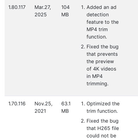
1.80.117
Mar.27,
104
Added an ad
2025
MB
detection
feature to the
MP4 trim
function.
Fixed the bug
that prevents
the preview
of 4K videos
in MP4
trimming.
1.70.116
Nov.25,
63.1
Optimized the
2021
MB
trim function.
Fixed the bug
that H265 file
could not be