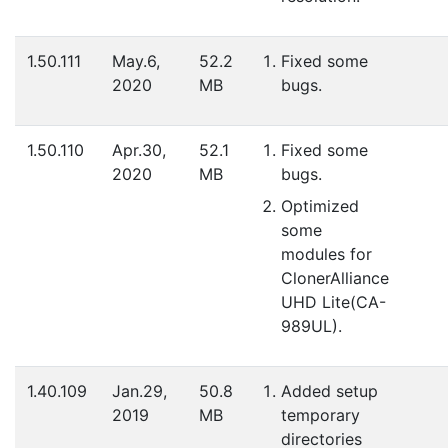
1.50.111
May.6,
52.2
Fixed some
2020
MB
bugs.
1.50.110
Apr.30,
52.1
Fixed some
2020
MB
bugs.
Optimized
some
modules for
ClonerAlliance
UHD Lite(CA-
989UL).
1.40.109
Jan.29,
50.8
Added setup
2019
MB
temporary
directories